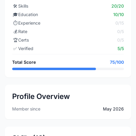
🛠️
Skills
20/20
🎓
Education
10/10
⏱️
Experience
0/15
💰
Rate
0/5
🏆
Certs
0/5
✅
Verified
5/5
Total Score
75/100
Profile Overview
Member since
May 2026