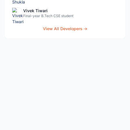
Vivek Tiwari
Final-year B.Tech CSE student
View All Developers →