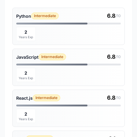
6.8
Python
Intermediate
/10
2
Years Exp
6.8
JavaScript
Intermediate
/10
2
Years Exp
6.8
React.js
Intermediate
/10
2
Years Exp