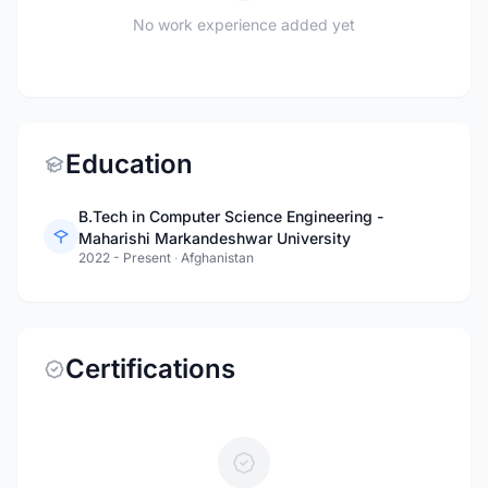
No work experience added yet
Education
B.Tech in Computer Science Engineering -
Maharishi Markandeshwar University
2022 - Present
·
Afghanistan
Certifications