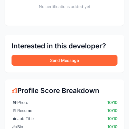
No certifications added yet
Interested in this developer?
Send Message
Profile Score Breakdown
📷
Photo
10/10
📄
Resume
10/10
💼
Job Title
10/10
✍️
Bio
10/10