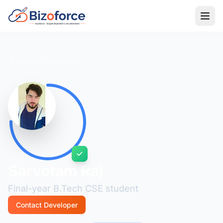
Back to Developers
Sarvotam Raj
Final-year B.Tech CSE student
Contact Developer