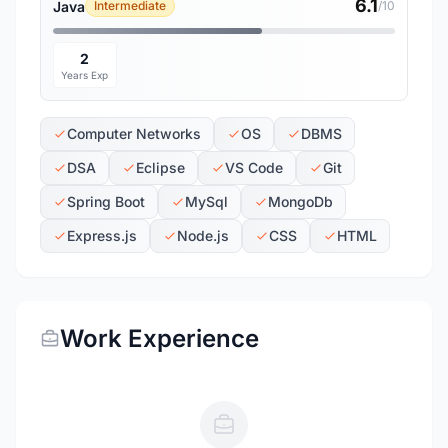
6.1
Java
Intermediate
/10
2
Years Exp
Computer Networks
OS
DBMS
DSA
Eclipse
VS Code
Git
Spring Boot
MySql
MongoDb
Express.js
Node.js
CSS
HTML
Work Experience