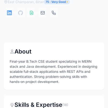
East Champaran, Bihar
75 · Very Good
About
Final-year B.Tech CSE student specializing in MERN
stack and Java development. Experienced in designing
scalable full-stack applications with REST APIs and
authentication. Strong problem-solving skills with
hands-on project development.
Skills & Expertise
(18)