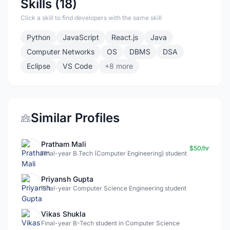
Skills (18)
Click a skill to find developers with the same skill
Python
JavaScript
React.js
Java
Computer Networks
OS
DBMS
DSA
Eclipse
VS Code
+8 more
Similar Profiles
Pratham Mali
$50/hr
Final-year B.Tech (Computer Engineering) student
Priyansh Gupta
Final-year Computer Science Engineering student
Vikas Shukla
Final-year B-Tech student in Computer Science