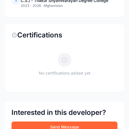
C.S.) - Thakur ShyamNarayan Degree College
2023 - 2026
·
Afghanistan
Certifications
No certifications added yet
Interested in this developer?
Send Message