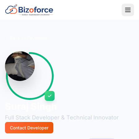
Back to Developers
Suraj Singh
Full Stack Developer & Technical Innovator
Contact Developer