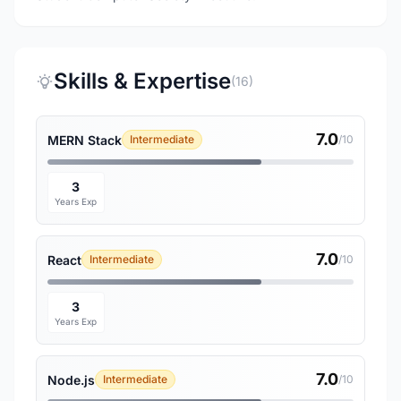
Skills & Expertise
(16)
7.0
MERN Stack
Intermediate
/10
3
Years Exp
7.0
React
Intermediate
/10
3
Years Exp
7.0
Node.js
Intermediate
/10