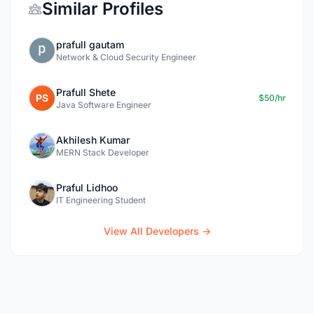
Similar Profiles
prafull gautam
Network & Cloud Security Engineer
Prafull Shete
PS
$50/hr
Java Software Engineer
Akhilesh Kumar
MERN Stack Developer
Praful Lidhoo
IT Engineering Student
View All Developers →