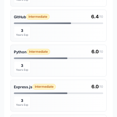
6.4
GitHub
Intermediate
/10
3
Years Exp
6.0
Python
Intermediate
/10
3
Years Exp
6.0
Express.js
Intermediate
/10
3
Years Exp