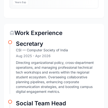
Years Exp
Work Experience
Secretary
CSI — Computer Society of India
Aug 2025
- Apr 2026
Directing organizational policy, cross-department
operations, and managing professional technical
tech workshops and events within the regional
student ecosystem. Overseeing collaborative
planning pipelines, enhancing corporate
communication strategies, and boosting campus
digital engagement metrics.
Social Team Head