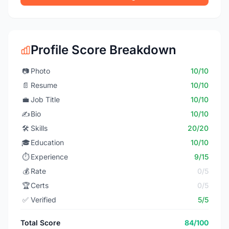
Profile Score Breakdown
📷
Photo
10/10
📄
Resume
10/10
💼
Job Title
10/10
✍️
Bio
10/10
🛠️
Skills
20/20
🎓
Education
10/10
⏱️
Experience
9/15
💰
Rate
0/5
🏆
Certs
0/5
✅
Verified
5/5
Total Score
84/100