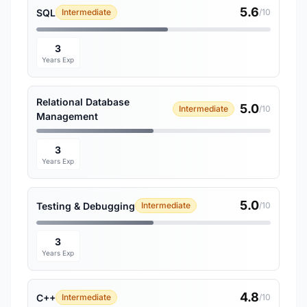
5.6
SQL
Intermediate
/10
3
Years Exp
Relational Database
5.0
Intermediate
/10
Management
3
Years Exp
5.0
Testing & Debugging
Intermediate
/10
3
Years Exp
4.8
C++
Intermediate
/10