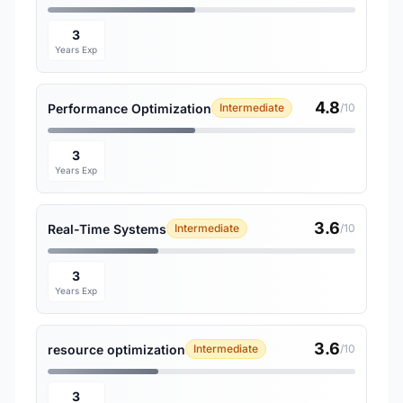
3
Years Exp
4.8
Performance Optimization
Intermediate
/10
3
Years Exp
3.6
Real-Time Systems
Intermediate
/10
3
Years Exp
3.6
resource optimization
Intermediate
/10
3