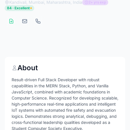
Kandivali, Mumbai, Maharashtra, India
2+ yrs exp
84 · Excellent
About
Result-driven Full Stack Developer with robust
capabilities in the MERN Stack, Python, and Vanilla
JavaScript, combined with academic foundations in
Computer Science. Recognized for developing scalable,
high-performance real-time applications and intelligent
IoT systems with automated fire safety and evacuation
logics. Demonstrates strong analytical, debugging, and
cross-functional leadership qualities developed as a
Student Computer Society Executive.