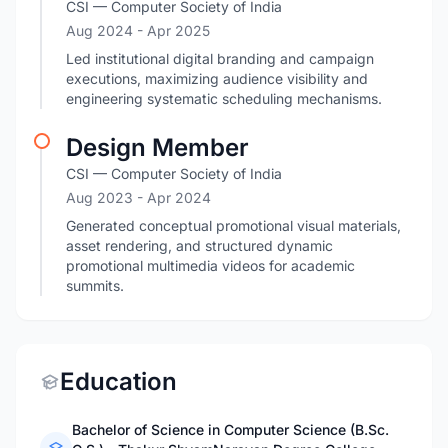
CSI — Computer Society of India
Aug 2024
- Apr 2025
Led institutional digital branding and campaign
executions, maximizing audience visibility and
engineering systematic scheduling mechanisms.
Design Member
CSI — Computer Society of India
Aug 2023
- Apr 2024
Generated conceptual promotional visual materials,
asset rendering, and structured dynamic
promotional multimedia videos for academic
summits.
Education
Bachelor of Science in Computer Science (B.Sc.