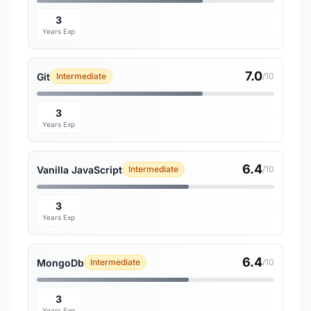
3
Years Exp
7.0
Git
Intermediate
/10
3
Years Exp
6.4
Vanilla JavaScript
Intermediate
/10
3
Years Exp
6.4
MongoDb
Intermediate
/10
3
Years Exp