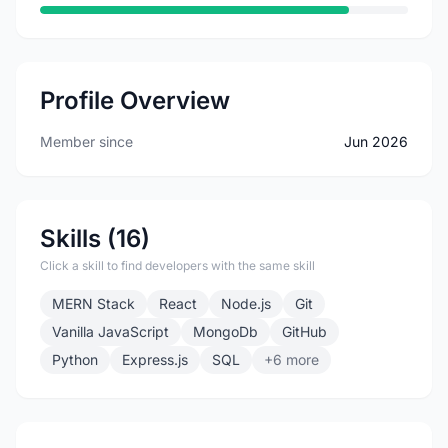
Profile Overview
Member since
Jun 2026
Skills (16)
Click a skill to find developers with the same skill
MERN Stack
React
Node.js
Git
Vanilla JavaScript
MongoDb
GitHub
Python
Express.js
SQL
+6 more