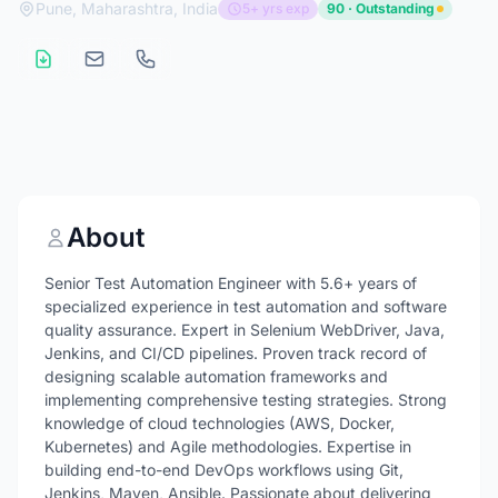
Pune, Maharashtra, India
5+ yrs exp
90 · Outstanding
About
Senior Test Automation Engineer with 5.6+ years of
specialized experience in test automation and software
quality assurance. Expert in Selenium WebDriver, Java,
Jenkins, and CI/CD pipelines. Proven track record of
designing scalable automation frameworks and
implementing comprehensive testing strategies. Strong
knowledge of cloud technologies (AWS, Docker,
Kubernetes) and Agile methodologies. Expertise in
building end-to-end DevOps workflows using Git,
Jenkins, Maven, Ansible. Passionate about delivering