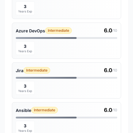
3
Years Exp
6.0
Azure DevOps
Intermediate
/10
3
Years Exp
6.0
Jira
Intermediate
/10
3
Years Exp
6.0
Ansible
Intermediate
/10
3
Years Exp