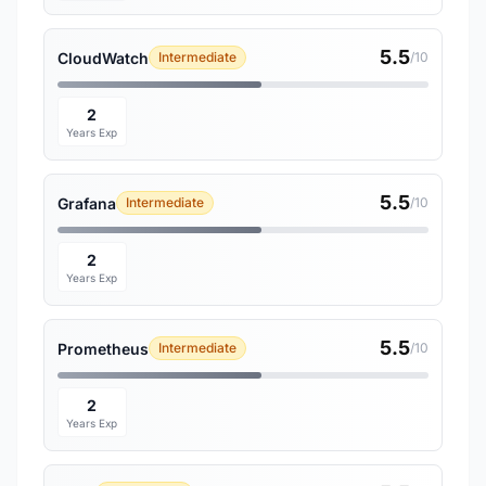
5.5
CloudWatch
Intermediate
/10
2
Years Exp
5.5
Grafana
Intermediate
/10
2
Years Exp
5.5
Prometheus
Intermediate
/10
2
Years Exp