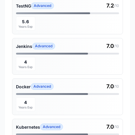
7.2
TestNG
Advanced
/10
5.6
Years Exp
7.0
Jenkins
Advanced
/10
4
Years Exp
7.0
Docker
Advanced
/10
4
Years Exp
7.0
Kubernetes
Advanced
/10