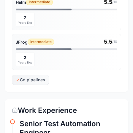
5.5
Helm
Intermediate
/10
2
Years Exp
5.5
JFrog
Intermediate
/10
2
Years Exp
Cd pipelines
Work Experience
Senior Test Automation
Engineer