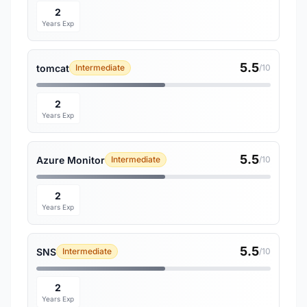
2
Years Exp
5.5
tomcat
Intermediate
/10
2
Years Exp
5.5
Azure Monitor
Intermediate
/10
2
Years Exp
5.5
SNS
Intermediate
/10
2
Years Exp