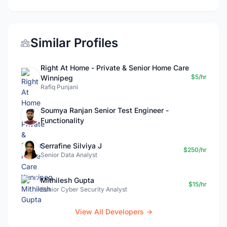
Similar Profiles
Right At Home - Private & Senior Home Care
$5/hr
Winnipeg
Rafiq Punjani
Soumya Ranjan Senior Test Engineer -
Functionality
Serrafine Silviya J
$250/hr
Senior Data Analyst
Mithilesh Gupta
$15/hr
Senior Cyber Security Analyst
View All Developers →