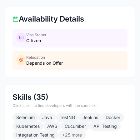
Availability Details
Visa Status
Citizen
Relocation
Depends on Offer
Skills (35)
Click a skill to find developers with the same skill
Selenium
Java
TestNG
Jenkins
Docker
Kubernetes
AWS
Cucumber
API Testing
Integration Testing
+25 more