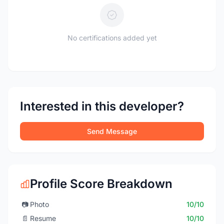
No certifications added yet
Interested in this developer?
Send Message
Profile Score Breakdown
📷
Photo
10/10
📄
Resume
10/10