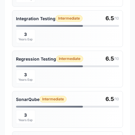
6.5
Integration Testing
Intermediate
/10
3
Years Exp
6.5
Regression Testing
Intermediate
/10
3
Years Exp
6.5
SonarQube
Intermediate
/10
3
Years Exp