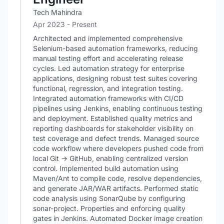
Tech Mahindra
Apr 2023 - Present
Architected and implemented comprehensive
Selenium-based automation frameworks, reducing
manual testing effort and accelerating release
cycles. Led automation strategy for enterprise
applications, designing robust test suites covering
functional, regression, and integration testing.
Integrated automation frameworks with CI/CD
pipelines using Jenkins, enabling continuous testing
and deployment. Established quality metrics and
reporting dashboards for stakeholder visibility on
test coverage and defect trends. Managed source
code workflow where developers pushed code from
local Git → GitHub, enabling centralized version
control. Implemented build automation using
Maven/Ant to compile code, resolve dependencies,
and generate JAR/WAR artifacts. Performed static
code analysis using SonarQube by configuring
sonar-project. Properties and enforcing quality
gates in Jenkins. Automated Docker image creation