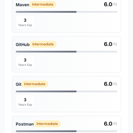
6.0
Maven
Intermediate
/10
3
Years Exp
6.0
GitHub
Intermediate
/10
3
Years Exp
6.0
Git
Intermediate
/10
3
Years Exp
6.0
Postman
Intermediate
/10