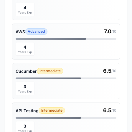
4
Years Exp
7.0
AWS
Advanced
/10
4
Years Exp
6.5
Cucumber
Intermediate
/10
3
Years Exp
6.5
API Testing
Intermediate
/10
3
Years Exp