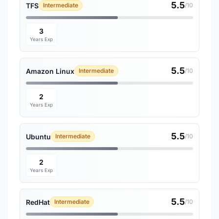
5.5
TFS
Intermediate
/10
3
Years Exp
5.5
Amazon Linux
Intermediate
/10
2
Years Exp
5.5
Ubuntu
Intermediate
/10
2
Years Exp
5.5
RedHat
Intermediate
/10