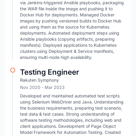
via Jenkins-triggered Ansible playbooks, packaging
the WAR file inside the image and pushing it to
Docker Hub for deployments. Managed Docker
images by pushing versioned builds to Docker Hub
and using them as the source for Kubernetes
deployments. Automated deployment steps using
Ansible playbooks (copying artifacts, preparing
manifests). Deployed applications to Kubernetes
clusters using Deployment & Service manifests,
ensuring multi-node high availability.
Testing Engineer
Rakuten Symphony
Nov 2020
- Mar 2023
Developed and maintained automated test scripts
using Selenium WebDriver and Java. Understanding
the business requirements, preparing test scenario,
test data & test cases. Strong understanding of
software testing methodologies, including web and
client applications. Development of Page Object
Model Framework for Automation Testing. Created