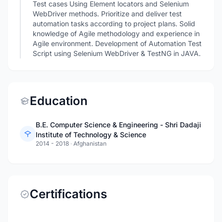
Test cases Using Element locators and Selenium
WebDriver methods. Prioritize and deliver test
automation tasks according to project plans. Solid
knowledge of Agile methodology and experience in
Agile environment. Development of Automation Test
Script using Selenium WebDriver & TestNG in JAVA.
Education
B.E. Computer Science & Engineering - Shri Dadaji
Institute of Technology & Science
2014 - 2018
·
Afghanistan
Certifications