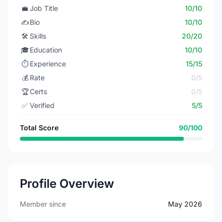
💼
Job Title
10/10
✍️
Bio
10/10
🛠️
Skills
20/20
🎓
Education
10/10
⏱️
Experience
15/15
💰
Rate
0/5
🏆
Certs
0/5
✅
Verified
5/5
Total Score
90/100
Profile Overview
Member since
May 2026