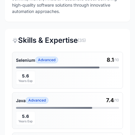
high-quality software solutions through innovative
automation approaches.
Skills & Expertise
(35)
8.1
Selenium
Advanced
/10
5.6
Years Exp
7.4
Java
Advanced
/10
5.6
Years Exp