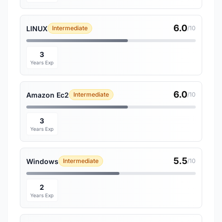
6.0
LINUX
Intermediate
/10
3
Years Exp
6.0
Amazon Ec2
Intermediate
/10
3
Years Exp
5.5
Windows
Intermediate
/10
2
Years Exp