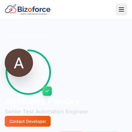
Back to Developers
Abhishek Pandey
Senior Test Automation Engineer
Contact Developer