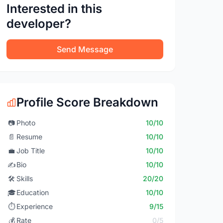
Interested in this
developer?
Send Message
Profile Score Breakdown
📷
Photo
10/10
📄
Resume
10/10
💼
Job Title
10/10
✍️
Bio
10/10
🛠️
Skills
20/20
🎓
Education
10/10
⏱️
Experience
9/15
💰
Rate
0/5