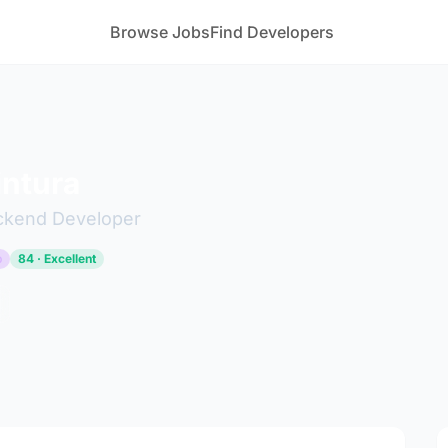
Browse Jobs
Find Developers
intura
ckend Developer
p
84 · Excellent