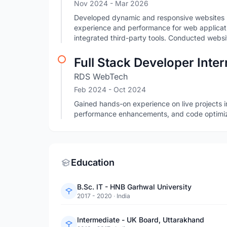
Nov 2024
- Mar 2026
Developed dynamic and responsive websites 
experience and performance for web applicat
integrated third-party tools. Conducted websi
Full Stack Developer Inter
RDS WebTech
Feb 2024
- Oct 2024
Gained hands-on experience on live projects i
performance enhancements, and code optimiz
Education
B.Sc. IT - HNB Garhwal University
2017 - 2020
·
India
Intermediate - UK Board, Uttarakhand