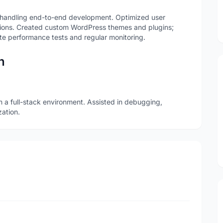
handling end-to-end development. Optimized user
ions. Created custom WordPress themes and plugins;
te performance tests and regular monitoring.
n
n a full-stack environment. Assisted in debugging,
ation.