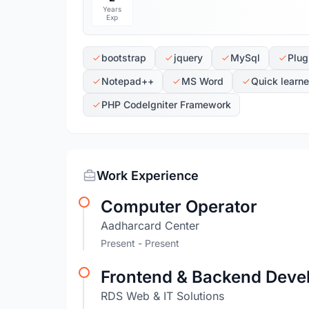
Years
Exp
bootstrap
jquery
MySql
Plug
Notepad++
MS Word
Quick learne
PHP CodeIgniter Framework
Work Experience
Computer Operator
Aadharcard Center
Present - Present
Frontend & Backend Deve
RDS Web & IT Solutions