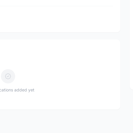
l
ications added yet