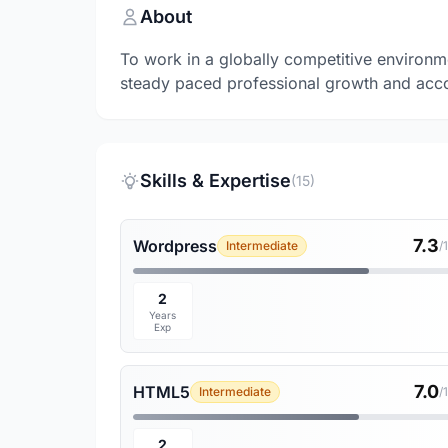
About
To work in a globally competitive environme
steady paced professional growth and acco
Skills & Expertise
(15)
7.3
Wordpress
Intermediate
/
2
Years
Exp
7.0
HTML5
Intermediate
/
2