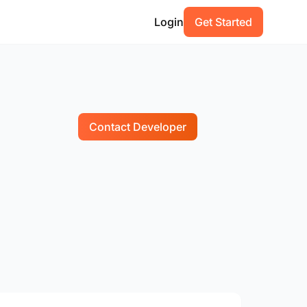
Login
Get Started
Contact Developer