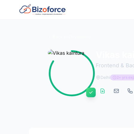
Back to Developers
Vikas ka
Frontend & Ba
Delhi
2+ yrs ex