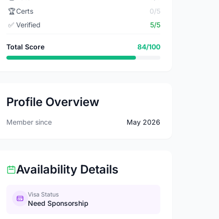
🏆
Certs
0/5
✅
Verified
5/5
Total Score
84/100
Profile Overview
Member since
May 2026
Availability Details
Visa Status
Need Sponsorship