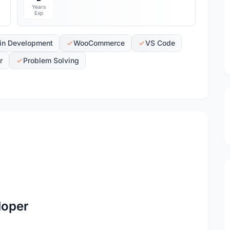
Years
Exp
in Development
WooCommerce
VS Code
r
Problem Solving
loper