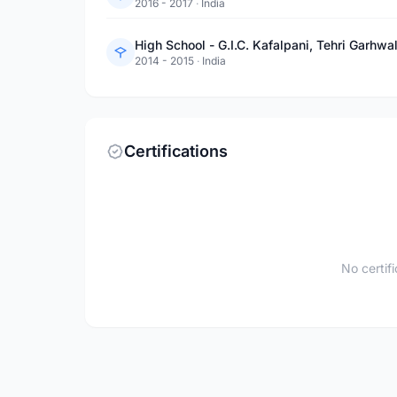
2016 - 2017
·
India
High School - G.I.C. Kafalpani, Tehri Garhwa
2014 - 2015
·
India
Certifications
No certif