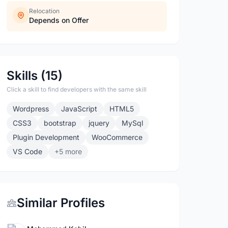
Relocation
Depends on Offer
Skills (15)
Click a skill to find developers with the same skill
Wordpress
JavaScript
HTML5
CSS3
bootstrap
jquery
MySql
Plugin Development
WooCommerce
VS Code
+5 more
Similar Profiles