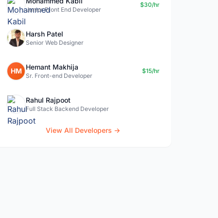
Mohammed Kabil
$30/hr
Junior Front End Developer
Harsh Patel
Senior Web Designer
Hemant Makhija
HM
$15/hr
Sr. Front-end Developer
Rahul Rajpoot
Full Stack Backend Developer
View All Developers →