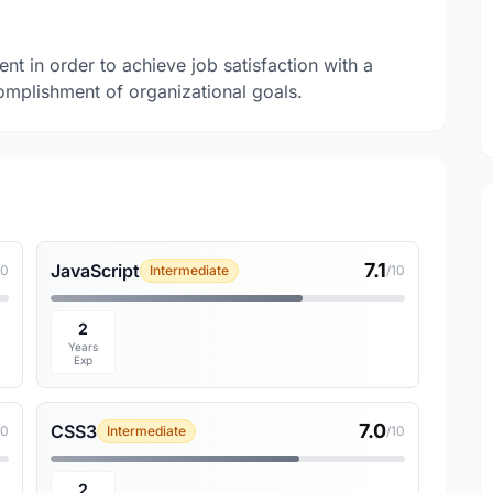
nt in order to achieve job satisfaction with a
mplishment of organizational goals.
7.1
JavaScript
10
Intermediate
/10
2
Years
Exp
7.0
CSS3
10
Intermediate
/10
2