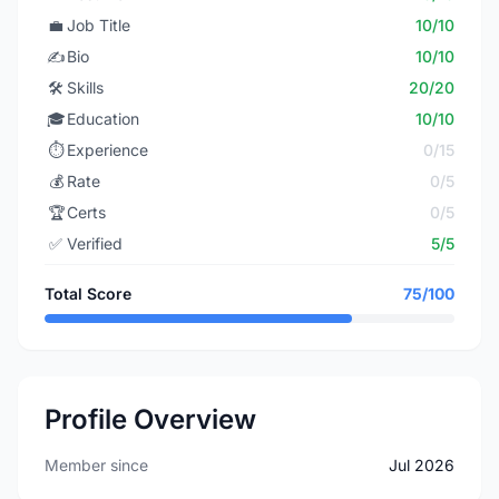
💼
Job Title
10/10
✍️
Bio
10/10
🛠️
Skills
20/20
🎓
Education
10/10
⏱️
Experience
0/15
💰
Rate
0/5
🏆
Certs
0/5
✅
Verified
5/5
Total Score
75/100
Profile Overview
Member since
Jul 2026