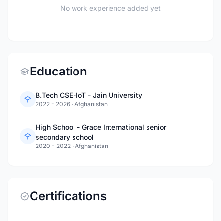
No work experience added yet
Education
B.Tech CSE-IoT - Jain University
2022 - 2026
·
Afghanistan
High School - Grace International senior
secondary school
2020 - 2022
·
Afghanistan
Certifications