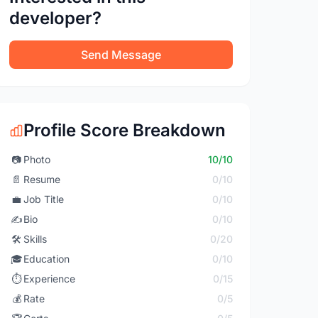
developer?
Send Message
Profile Score Breakdown
📷
Photo
10/10
📄
Resume
0/10
💼
Job Title
0/10
✍️
Bio
0/10
🛠️
Skills
0/20
🎓
Education
0/10
⏱️
Experience
0/15
💰
Rate
0/5