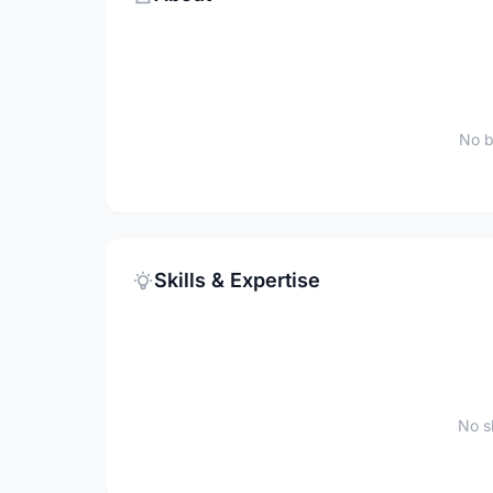
No b
Skills & Expertise
No sk