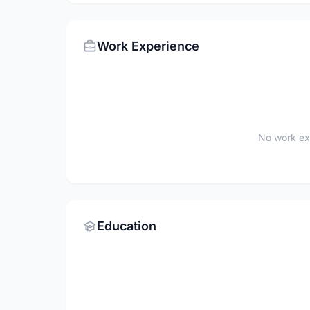
Work Experience
No work ex
Education