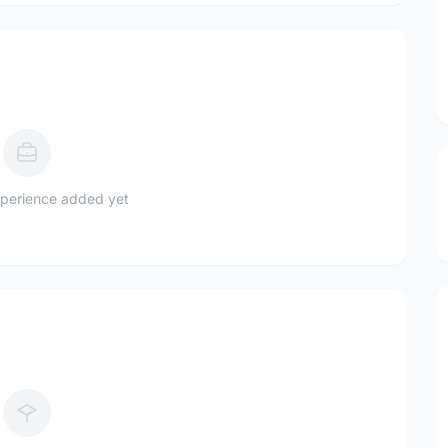
perience added yet