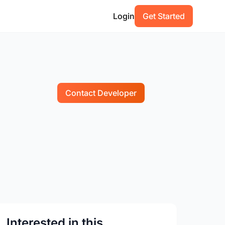
Login
Get Started
Contact Developer
Interested in this