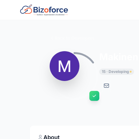
Back to Developers
Makineni
15 · Developing
About