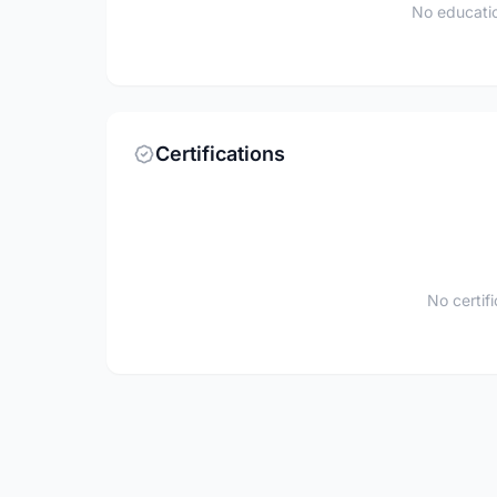
No educatio
Certifications
No certif