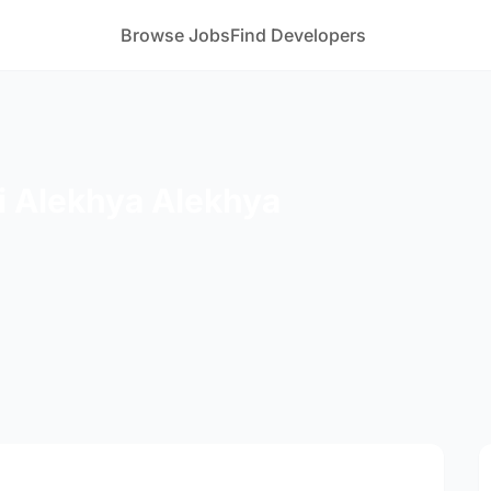
Browse Jobs
Find Developers
 Alekhya Alekhya