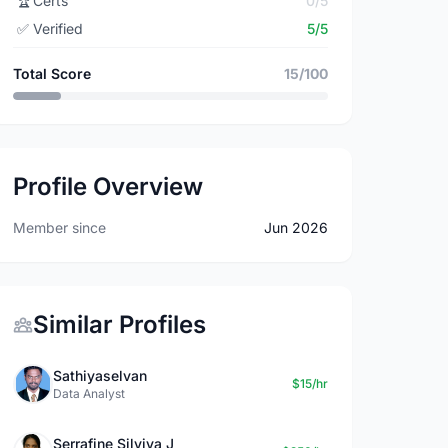
🏆
Certs
0/5
✅
Verified
5/5
Total Score
15/100
Profile Overview
Member since
Jun 2026
Similar Profiles
Sathiyaselvan
$15/hr
Data Analyst
Serrafine Silviya J