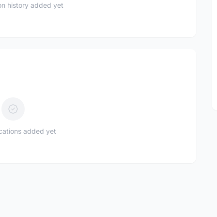
n history added yet
ications added yet