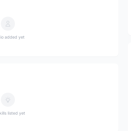
io added yet
ills listed yet