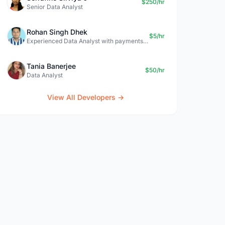
$250/hr
Senior Data Analyst
Rohan Singh Dhek
$5/hr
Experienced Data Analyst with payments + SQL + Python expertise
Tania Banerjee
$50/hr
Data Analyst
View All Developers →