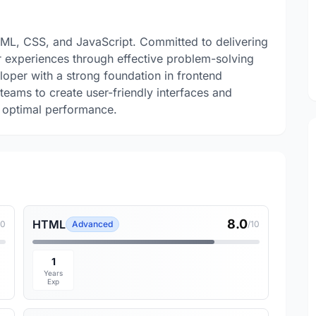
TML, CSS, and JavaScript. Committed to delivering
r experiences through effective problem-solving
loper with a strong foundation in frontend
teams to create user-friendly interfaces and
e optimal performance.
8.0
HTML
10
Advanced
/10
1
Years
Exp