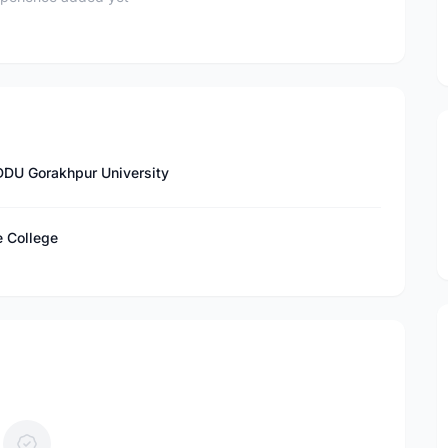
DDU Gorakhpur University
e College