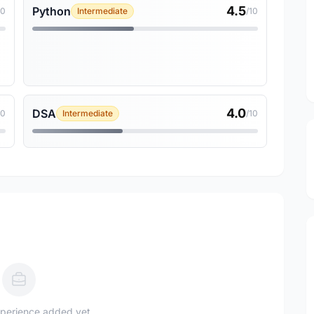
4.5
Python
10
Intermediate
/10
4.0
DSA
10
Intermediate
/10
perience added yet