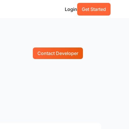
Login
Get Started
Contact Developer