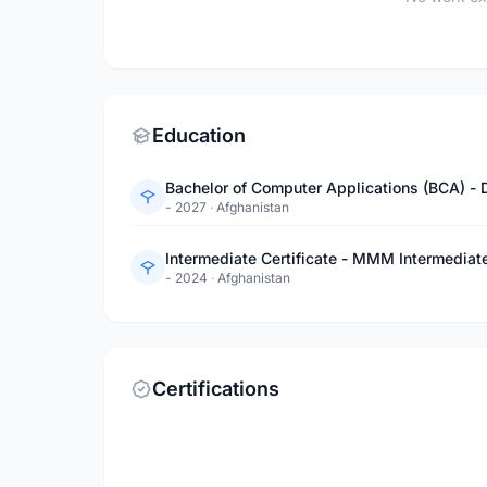
Education
Bachelor of Computer Applications (BCA) - 
- 2027
·
Afghanistan
Intermediate Certificate - MMM Intermediat
- 2024
·
Afghanistan
Certifications