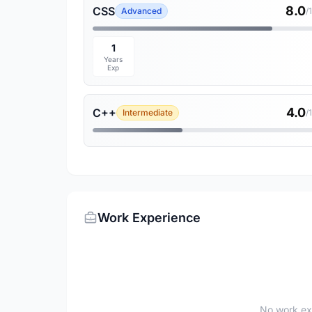
8.0
CSS
Advanced
/
1
Years
Exp
4.0
C++
Intermediate
/
Work Experience
No work ex