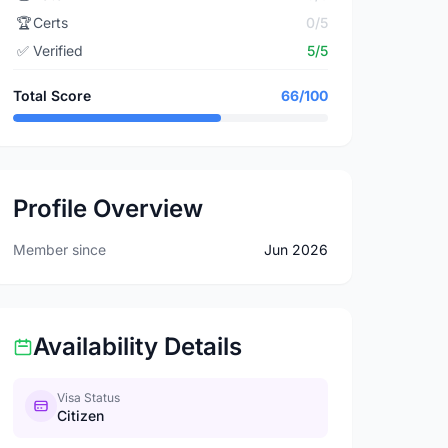
🏆
Certs
0/5
✅
Verified
5/5
Total Score
66/100
Profile Overview
Member since
Jun 2026
Availability Details
Visa Status
Citizen