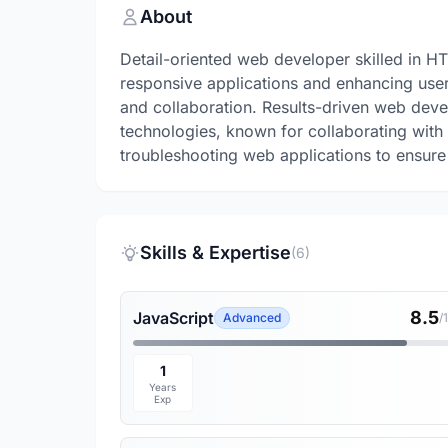
About
Detail-oriented web developer skilled in H
responsive applications and enhancing use
and collaboration. Results-driven web deve
technologies, known for collaborating with 
troubleshooting web applications to ensur
Skills & Expertise
(6)
8.5
JavaScript
Advanced
/
1
Years
Exp