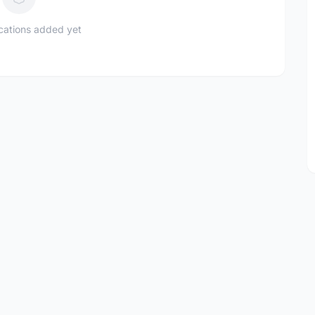
ications added yet