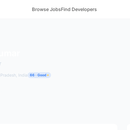
Browse Jobs
Find Developers
Kumar
r
 Pradesh, India
66 · Good