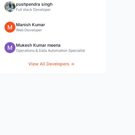
pushpendra singh
Full stack Developer
Manish Kumar
Web Developer
Mukesh Kumar meena
Operations & Data Automation Specialist
View All Developers →