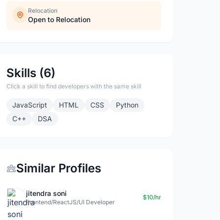
Relocation
Open to Relocation
Skills (6)
Click a skill to find developers with the same skill
JavaScript
HTML
CSS
Python
C++
DSA
Similar Profiles
jitendra soni
$10/hr
Frontend/ReactJS/UI Developer