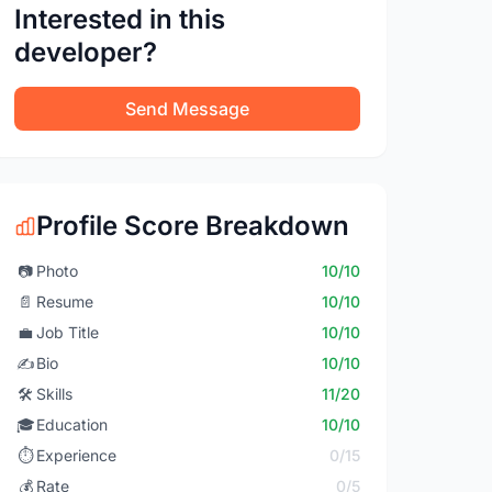
Interested in this
developer?
Send Message
Profile Score Breakdown
📷
Photo
10/10
📄
Resume
10/10
💼
Job Title
10/10
✍️
Bio
10/10
🛠️
Skills
11/20
🎓
Education
10/10
⏱️
Experience
0/15
💰
Rate
0/5