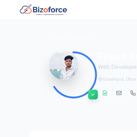
Back to Developers
Prince 
Web Develope
Gorakhpur, Uttar