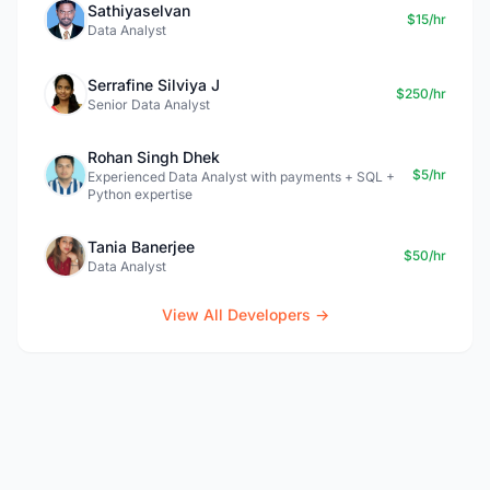
Sathiyaselvan
$15/hr
Data Analyst
Serrafine Silviya J
$250/hr
Senior Data Analyst
Rohan Singh Dhek
$5/hr
Experienced Data Analyst with payments + SQL +
Python expertise
Tania Banerjee
$50/hr
Data Analyst
View All Developers →