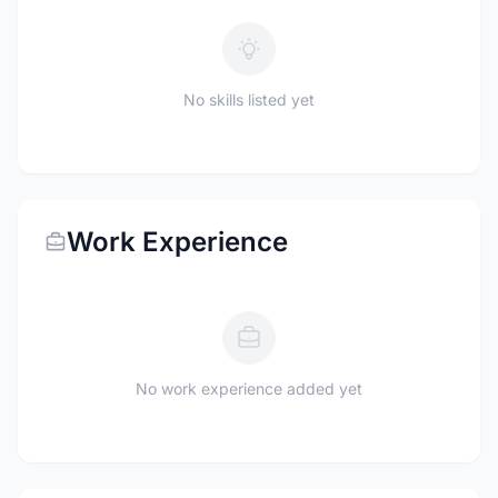
No skills listed yet
Work Experience
No work experience added yet