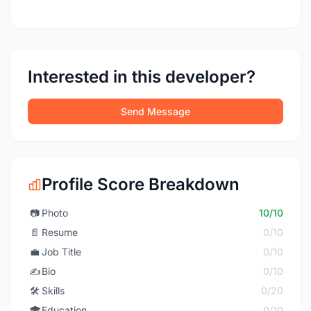
Interested in this developer?
Send Message
Profile Score Breakdown
📷
Photo
10/10
📄
Resume
0/10
💼
Job Title
0/10
✍️
Bio
0/10
🛠️
Skills
0/20
🎓
Education
0/10