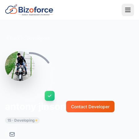
Back to Developers
antony jinson
Contact Developer
15 · Developing