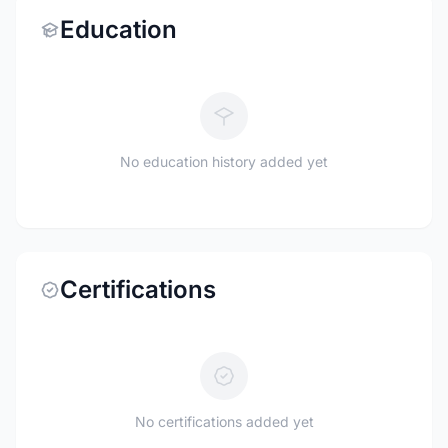
Education
No education history added yet
Certifications
No certifications added yet