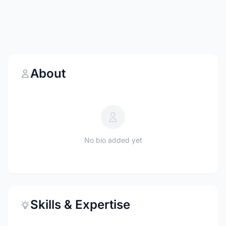
About
No bio added yet
Skills & Expertise