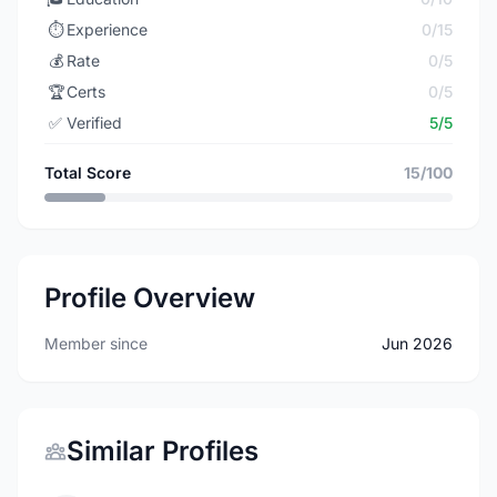
⏱️
Experience
0/15
💰
Rate
0/5
🏆
Certs
0/5
✅
Verified
5/5
Total Score
15/100
Profile Overview
Member since
Jun 2026
Similar Profiles