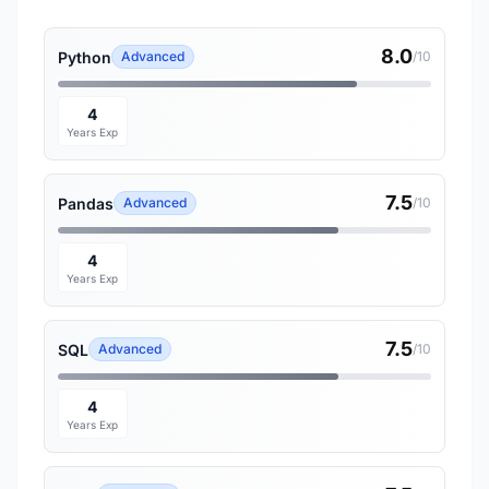
8.0
Python
Advanced
/10
4
Years Exp
7.5
Pandas
Advanced
/10
4
Years Exp
7.5
SQL
Advanced
/10
4
Years Exp