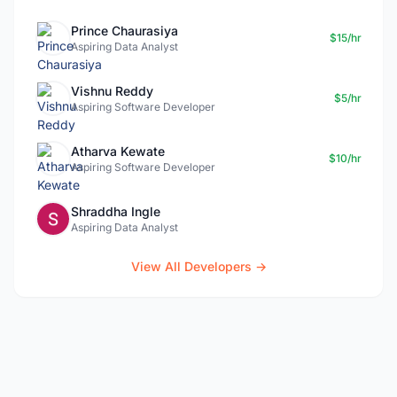
Prince Chaurasiya
$15/hr
Aspiring Data Analyst
Vishnu Reddy
$5/hr
Aspiring Software Developer
Atharva Kewate
$10/hr
Aspiring Software Developer
Shraddha Ingle
Aspiring Data Analyst
View All Developers →