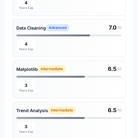
4
Years Exp
7.0
Data Cleaning
Advanced
/10
4
Years Exp
6.5
Matplotlib
Intermediate
/10
3
Years Exp
6.5
Trend Analysis
Intermediate
/10
3
Years Exp