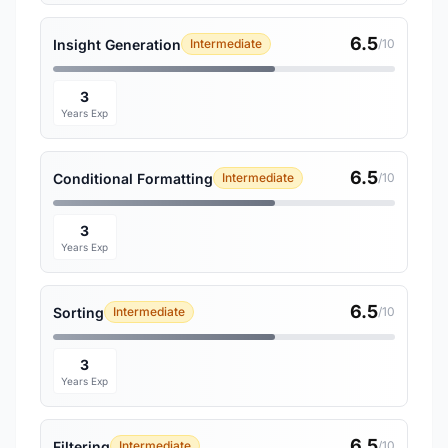
6.5
Insight Generation
Intermediate
/10
3
Years Exp
6.5
Conditional Formatting
Intermediate
/10
3
Years Exp
6.5
Sorting
Intermediate
/10
3
Years Exp
6.5
Filtering
Intermediate
/10