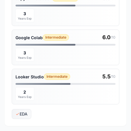
3
Years Exp
6.0
Google Colab
Intermediate
/10
3
Years Exp
5.5
Looker Studio
Intermediate
/10
2
Years Exp
EDA