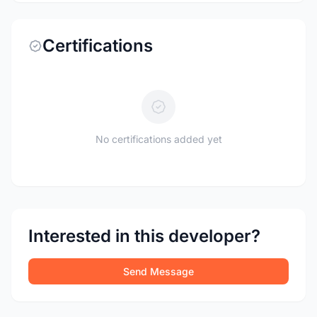
Certifications
No certifications added yet
Interested in this developer?
Send Message