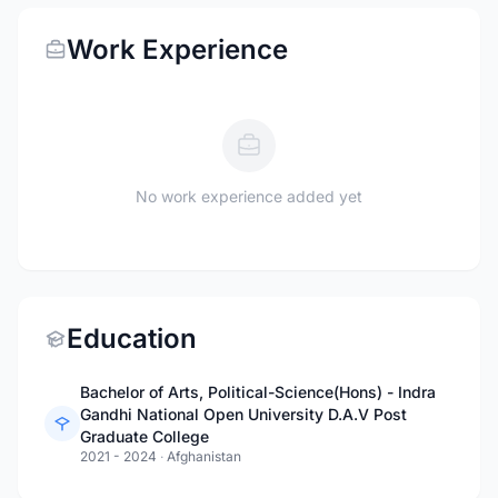
Work Experience
No work experience added yet
Education
Bachelor of Arts, Political-Science(Hons) - Indra
Gandhi National Open University D.A.V Post
Graduate College
2021 - 2024
·
Afghanistan