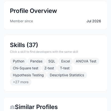
Profile Overview
Member since
Jul 2026
Skills (37)
Click a skill to find developers with the same skill
Python
Pandas
SQL
Excel
ANOVA Test
Chi-Square test
Z-test
T-test
Hypothesis Testing
Descriptive Statistics
+27 more
Similar Profiles