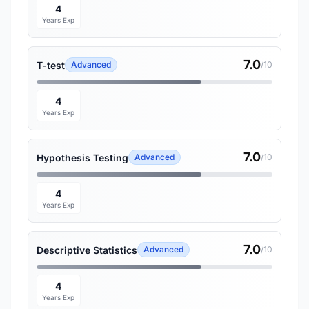
4
Years Exp
7.0
T-test
Advanced
/10
4
Years Exp
7.0
Hypothesis Testing
Advanced
/10
4
Years Exp
7.0
Descriptive Statistics
Advanced
/10
4
Years Exp