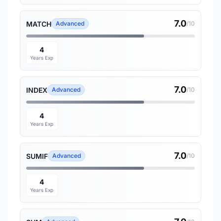
7.0
MATCH
Advanced
/10
4
Years Exp
7.0
INDEX
Advanced
/10
4
Years Exp
7.0
SUMIF
Advanced
/10
4
Years Exp