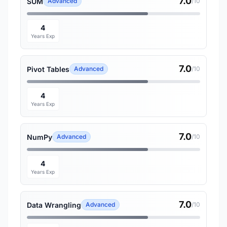
7.0
SUM
Advanced
/10
4
Years Exp
7.0
Pivot Tables
Advanced
/10
4
Years Exp
7.0
NumPy
Advanced
/10
4
Years Exp
7.0
Data Wrangling
Advanced
/10