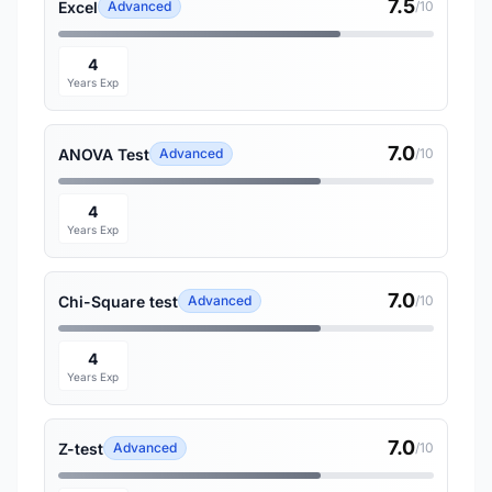
7.5
Excel
Advanced
/10
4
Years Exp
7.0
ANOVA Test
Advanced
/10
4
Years Exp
7.0
Chi-Square test
Advanced
/10
4
Years Exp
7.0
Z-test
Advanced
/10