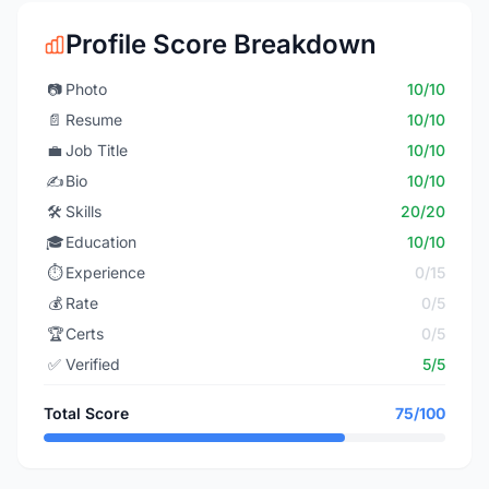
Profile Score Breakdown
📷
Photo
10/10
📄
Resume
10/10
💼
Job Title
10/10
✍️
Bio
10/10
🛠️
Skills
20/20
🎓
Education
10/10
⏱️
Experience
0/15
💰
Rate
0/5
🏆
Certs
0/5
✅
Verified
5/5
Total Score
75/100