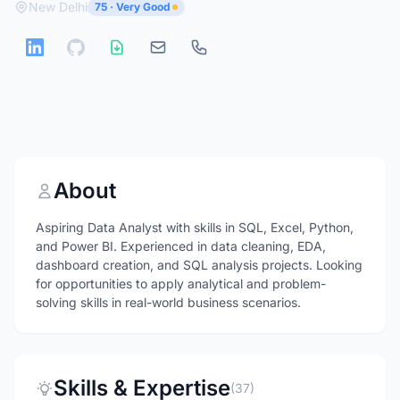
New Delhi
75 · Very Good
About
Aspiring Data Analyst with skills in SQL, Excel, Python,
and Power BI. Experienced in data cleaning, EDA,
dashboard creation, and SQL analysis projects. Looking
for opportunities to apply analytical and problem-
solving skills in real-world business scenarios.
Skills & Expertise
(37)