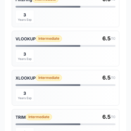
3
Years Exp
6.5
VLOOKUP
Intermediate
/10
3
Years Exp
6.5
XLOOKUP
Intermediate
/10
3
Years Exp
6.5
TRIM
Intermediate
/10