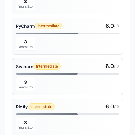
3
Years Exp
6.0
PyCharm
Intermediate
/10
3
Years Exp
6.0
Seaborn
Intermediate
/10
3
Years Exp
6.0
Plotly
Intermediate
/10
3
Years Exp