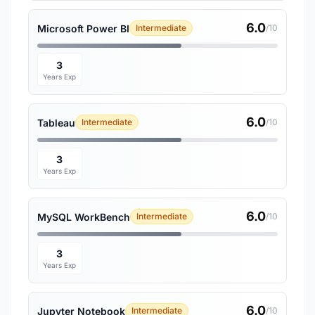
6.0
Microsoft Power BI
Intermediate
/10
3
Years Exp
6.0
Tableau
Intermediate
/10
3
Years Exp
6.0
MySQL WorkBench
Intermediate
/10
3
Years Exp
6.0
Jupyter Notebook
Intermediate
/10