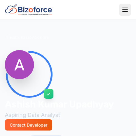
Back to Developers
Ashish Kumar Upadhyay
Aspiring Data Analyst
Contact Developer