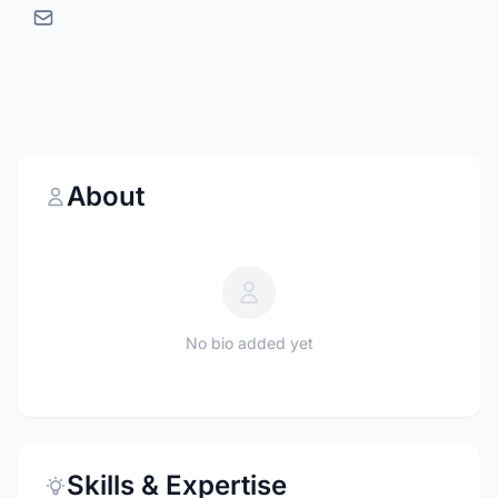
About
No bio added yet
Skills & Expertise