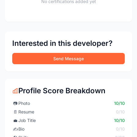
No certifications added yet
Interested in this developer?
Send Message
Profile Score Breakdown
📷
Photo
10/10
📄
Resume
0/10
💼
Job Title
10/10
✍️
Bio
0/10