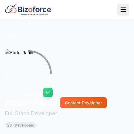
Back to Developers
Abdul Rahim
Contact Developer
Full Stack Developer
25 · Developing