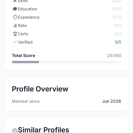
🛠️
Skills
0/20
🎓
Education
0/10
⏱️
Experience
0/15
💰
Rate
0/5
🏆
Certs
0/5
✅
Verified
5/5
Total Score
25/100
Profile Overview
Member since
Jun 2026
Similar Profiles