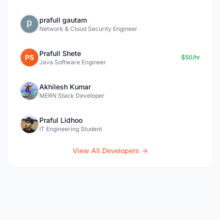
prafull gautam
Network & Cloud Security Engineer
Prafull Shete
PS
$50/hr
Java Software Engineer
Akhilesh Kumar
MERN Stack Developer
Praful Lidhoo
IT Engineering Student
View All Developers →