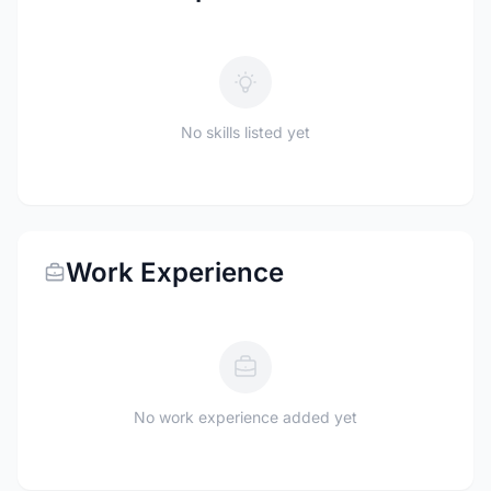
No skills listed yet
Work Experience
No work experience added yet