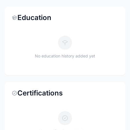
Education
No education history added yet
Certifications