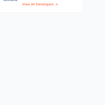
View All Developers →