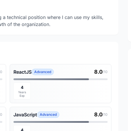
a technical position where I can use my skills,
wth of the organization.
8.0
ReactJS
10
Advanced
/10
4
Years
Exp
8.0
JavaScript
10
Advanced
/10
4