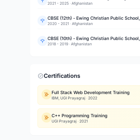
2021 - 2025
·
Afghanistan
CBSE (12th) - Ewing Christian Public School
2020 - 2021
·
Afghanistan
CBSE (10th) - Ewing Christian Public School
2018 - 2019
·
Afghanistan
Certifications
Full Stack Web Development Training
IBM, UGI Prayagraj
·
2022
C++ Programming Training
UGI Prayagraj
·
2021