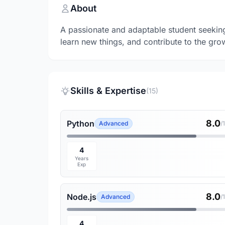
About
A passionate and adaptable student seeking 
learn new things, and contribute to the gro
Skills & Expertise
(15)
8.0
Python
Advanced
/
4
Years
Exp
8.0
Node.js
Advanced
/
4