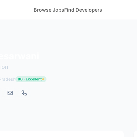
Browse Jobs
Find Developers
esarwani
tion
 Pradesh
80 · Excellent