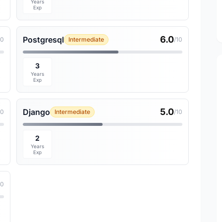
Years
Exp
6.0
Postgresql
10
Intermediate
/10
3
Years
Exp
5.0
Django
10
Intermediate
/10
2
Years
Exp
10