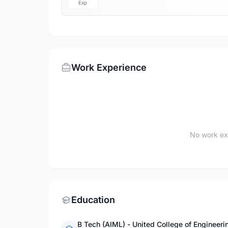
Exp
Work Experience
No work ex
Education
B Tech (AIML) - United College of Engineeri