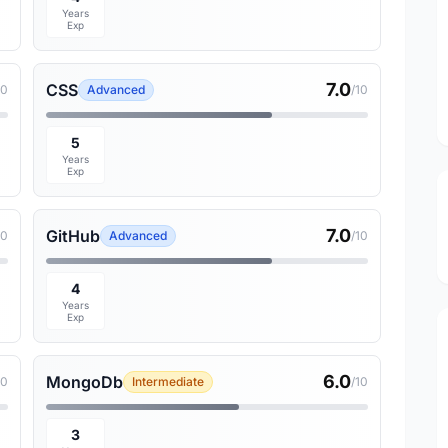
Years
Exp
7.0
CSS
10
Advanced
/10
5
Years
Exp
7.0
GitHub
10
Advanced
/10
4
Years
Exp
6.0
MongoDb
10
Intermediate
/10
3