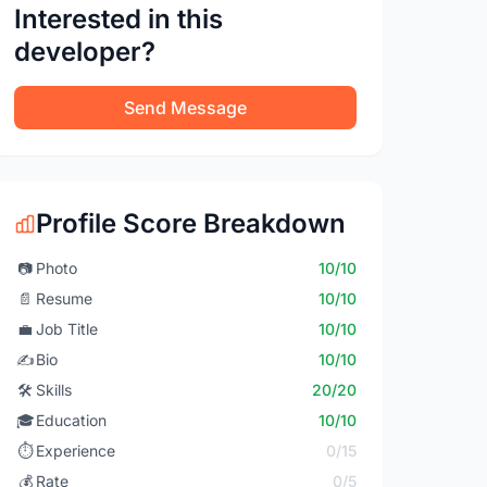
Interested in this
developer?
Send Message
Profile Score Breakdown
📷
Photo
10/10
📄
Resume
10/10
💼
Job Title
10/10
✍️
Bio
10/10
🛠️
Skills
20/20
🎓
Education
10/10
⏱️
Experience
0/15
💰
Rate
0/5