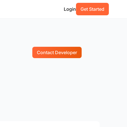
Login
Get Started
Contact Developer