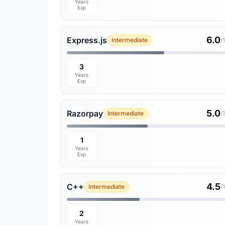
Years
Exp
6.0
Express.js
Intermediate
/
3
Years
Exp
5.0
Razorpay
Intermediate
/
1
Years
Exp
4.5
C++
Intermediate
/
2
Years