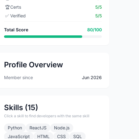
🏆
Certs
5/5
✅
Verified
5/5
Total Score
80/100
Profile Overview
Member since
Jun 2026
Skills (15)
Click a skill to find developers with the same skill
Python
ReactJS
Node.js
JavaScript
HTML
CSS
SQL