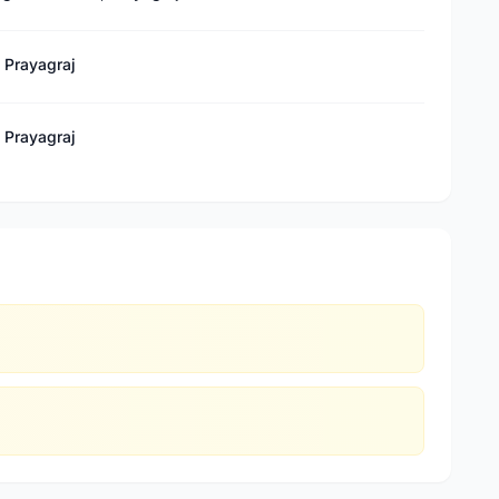
, Prayagraj
, Prayagraj