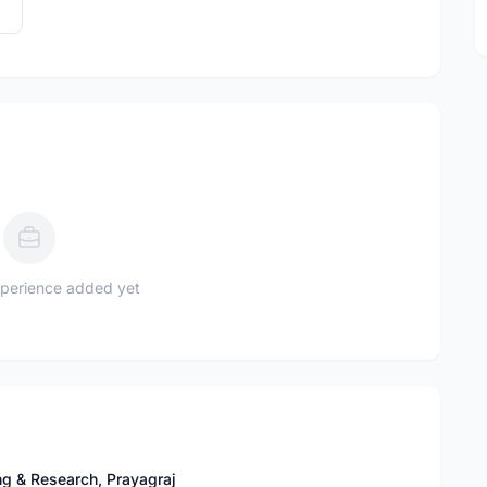
perience added yet
ng & Research, Prayagraj