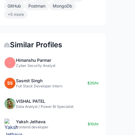
GitHub
Postman
MongoDb
+5 more
Similar Profiles
Himanshu Parmar
Cyber Security Analyst
Sasmit Singh
SS
$25/hr
Full Stack Developer Intern
VISHAL PATEL
Data Analyst / Power BI Specialist
Yaksh Jethava
$10/hr
frontend developer