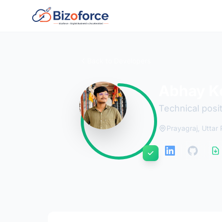
Back to Developers
Abhay K
Technical posi
Prayagraj, Uttar