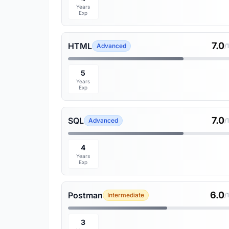
Years
Exp
7.0
HTML
Advanced
/
5
Years
Exp
7.0
SQL
Advanced
/
4
Years
Exp
6.0
Postman
Intermediate
/
3