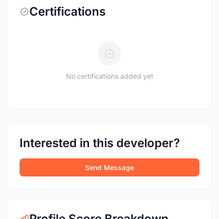
Certifications
No certifications added yet
Interested in this developer?
Send Message
Profile Score Breakdown