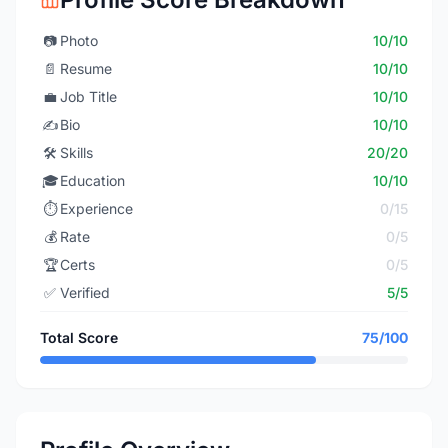
📷
Photo
10/10
📄
Resume
10/10
💼
Job Title
10/10
✍️
Bio
10/10
🛠️
Skills
20/20
🎓
Education
10/10
⏱️
Experience
0/15
💰
Rate
0/5
🏆
Certs
0/5
✅
Verified
5/5
Total Score
75/100