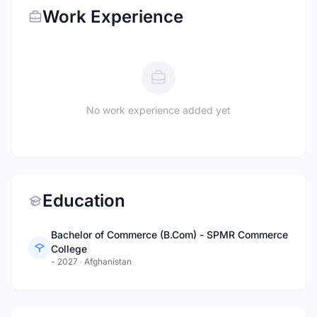
Work Experience
No work experience added yet
Education
Bachelor of Commerce (B.Com) - SPMR Commerce
College
- 2027
·
Afghanistan