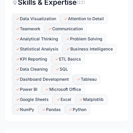
Skills & Expertise
(22)
Data Visualization
Attention to Detail
Teamwork
Communication
Analytical Thinking
Problem Solving
Statistical Analysis
Business Intelligence
KPI Reporting
ETL Basics
Data Cleaning
SQL
Dashboard Development
Tableau
Power BI
Microsoft Office
Google Sheets
Excel
Matplotlib
NumPy
Pandas
Python