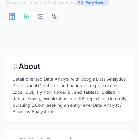
Jammu, Jammu & Kashmir, India
75 · Very Good
About
Detail-oriented Data Analyst with Google Data Analytics
Professional Certificate and hands-on experience in
Excel, SQL, Python, Power BI, and Tableau. Skilled in
data cleaning, visualization, and KPI reporting. Currently
pursuing B.Com, seeking an entry-level Data Analyst /
Business Analyst role.