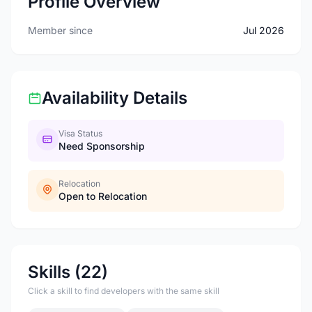
Profile Overview
Member since
Jul 2026
Availability Details
Visa Status
Need Sponsorship
Relocation
Open to Relocation
Skills (22)
Click a skill to find developers with the same skill