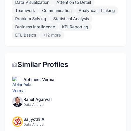
Data Visualization
Attention to Detail
Teamwork
Communication
Analytical Thinking
Problem Solving
Statistical Analysis
Business Intelligence
KPI Reporting
ETL Basics
+12 more
Similar Profiles
Abhineet Verma
Data
Rahul Agarwal
Data Analyst
Saijyothi A
Data Analyst