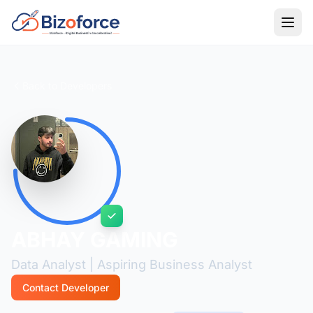
Back to Developers
ABHAY GAMING
Data Analyst | Aspiring Business Analyst
Contact Developer