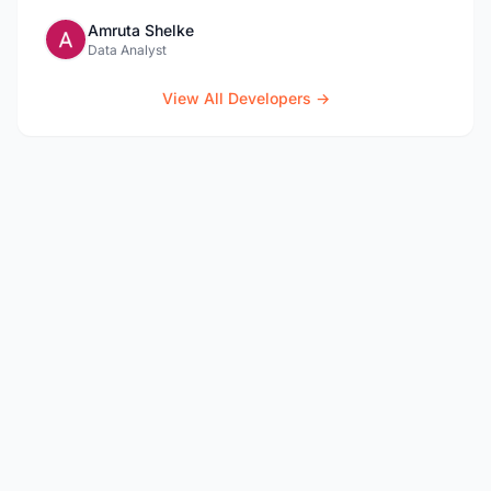
Amruta Shelke
Data Analyst
View All Developers →