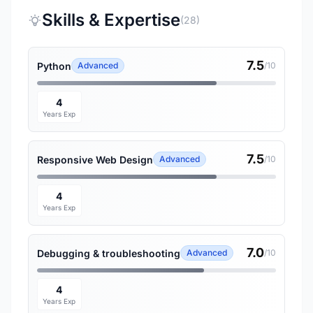
Skills & Expertise
(28)
7.5
Python
Advanced
/10
4
Years Exp
7.5
Responsive Web Design
Advanced
/10
4
Years Exp
7.0
Debugging & troubleshooting
Advanced
/10
4
Years Exp