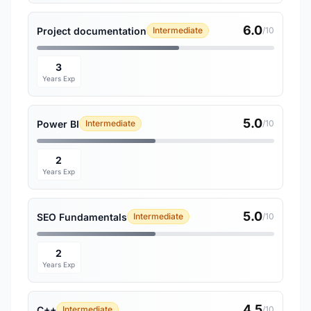
6.0
Project documentation
Intermediate
/10
3
Years Exp
5.0
Power BI
Intermediate
/10
2
Years Exp
5.0
SEO Fundamentals
Intermediate
/10
2
Years Exp
4.5
C++
Intermediate
/10