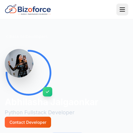
Back to Developers
Abhilasha Jalgaonkar
Python Fullstack Developer
Contact Developer