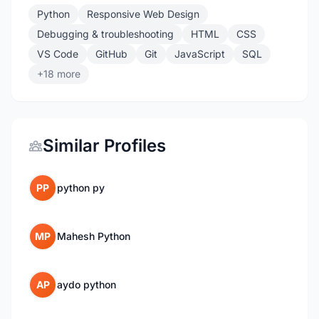
Python
Responsive Web Design
Debugging & troubleshooting
HTML
CSS
VS Code
GitHub
Git
JavaScript
SQL
+18 more
Similar Profiles
PP
python py
MP
Mahesh Python
AP
aydo python