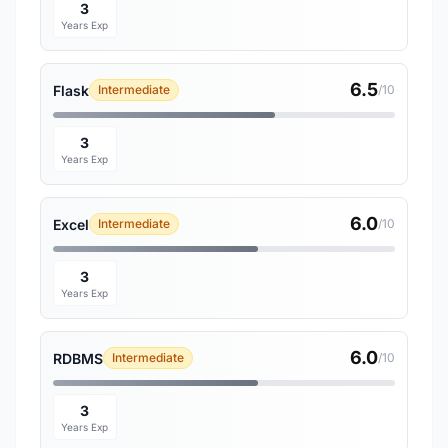
3
Years Exp
6.5
Flask
Intermediate
/10
3
Years Exp
6.0
Excel
Intermediate
/10
3
Years Exp
6.0
RDBMS
Intermediate
/10
3
Years Exp