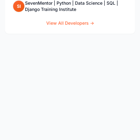
SevenMentor | Python | Data Science | SQL |
SI
Django Training Institute
View All Developers →