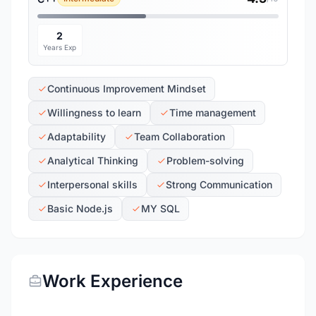
2
Years Exp
Continuous Improvement Mindset
Willingness to learn
Time management
Adaptability
Team Collaboration
Analytical Thinking
Problem-solving
Interpersonal skills
Strong Communication
Basic Node.js
MY SQL
Work Experience