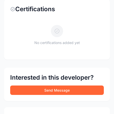
Certifications
No certifications added yet
Interested in this developer?
Send Message