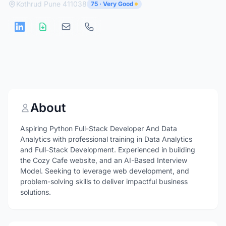
Kothrud Pune 411038
75 · Very Good
About
Aspiring Python Full-Stack Developer And Data
Analytics with professional training in Data Analytics
and Full-Stack Development. Experienced in building
the Cozy Cafe website, and an AI-Based Interview
Model. Seeking to leverage web development, and
problem-solving skills to deliver impactful business
solutions.