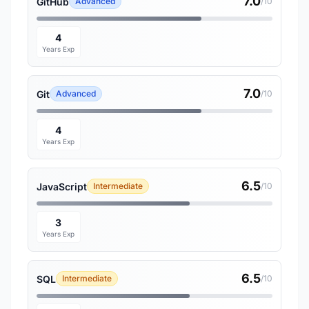
7.0
GitHub
Advanced
/10
4
Years Exp
7.0
Git
Advanced
/10
4
Years Exp
6.5
JavaScript
Intermediate
/10
3
Years Exp
6.5
SQL
Intermediate
/10