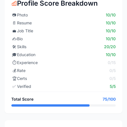
Profile Score Breakdown
📷
Photo
10/10
📄
Resume
10/10
💼
Job Title
10/10
✍️
Bio
10/10
🛠️
Skills
20/20
🎓
Education
10/10
⏱️
Experience
0/15
💰
Rate
0/5
🏆
Certs
0/5
✅
Verified
5/5
Total Score
75/100