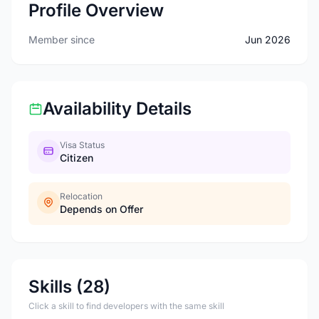
Profile Overview
Member since
Jun 2026
Availability Details
Visa Status
Citizen
Relocation
Depends on Offer
Skills (28)
Click a skill to find developers with the same skill