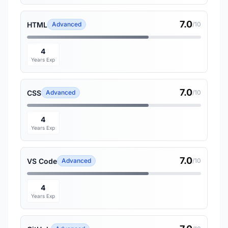
7.0
HTML
Advanced
/10
4
Years Exp
7.0
CSS
Advanced
/10
4
Years Exp
7.0
VS Code
Advanced
/10
4
Years Exp