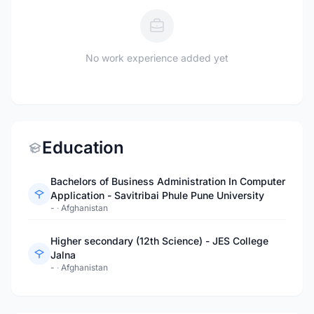
No work experience added yet
Education
Bachelors of Business Administration In Computer
Application - Savitribai Phule Pune University
-
·
Afghanistan
Higher secondary (12th Science) - JES College
Jalna
-
·
Afghanistan