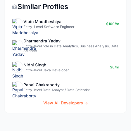
Similar Profiles
Vipin Maddheshiya
$100/hr
Entry-Level Software Engineer
Dharmendra Yadav
Entry-level role in Data Analytics, Business Analysis, Data
Science
Nidhi Singh
$8/hr
Entry-level Java Developer
Papai Chakraborty
Entry-level Data Analyst / Data Scientist
View All Developers →