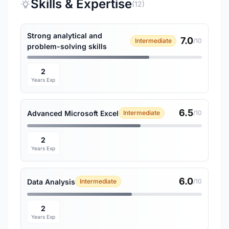
Skills & Expertise
(12)
Strong analytical and
7.0
Intermediate
/10
problem-solving skills
2
Years Exp
6.5
Advanced Microsoft Excel
Intermediate
/10
2
Years Exp
6.0
Data Analysis
Intermediate
/10
2
Years Exp