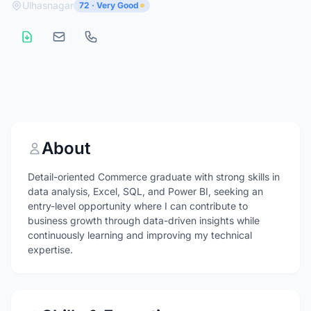
Ulhasnagar
72 · Very Good
About
Detail-oriented Commerce graduate with strong skills in
data analysis, Excel, SQL, and Power BI, seeking an
entry-level opportunity where I can contribute to
business growth through data-driven insights while
continuously learning and improving my technical
expertise.