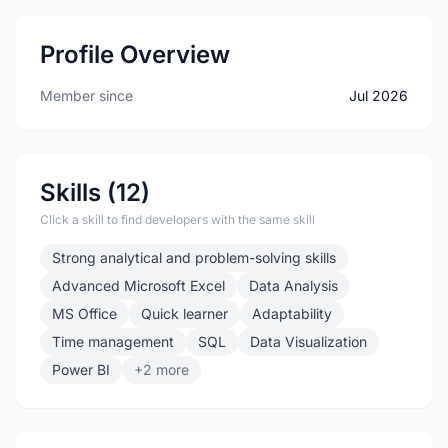
Profile Overview
Member since
Jul 2026
Skills (12)
Click a skill to find developers with the same skill
Strong analytical and problem-solving skills
Advanced Microsoft Excel
Data Analysis
MS Office
Quick learner
Adaptability
Time management
SQL
Data Visualization
Power BI
+2 more