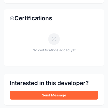
Certifications
No certifications added yet
Interested in this developer?
Send Message