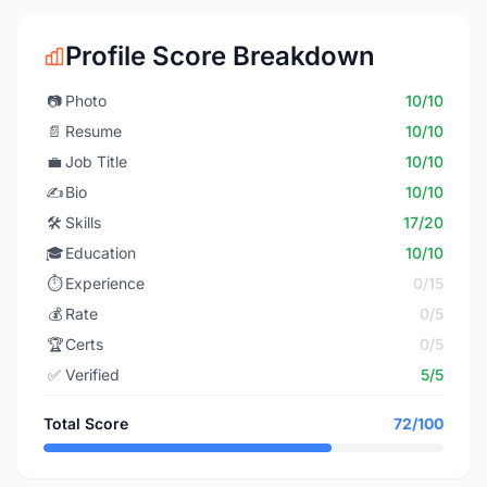
Profile Score Breakdown
📷
Photo
10/10
📄
Resume
10/10
💼
Job Title
10/10
✍️
Bio
10/10
🛠️
Skills
17/20
🎓
Education
10/10
⏱️
Experience
0/15
💰
Rate
0/5
🏆
Certs
0/5
✅
Verified
5/5
Total Score
72/100