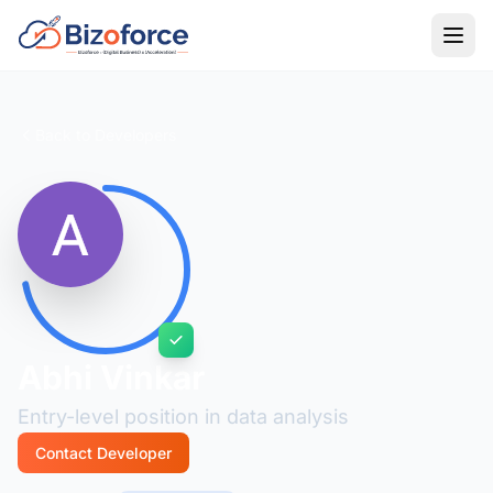
Back to Developers
Abhi Vinkar
Entry-level position in data analysis
Contact Developer