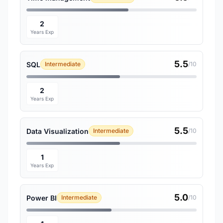
2
Years Exp
5.5
SQL
Intermediate
/10
2
Years Exp
5.5
Data Visualization
Intermediate
/10
1
Years Exp
5.0
Power BI
Intermediate
/10