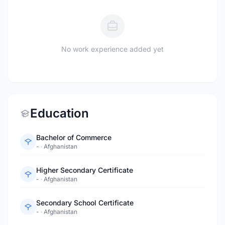
No work experience added yet
Education
Bachelor of Commerce
-
·
Afghanistan
Higher Secondary Certificate
-
·
Afghanistan
Secondary School Certificate
-
·
Afghanistan