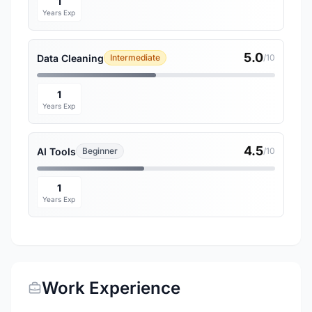
1
Years Exp
5.0
Data Cleaning
Intermediate
/10
1
Years Exp
4.5
AI Tools
Beginner
/10
1
Years Exp
Work Experience