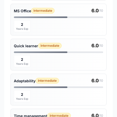
6.0
MS Office
Intermediate
/10
2
Years Exp
6.0
Quick learner
Intermediate
/10
2
Years Exp
6.0
Adaptability
Intermediate
/10
2
Years Exp
6.0
Time management
Intermediate
/10