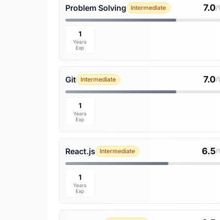
7.0
Problem Solving
Intermediate
/
1
Years
Exp
7.0
Git
Intermediate
/
1
Years
Exp
6.5
React.js
Intermediate
/
1
Years
Exp