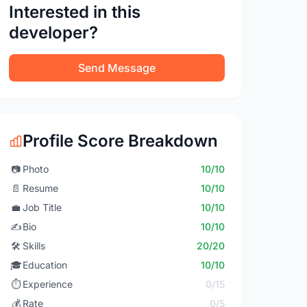
Interested in this
developer?
Send Message
Profile Score Breakdown
📷
Photo
10/10
📄
Resume
10/10
💼
Job Title
10/10
✍️
Bio
10/10
🛠️
Skills
20/20
🎓
Education
10/10
⏱️
Experience
0/15
💰
Rate
0/5