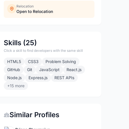
Relocation
Open to Relocation
Skills (25)
Click a skill to find developers with the same skill
HTML5
CSS3
Problem Solving
GitHub
Git
JavaScript
React.js
Node.js
Express.js
REST APIs
+15 more
Similar Profiles