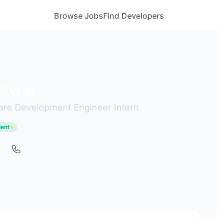
Browse Jobs
Find Developers
irwar
are Development Engineer Intern
lent