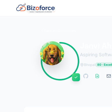
Back to Developers
Janvi Ah
Aspiring Softw
Bhopal
80 · Excel