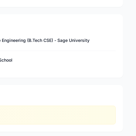
 Engineering (B.Tech CSE) - Sage University
School