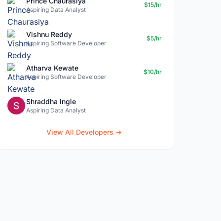
Prince Chaurasiya
$15/hr
Aspiring Data Analyst
Vishnu Reddy
$5/hr
Aspiring Software Developer
Atharva Kewate
$10/hr
Aspiring Software Developer
Shraddha Ingle
Aspiring Data Analyst
View All Developers →