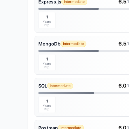
6.5
Express.js
Intermediate
/
1
Years
Exp
6.5
MongoDb
Intermediate
/
1
Years
Exp
6.0
SQL
Intermediate
/
1
Years
Exp
6.0
Postman
Intermediate
/