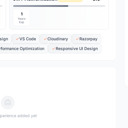
1
Years
Exp
sign
VS Code
Cloudinary
Razorpay
rformance Optimization
Responsive UI Design
perience added yet