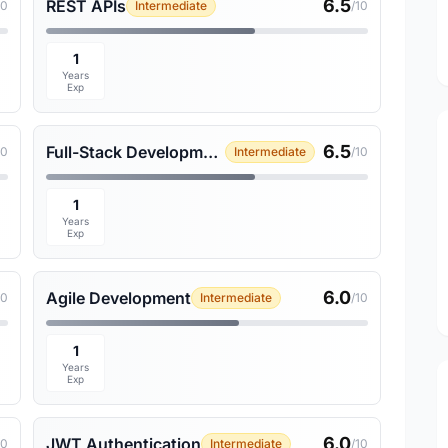
6.5
REST APIs
10
Intermediate
/10
1
Years
Exp
6.5
Full-Stack Development
10
Intermediate
/10
1
Years
Exp
6.0
Agile Development
10
Intermediate
/10
1
Years
Exp
6.0
JWT Authentication
10
Intermediate
/10