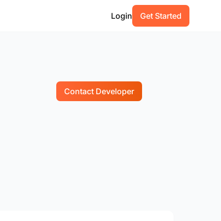
Login
Get Started
Contact Developer