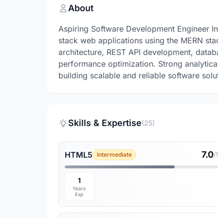
About
Aspiring Software Development Engineer Int
stack web applications using the MERN sta
architecture, REST API development, datab
performance optimization. Strong analytical
building scalable and reliable software solu
Skills & Expertise
(25)
7.0
HTML5
Intermediate
/
1
Years
Exp