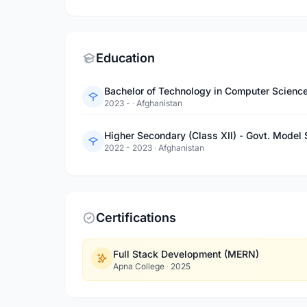
Education
Bachelor of Technology in Computer Science
2023 -
·
Afghanistan
Higher Secondary (Class XII) - Govt. Model 
2022 - 2023
·
Afghanistan
Certifications
Full Stack Development (MERN)
Apna College
·
2025