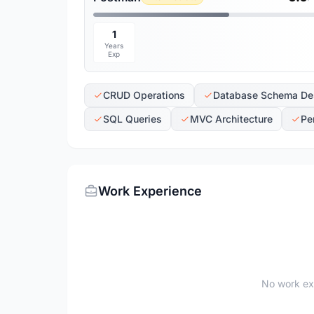
1
Years
Exp
CRUD Operations
Database Schema De
SQL Queries
MVC Architecture
Pe
Work Experience
No work ex