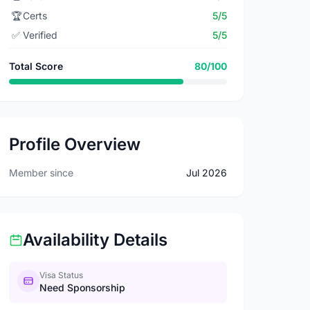
🏆
Certs
5/5
✅
Verified
5/5
Total Score
80/100
Profile Overview
Member since
Jul 2026
Availability Details
Visa Status
Need Sponsorship