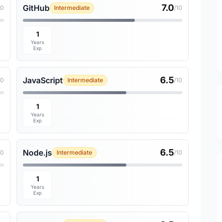
7.0
GitHub
10
Intermediate
/10
1
Years
Exp
6.5
JavaScript
10
Intermediate
/10
1
Years
Exp
6.5
Node.js
10
Intermediate
/10
1
Years
Exp