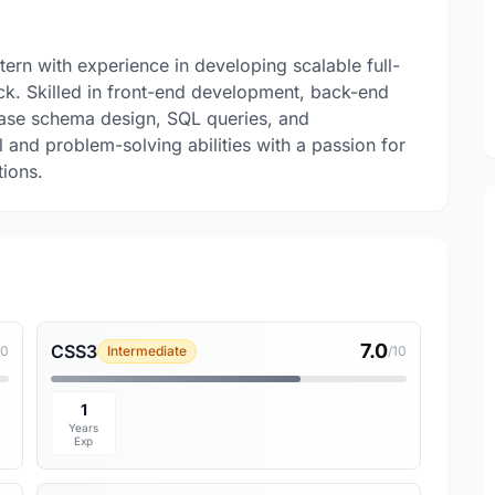
ern with experience in developing scalable full-
ck. Skilled in front-end development, back-end
ase schema design, SQL queries, and
 and problem-solving abilities with a passion for
tions.
7.0
CSS3
10
Intermediate
/10
1
Years
Exp