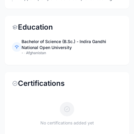
Education
Bachelor of Science (B.Sc.) - Indira Gandhi
National Open University
-
·
Afghanistan
Certifications
No certifications added yet