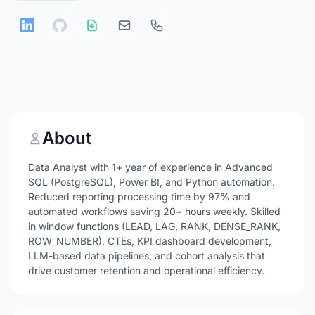
About
Data Analyst with 1+ year of experience in Advanced
SQL (PostgreSQL), Power BI, and Python automation.
Reduced reporting processing time by 97% and
automated workflows saving 20+ hours weekly. Skilled
in window functions (LEAD, LAG, RANK, DENSE_RANK,
ROW_NUMBER), CTEs, KPI dashboard development,
LLM-based data pipelines, and cohort analysis that
drive customer retention and operational efficiency.