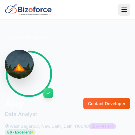
Back to Developers
Ajay
Contact Developer
Data Analyst
West Sagarpur, New Delhi, Delhi 110046
2+ yrs exp
86 · Excellent