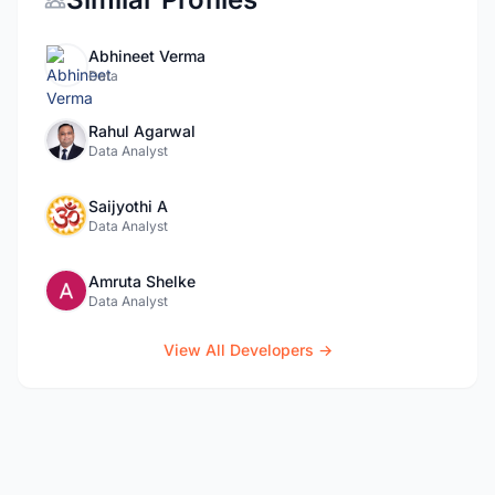
Abhineet Verma
Data
Rahul Agarwal
Data Analyst
Saijyothi A
Data Analyst
Amruta Shelke
Data Analyst
View All Developers →