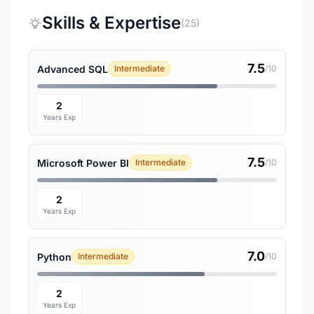
Skills & Expertise
(25)
7.5
Advanced SQL
Intermediate
/10
2
Years Exp
7.5
Microsoft Power BI
Intermediate
/10
2
Years Exp
7.0
Python
Intermediate
/10
2
Years Exp