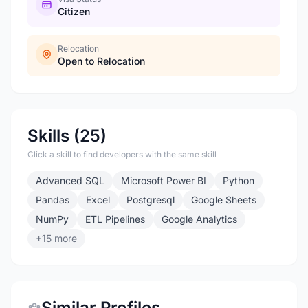
Citizen
Relocation
Open to Relocation
Skills (25)
Click a skill to find developers with the same skill
Advanced SQL
Microsoft Power BI
Python
Pandas
Excel
Postgresql
Google Sheets
NumPy
ETL Pipelines
Google Analytics
+15 more
Similar Profiles