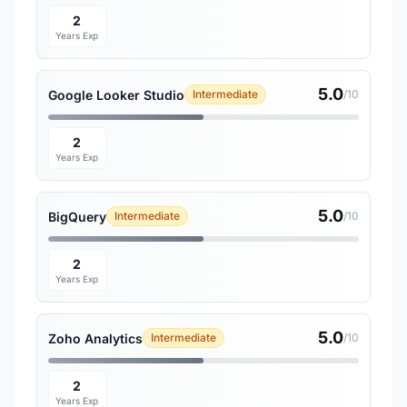
2
Years Exp
5.0
Google Looker Studio
Intermediate
/10
2
Years Exp
5.0
BigQuery
Intermediate
/10
2
Years Exp
5.0
Zoho Analytics
Intermediate
/10
2
Years Exp