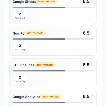
6.5
Google Sheets
Intermediate
/10
2
Years Exp
6.5
NumPy
Intermediate
/10
2
Years Exp
6.5
ETL Pipelines
Intermediate
/10
2
Years Exp
6.5
Google Analytics
Intermediate
/10