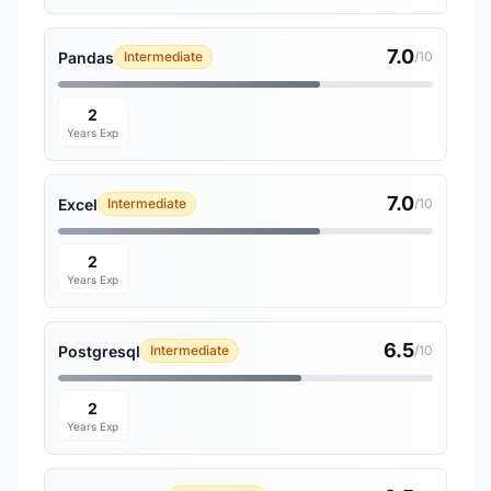
7.0
Pandas
Intermediate
/10
2
Years Exp
7.0
Excel
Intermediate
/10
2
Years Exp
6.5
Postgresql
Intermediate
/10
2
Years Exp