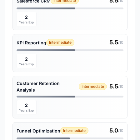
5.5
Salesforce CRM
Intermediate
/10
2
Years Exp
5.5
KPI Reporting
Intermediate
/10
2
Years Exp
Customer Retention
5.5
Intermediate
/10
Analysis
2
Years Exp
5.0
Funnel Optimization
Intermediate
/10