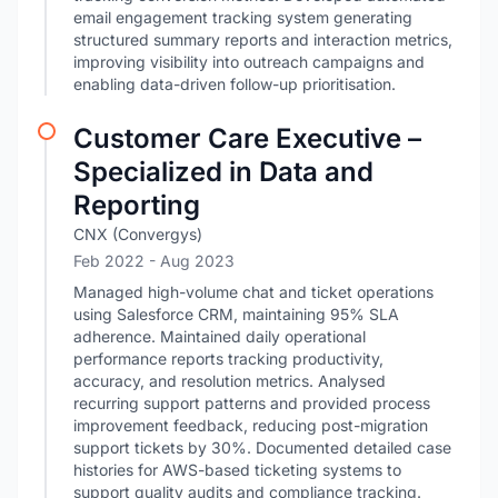
email engagement tracking system generating
structured summary reports and interaction metrics,
improving visibility into outreach campaigns and
enabling data-driven follow-up prioritisation.
Customer Care Executive –
Specialized in Data and
Reporting
CNX (Convergys)
Feb 2022
- Aug 2023
Managed high-volume chat and ticket operations
using Salesforce CRM, maintaining 95% SLA
adherence. Maintained daily operational
performance reports tracking productivity,
accuracy, and resolution metrics. Analysed
recurring support patterns and provided process
improvement feedback, reducing post-migration
support tickets by 30%. Documented detailed case
histories for AWS-based ticketing systems to
support quality audits and compliance tracking.