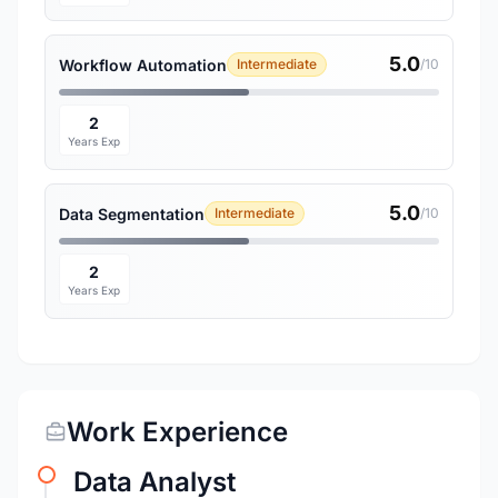
5.0
Workflow Automation
Intermediate
/10
2
Years Exp
5.0
Data Segmentation
Intermediate
/10
2
Years Exp
Work Experience
Data Analyst