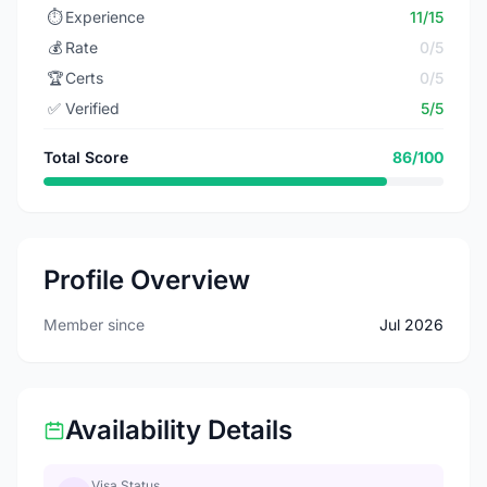
⏱️
Experience
11/15
💰
Rate
0/5
🏆
Certs
0/5
✅
Verified
5/5
Total Score
86/100
Profile Overview
Member since
Jul 2026
Availability Details
Visa Status