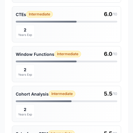
6.0
CTEs
Intermediate
/10
2
Years Exp
6.0
Window Functions
Intermediate
/10
2
Years Exp
5.5
Cohort Analysis
Intermediate
/10
2
Years Exp