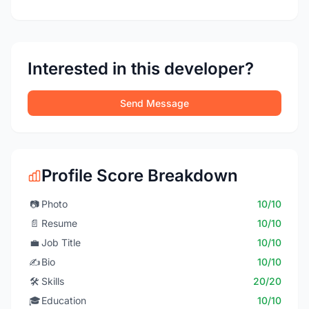
Interested in this developer?
Send Message
Profile Score Breakdown
📷
Photo
10/10
📄
Resume
10/10
💼
Job Title
10/10
✍️
Bio
10/10
🛠️
Skills
20/20
🎓
Education
10/10