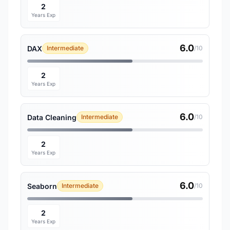
2
Years Exp
6.0
DAX
Intermediate
/10
2
Years Exp
6.0
Data Cleaning
Intermediate
/10
2
Years Exp
6.0
Seaborn
Intermediate
/10
2
Years Exp