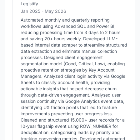
Legistify
Jan 2025
- May 2026
Automated monthly and quarterly reporting
workflows using Advanced SQL and Power BI,
reducing processing time from 3 days to 2 hours
and saving 20+ hours weekly. Developed LLM-
based internal data scraper to streamline structured
data extraction and eliminate manual collection
processes. Designed client engagement
segmentation model (Good, Critical, Low), enabling
proactive retention strategies by Key Account
Managers. Analyzed client login activity via Google
Sheets to classify account health, providing
actionable insights that helped decrease churn
through data-driven engagement. Analysed user
session continuity via Google Analytics event data,
identifying UX friction points that led to feature
improvements preventing user progress loss.
Cleaned and structured 15,000+ user records for a
10-year flagship event using ROW_NUMBER for
deduplication, categorising leads by priority and
tracking conversion metrics. Developed automated