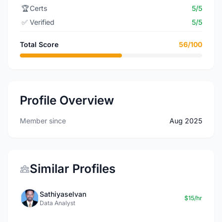
🏆
Certs
5/5
✅
Verified
5/5
Total Score
56/100
Profile Overview
Member since
Aug 2025
Similar Profiles
Sathiyaselvan
$15/hr
Data Analyst