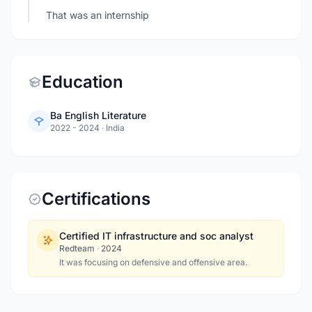
That was an internship
Education
Ba English Literature
2022 - 2024
·
India
Certifications
Certified IT infrastructure and soc analyst
Redteam
·
2024
It was focusing on defensive and offensive area.