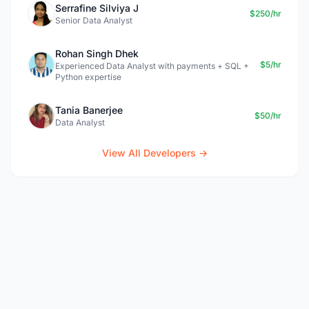
Serrafine Silviya J
$250/hr
Senior Data Analyst
Rohan Singh Dhek
$5/hr
Experienced Data Analyst with payments + SQL +
Python expertise
Tania Banerjee
$50/hr
Data Analyst
View All Developers →