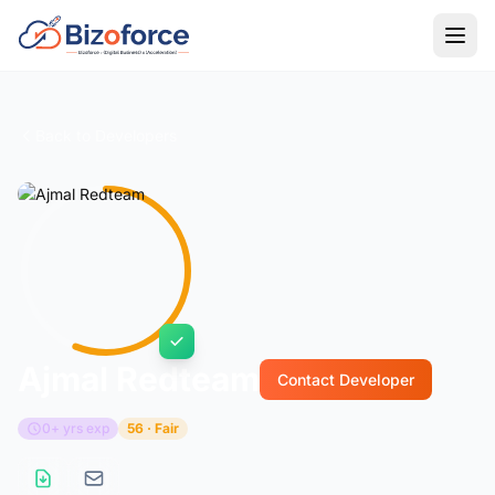
Back to Developers
Ajmal Redteam
Contact Developer
0+ yrs exp
56 · Fair