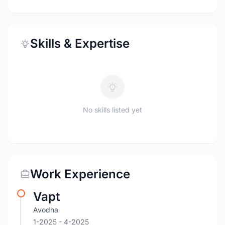
Skills & Expertise
No skills listed yet
Work Experience
Vapt
Avodha
1-2025
- 4-2025