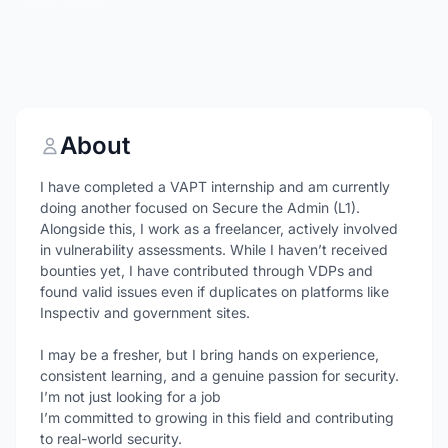
About
I have completed a VAPT internship and am currently
doing another focused on Secure the Admin (L1).
Alongside this, I work as a freelancer, actively involved
in vulnerability assessments. While I haven’t received
bounties yet, I have contributed through VDPs and
found valid issues even if duplicates on platforms like
Inspectiv and government sites.
I may be a fresher, but I bring hands on experience,
consistent learning, and a genuine passion for security.
I’m not just looking for a job
I’m committed to growing in this field and contributing
to real-world security.