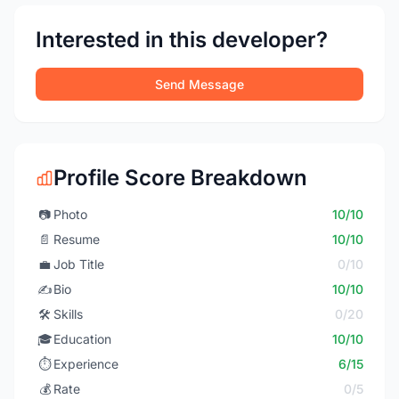
Interested in this developer?
Send Message
Profile Score Breakdown
📷
Photo
10/10
📄
Resume
10/10
💼
Job Title
0/10
✍️
Bio
10/10
🛠️
Skills
0/20
🎓
Education
10/10
⏱️
Experience
6/15
💰
Rate
0/5