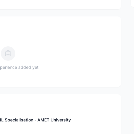
perience added yet
L Specialisation - AMET University