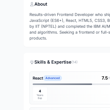
About
Results-driven Frontend Developer who ships
JavaScript (ES6+), React, HTML5, CSS3, Bo
by IIT (NPTEL) and completed the IBM AI/M
and algorithms. Seeking a frontend or full-st
products.
Skills & Expertise
(14)
7.5
React
Advanced
/
4
Years
Exp