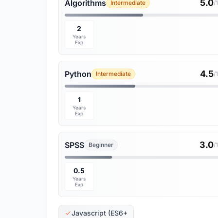
5.0
Algorithms
Intermediate
/
2
Years
Exp
4.5
Python
Intermediate
/
1
Years
Exp
3.0
SPSS
Beginner
/
0.5
Years
Exp
Javascript (ES6+