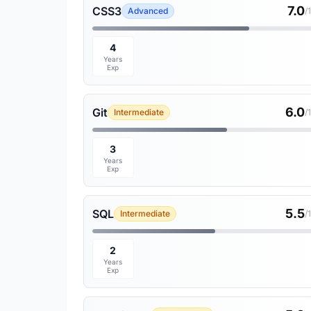
7.0
CSS3
Advanced
/
4
Years
Exp
6.0
Git
Intermediate
/
3
Years
Exp
5.5
SQL
Intermediate
/
2
Years
Exp