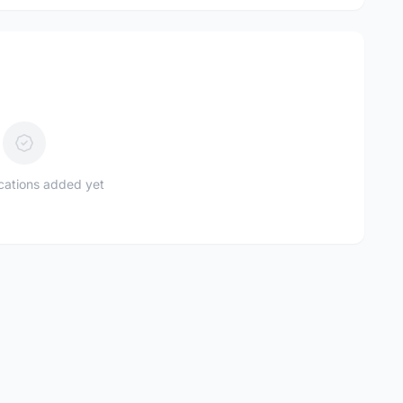
ications added yet