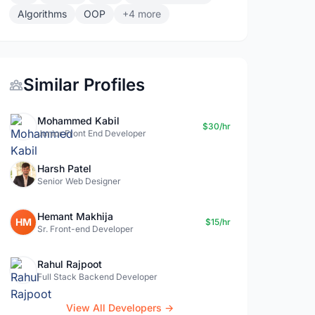
Algorithms
OOP
+4 more
Similar Profiles
Mohammed Kabil
$30/hr
Junior Front End Developer
Harsh Patel
Senior Web Designer
Hemant Makhija
HM
$15/hr
Sr. Front-end Developer
Rahul Rajpoot
Full Stack Backend Developer
View All Developers →