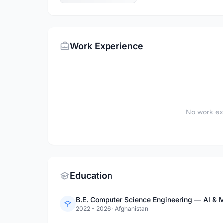
Work Experience
No work ex
Education
B.E. Computer Science Engineering — AI & M
2022 - 2026
·
Afghanistan