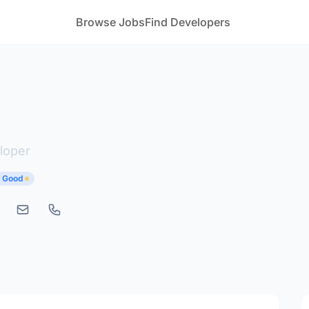
Browse Jobs
Find Developers
loper
y Good