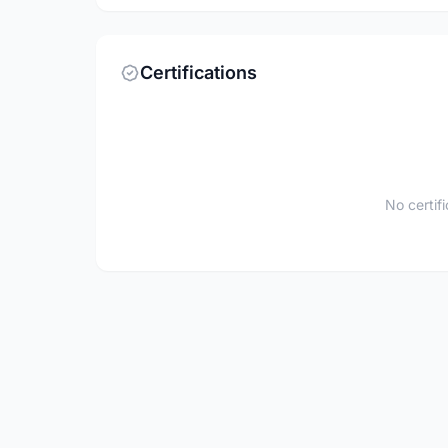
Certifications
No certif