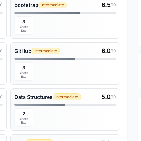
6.5
bootstrap
10
Intermediate
/10
3
Years
Exp
6.0
GitHub
10
Intermediate
/10
3
Years
Exp
5.0
Data Structures
10
Intermediate
/10
2
Years
Exp