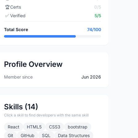
🏆
Certs
0/5
✅
Verified
5/5
Total Score
74/100
Profile Overview
Member since
Jun 2026
Skills (14)
Click a skill to find developers with the same skill
React
HTML5
CSS3
bootstrap
Git
GitHub
SQL
Data Structures