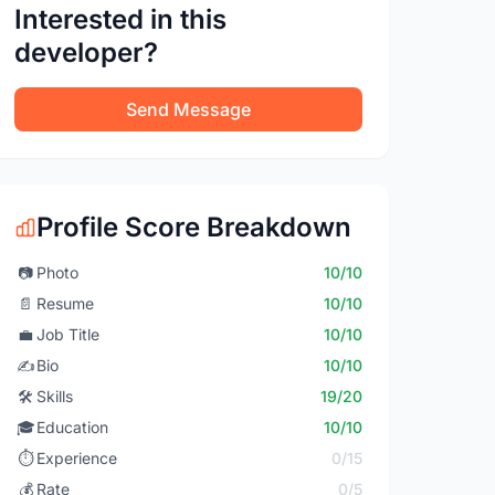
Interested in this
developer?
Send Message
Profile Score Breakdown
📷
Photo
10/10
📄
Resume
10/10
💼
Job Title
10/10
✍️
Bio
10/10
🛠️
Skills
19/20
🎓
Education
10/10
⏱️
Experience
0/15
💰
Rate
0/5