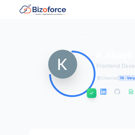
Back to Developers
K Akash
Frontend Deve
Chennai
74 · Ver