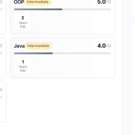
5.0
OOP
10
Intermediate
/10
2
Years
Exp
4.0
Java
10
Intermediate
/10
1
Years
Exp
10