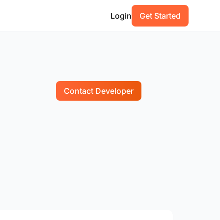
Login
Get Started
Contact Developer