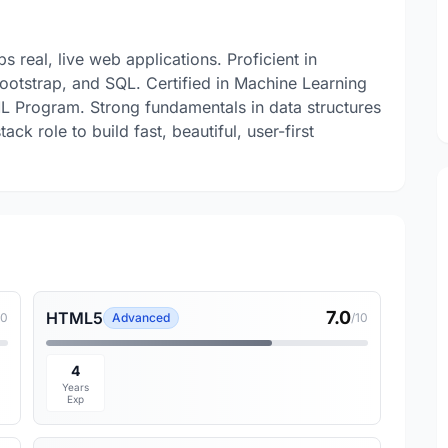
 real, live web applications. Proficient in
otstrap, and SQL. Certified in Machine Learning
L Program. Strong fundamentals in data structures
ack role to build fast, beautiful, user-first
7.0
HTML5
10
Advanced
/10
4
Years
Exp