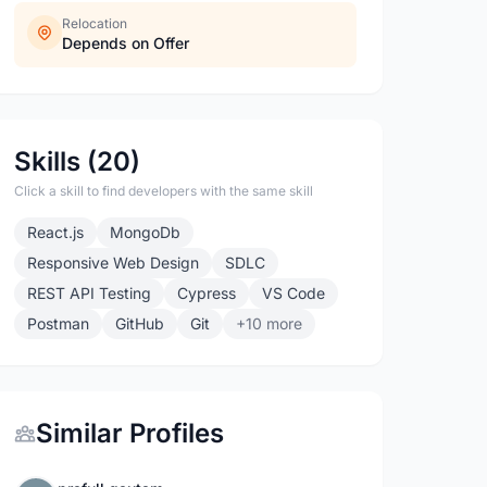
Relocation
Depends on Offer
Skills (20)
Click a skill to find developers with the same skill
React.js
MongoDb
Responsive Web Design
SDLC
REST API Testing
Cypress
VS Code
Postman
GitHub
Git
+10 more
Similar Profiles