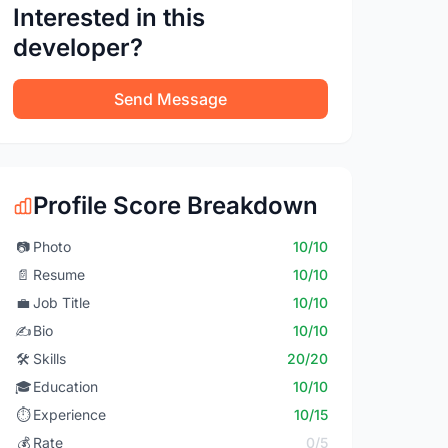
Interested in this
developer?
Send Message
Profile Score Breakdown
📷
Photo
10/10
📄
Resume
10/10
💼
Job Title
10/10
✍️
Bio
10/10
🛠️
Skills
20/20
🎓
Education
10/10
⏱️
Experience
10/15
💰
Rate
0/5