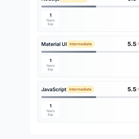
1
Years
Exp
5.5
Material UI
Intermediate
/
1
Years
Exp
5.5
JavaScript
Intermediate
/
1
Years
Exp