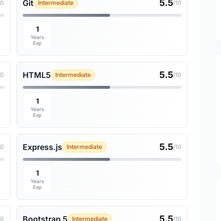
5.5
Git
10
Intermediate
/10
1
Years
Exp
5.5
HTML5
10
Intermediate
/10
1
Years
Exp
5.5
Express.js
10
Intermediate
/10
1
Years
Exp
5.5
Bootstrap 5
10
Intermediate
/10