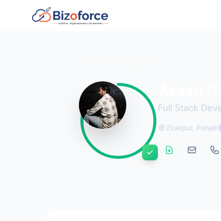
Back to Developers
Akash G
Full Stack Dev
Zirakpur, Punjab