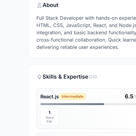
About
Full Stack Developer with hands-on experie
HTML, CSS, JavaScript, React, and Node.js.
integration, and basic backend functionali
cross-functional collaboration. Quick learne
delivering reliable user experiences.
Skills & Expertise
(20)
6.5
React.js
Intermediate
/
1
Years
Exp