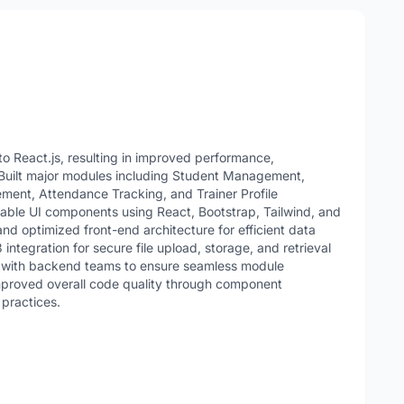
 React.js, resulting in improved performance,
 Built major modules including Student Management,
nt, Attendance Tracking, and Trainer Profile
le UI components using React, Bootstrap, Tailwind, and
nd optimized front-end architecture for efficient data
ntegration for secure file upload, storage, and retrieval
y with backend teams to ensure seamless module
Improved overall code quality through component
 practices.