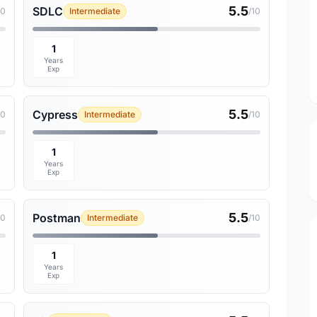
5.5
SDLC
10
Intermediate
/10
1
Years
Exp
5.5
Cypress
10
Intermediate
/10
1
Years
Exp
5.5
Postman
10
Intermediate
/10
1
Years
Exp