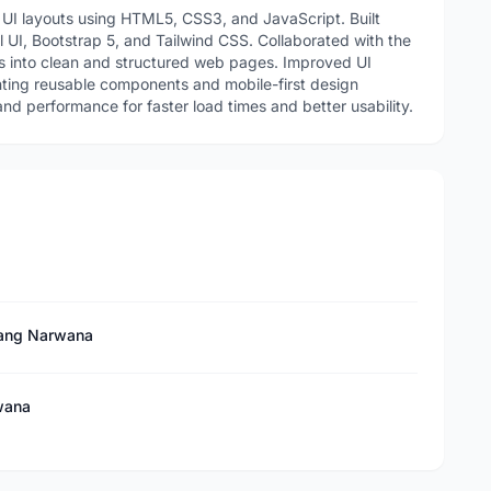
UI layouts using HTML5, CSS3, and JavaScript. Built
l UI, Bootstrap 5, and Tailwind CSS. Collaborated with the
 into clean and structured web pages. Improved UI
ting reusable components and mobile-first design
and performance for faster load times and better usability.
 Tang Narwana
wana