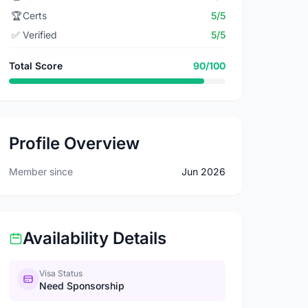
🏆
Certs
5/5
✅
Verified
5/5
Total Score
90/100
Profile Overview
Member since
Jun 2026
Availability Details
Visa Status
Need Sponsorship