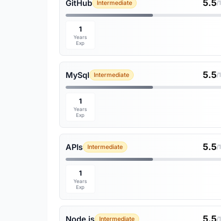
5.5
GitHub
Intermediate
/
1
Years
Exp
5.5
MySql
Intermediate
/
1
Years
Exp
5.5
APIs
Intermediate
/
1
Years
Exp
5.5
Node.js
Intermediate
/