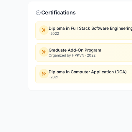
Certifications
Diploma in Full Stack Software Engineerin
·
2022
Graduate Add-On Program
Organized by HPKVN
·
2022
Diploma in Computer Application (DCA)
·
2021