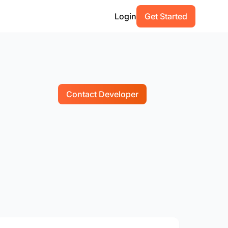
Login
Get Started
Contact Developer