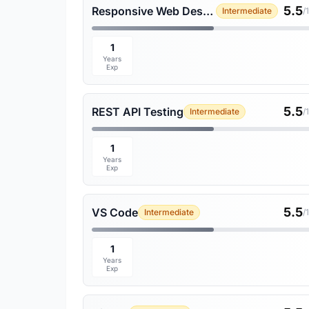
5.5
Responsive Web Design
Intermediate
/
1
Years
Exp
5.5
REST API Testing
Intermediate
/
1
Years
Exp
5.5
VS Code
Intermediate
/
1
Years
Exp