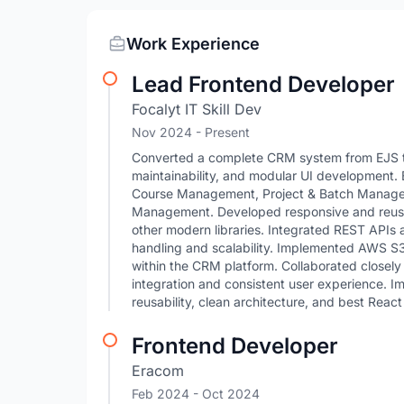
Work Experience
Lead Frontend Developer
Focalyt IT Skill Dev
Nov 2024 - Present
Converted a complete CRM system from EJS to
maintainability, and modular UI development.
Course Management, Project & Batch Manageme
Management. Developed responsive and reusab
other modern libraries. Integrated REST APIs a
handling and scalability. Implemented AWS S3 i
within the CRM platform. Collaborated closel
integration and consistent user experience. 
reusability, clean architecture, and best React
Frontend Developer
Eracom
Feb 2024
- Oct 2024