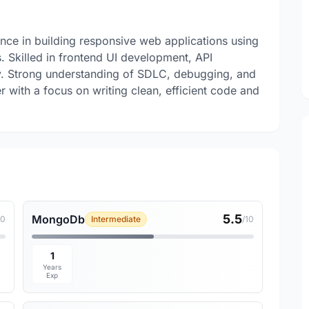
nce in building responsive web applications using
 Skilled in frontend UI development, API
ty. Strong understanding of SDLC, debugging, and
r with a focus on writing clean, efficient code and
5.5
MongoDb
10
Intermediate
/10
1
Years
Exp