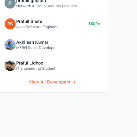
prafull gautam
Network & Cloud Security Engineer
Prafull Shete
PS
$50/hr
Java Software Engineer
Akhilesh Kumar
MERN Stack Developer
Praful Lidhoo
IT Engineering Student
View All Developers →