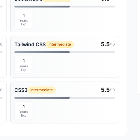
1
Years
Exp
5.5
Tailwind CSS
10
Intermediate
/10
1
Years
Exp
5.5
CSS3
10
Intermediate
/10
1
Years
Exp