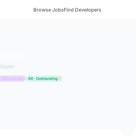
Browse Jobs
Find Developers
aurav
eloper
2+ yrs exp
90 · Outstanding