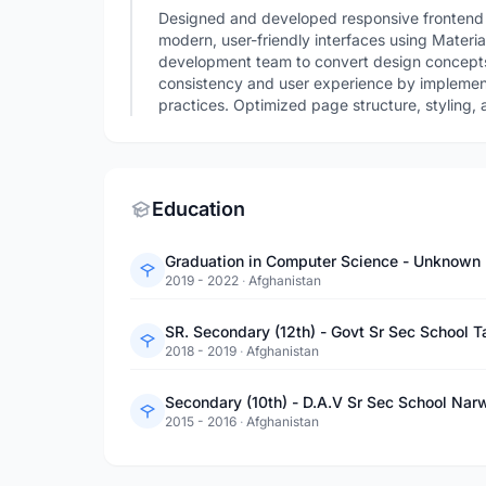
Designed and developed responsive frontend 
modern, user-friendly interfaces using Materia
development team to convert design concepts
consistency and user experience by implemen
practices. Optimized page structure, styling, 
Education
Graduation in Computer Science - Unknown
2019 - 2022
·
Afghanistan
SR. Secondary (12th) - Govt Sr Sec School
2018 - 2019
·
Afghanistan
Secondary (10th) - D.A.V Sr Sec School Nar
2015 - 2016
·
Afghanistan