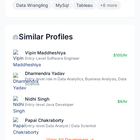
Data Wrangling
MySql
Tableau
+8 more
Similar Profiles
Vipin Maddheshiya
$100/hr
Entry-Level Software Engineer
Dharmendra Yadav
Entry-level role in Data Analytics, Business Analysis, Data
Science
Nidhi Singh
$8/hr
Entry-level Java Developer
Papai Chakraborty
Entry-level Data Analyst / Data Scientist
View All Developers →