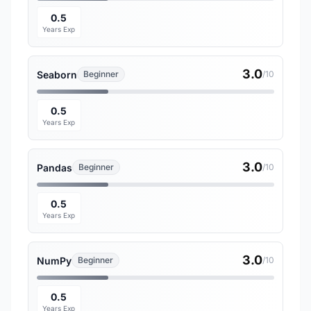
0.5
Years Exp
3.0
Seaborn
Beginner
/10
0.5
Years Exp
3.0
Pandas
Beginner
/10
0.5
Years Exp
3.0
NumPy
Beginner
/10
0.5
Years Exp