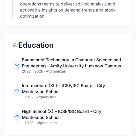
operations teams to deliver ad-hoc analysis and
actionable insights on demand trends and stock
optimization.
Education
Bachelor of Technology in Computer Science and
Engineering - Amity University Lucknow Campus
2022 - 2026
·
Afghanistan
Intermediate (XII) – ICSE/ISC Board - City
Montessori School
- 2022
·
Afghanistan
High School (X) – ICSE/ISC Board - City
Montessori School
- 2020
·
Afghanistan