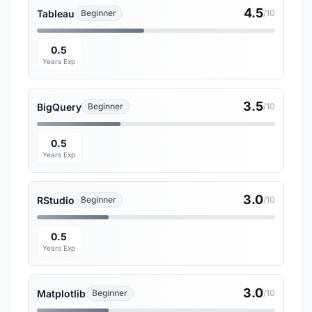
4.5
Tableau
Beginner
/10
0.5
Years Exp
3.5
BigQuery
Beginner
/10
0.5
Years Exp
3.0
RStudio
Beginner
/10
0.5
Years Exp
3.0
Matplotlib
Beginner
/10