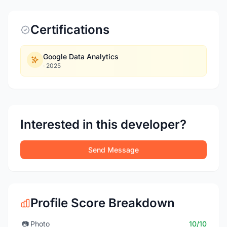
Certifications
Google Data Analytics
·
2025
Interested in this developer?
Send Message
Profile Score Breakdown
📷
Photo
10/10