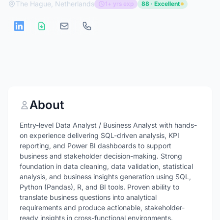
The Hague, Netherlands
1+ yrs exp
88 · Excellent
About
Entry-level Data Analyst / Business Analyst with hands-
on experience delivering SQL-driven analysis, KPI
reporting, and Power BI dashboards to support
business and stakeholder decision-making. Strong
foundation in data cleaning, data validation, statistical
analysis, and business insights generation using SQL,
Python (Pandas), R, and BI tools. Proven ability to
translate business questions into analytical
requirements and produce actionable, stakeholder-
ready insights in cross-functional environments.