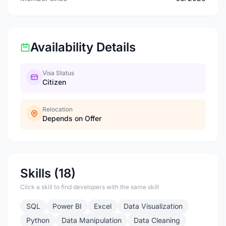
Availability Details
Visa Status
Citizen
Relocation
Depends on Offer
Skills (18)
Click a skill to find developers with the same skill
SQL
Power BI
Excel
Data Visualization
Python
Data Manipulation
Data Cleaning