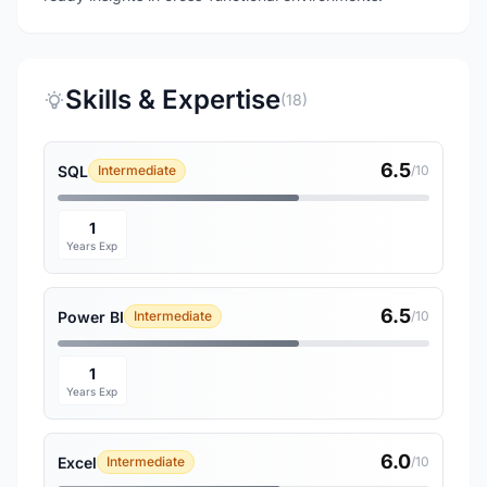
Skills & Expertise
(18)
6.5
SQL
Intermediate
/10
1
Years Exp
6.5
Power BI
Intermediate
/10
1
Years Exp
6.0
Excel
Intermediate
/10