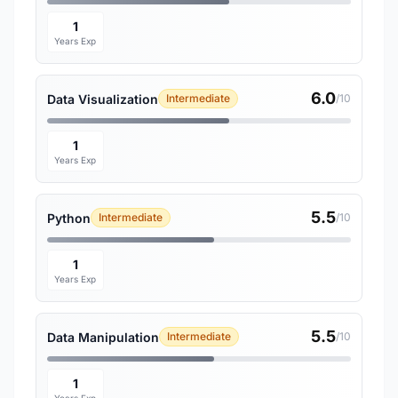
1
Years Exp
6.0
Data Visualization
Intermediate
/10
1
Years Exp
5.5
Python
Intermediate
/10
1
Years Exp
5.5
Data Manipulation
Intermediate
/10
1