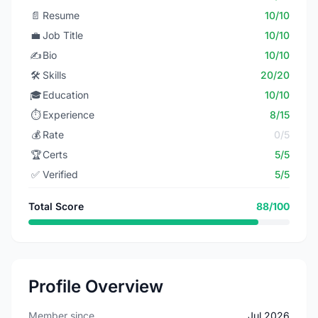
📄
Resume
10/10
💼
Job Title
10/10
✍️
Bio
10/10
🛠️
Skills
20/20
🎓
Education
10/10
⏱️
Experience
8/15
💰
Rate
0/5
🏆
Certs
5/5
✅
Verified
5/5
Total Score
88/100
Profile Overview
Member since
Jul 2026