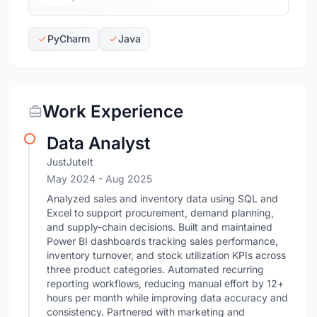
PyCharm
Java
Work Experience
Data Analyst
JustJuteIt
May 2024
- Aug 2025
Analyzed sales and inventory data using SQL and
Excel to support procurement, demand planning,
and supply-chain decisions. Built and maintained
Power BI dashboards tracking sales performance,
inventory turnover, and stock utilization KPIs across
three product categories. Automated recurring
reporting workflows, reducing manual effort by 12+
hours per month while improving data accuracy and
consistency. Partnered with marketing and