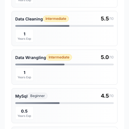
Years Exp
5.5
Data Cleaning
Intermediate
/10
1
Years Exp
5.0
Data Wrangling
Intermediate
/10
1
Years Exp
4.5
MySql
Beginner
/10
0.5
Years Exp