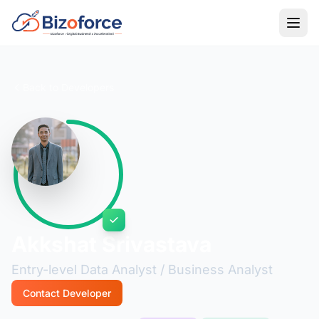
Back to Developers
Akkshat Srivastava
Entry-level Data Analyst / Business Analyst
Contact Developer