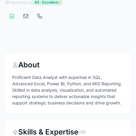
Hyderabad
85 · Excellent
About
Proficient Data Analyst with expertise in SQL,
Advanced Excel, Power BI, Python, and MIS Reporting.
Skilled in data analysis, visualization, and automated
reporting systems to deliver actionable insights that
support strategic business decisions and drive growth.
Skills & Expertise
(19)