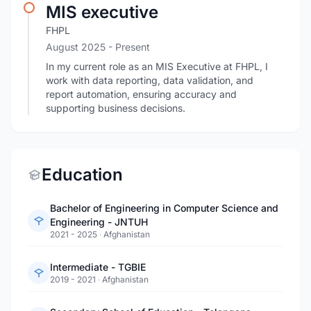
MIS executive
FHPL
August 2025 - Present
In my current role as an MIS Executive at FHPL, I
work with data reporting, data validation, and
report automation, ensuring accuracy and
supporting business decisions.
Education
Bachelor of Engineering in Computer Science and
Engineering - JNTUH
2021 - 2025
·
Afghanistan
Intermediate - TGBIE
2019 - 2021
·
Afghanistan