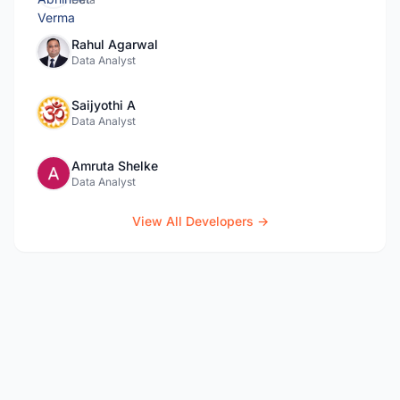
Rahul Agarwal
Data Analyst
Saijyothi A
Data Analyst
Amruta Shelke
Data Analyst
View All Developers →