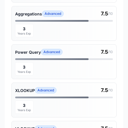
7.5
Aggregations
Advanced
/10
3
Years Exp
7.5
Power Query
Advanced
/10
3
Years Exp
7.5
XLOOKUP
Advanced
/10
3
Years Exp