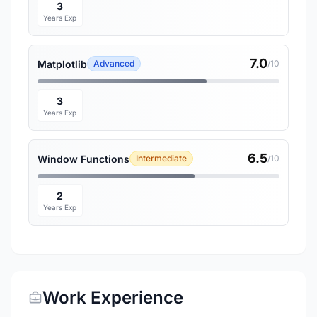
3
Years Exp
7.0
Matplotlib
Advanced
/10
3
Years Exp
6.5
Window Functions
Intermediate
/10
2
Years Exp
Work Experience