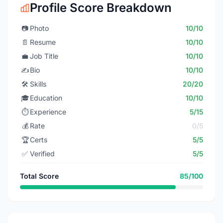
Profile Score Breakdown
📷
Photo
10/10
📄
Resume
10/10
💼
Job Title
10/10
✍️
Bio
10/10
🛠️
Skills
20/20
🎓
Education
10/10
⏱️
Experience
5/15
💰
Rate
0/5
🏆
Certs
5/5
✅
Verified
5/5
Total Score
85/100