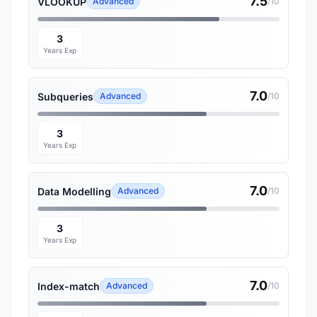
7.5
VLOOKUP
Advanced
/10
3
Years Exp
7.0
Subqueries
Advanced
/10
3
Years Exp
7.0
Data Modelling
Advanced
/10
3
Years Exp
7.0
Index-match
Advanced
/10