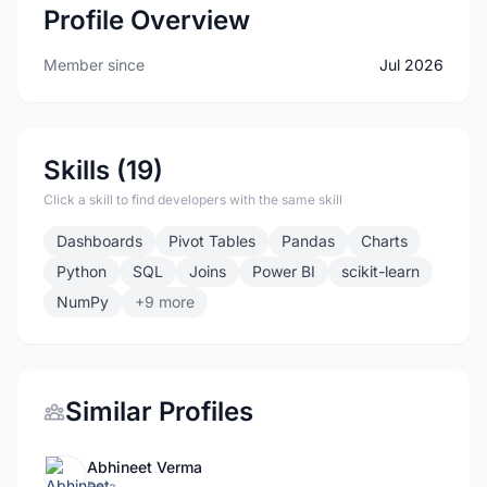
Profile Overview
Member since
Jul 2026
Skills (19)
Click a skill to find developers with the same skill
Dashboards
Pivot Tables
Pandas
Charts
Python
SQL
Joins
Power BI
scikit-learn
NumPy
+9 more
Similar Profiles
Abhineet Verma
Data