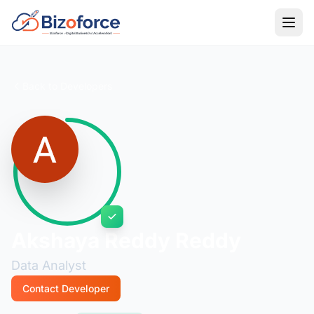
Back to Developers
Akshaya Reddy Reddy
Data Analyst
Contact Developer