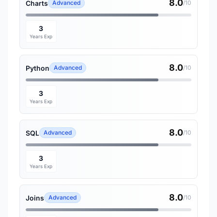
8.0
Charts
Advanced
/10
3
Years Exp
8.0
Python
Advanced
/10
3
Years Exp
8.0
SQL
Advanced
/10
3
Years Exp
8.0
Joins
Advanced
/10