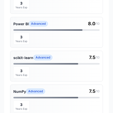
3
Years Exp
8.0
Power BI
Advanced
/10
3
Years Exp
7.5
scikit-learn
Advanced
/10
3
Years Exp
7.5
NumPy
Advanced
/10
3
Years Exp