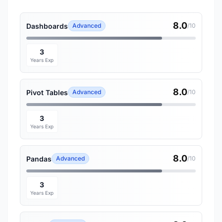
8.0
Dashboards
Advanced
/10
3
Years Exp
8.0
Pivot Tables
Advanced
/10
3
Years Exp
8.0
Pandas
Advanced
/10
3
Years Exp