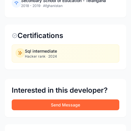
Secondary School of Education - Telangana
2018 - 2019
·
Afghanistan
Certifications
Sql intermediate
Hacker rank
·
2024
Interested in this developer?
Send Message