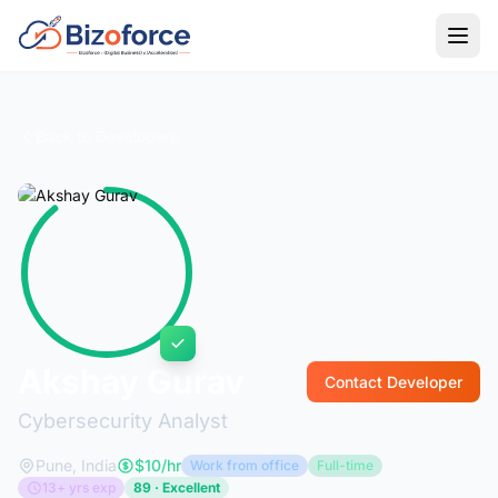
Back to Developers
Akshay Gurav
Contact Developer
Cybersecurity Analyst
Pune, India
$10/hr
Work from office
Full-time
13+ yrs exp
89 · Excellent