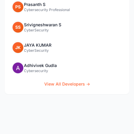
Prasanth S
PS
Cybersecurity Professional
Srivigneshwaran S
SS
CyberSecurity
JAYA KUMAR
JK
CyberSecurity
Adhivivek Gudla
Cybersecurity
View All Developers →