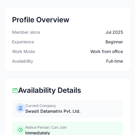
Profile Overview
Member since
Jul 2025
Experience
Beginner
Work Mode
Work from office
Availability
Full-time
Availability Details
Current Company
Swasti Datamatrix Pvt. Ltd.
Notice Period / Can Join
Immediately