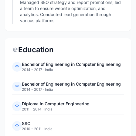
Managed SEO strategy and report promotions; led
a team to ensure website optimization, and
analytics. Conducted lead generation through
various platforms.
Education
Bachelor of Engineering in Computer Engineering
2014 - 2017
·
India
Bachelor of Engineering in Computer Engineering
2014 - 2017
·
India
Diploma in Computer Engineering
2011 - 2014
·
India
SSC
2010 - 2011
·
India