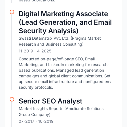
Digital Marketing Associate
(Lead Generation, and Email
Security Analysis)
Swasti Datamatrix Pvt. Ltd. (Pragma Market
Research and Business Consulting)
11-2019
- 4-2025
Conducted on-page/off-page SEO, Email
Marketing, and LinkedIn marketing for research-
based publications. Managed lead generation
campaigns and global client communications. Set
up secure email infrastructure and configured email
security protocols.
Senior SEO Analyst
Market Insights Reports (Ameliorate Solutions
Group Company)
07-2017
- 10-2019