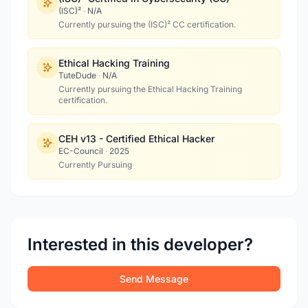
(ISC)²
·
N/A
Currently pursuing the (ISC)² CC certification.
Ethical Hacking Training
TuteDude
·
N/A
Currently pursuing the Ethical Hacking Training
certification.
CEH v13 - Certified Ethical Hacker
EC-Council
·
2025
Currently Pursuing
Interested in this developer?
Send Message