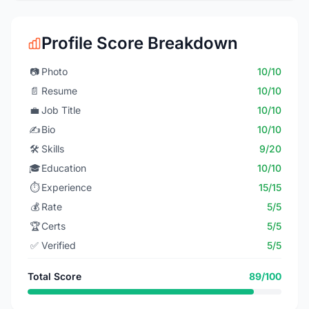
Profile Score Breakdown
📷
Photo
10/10
📄
Resume
10/10
💼
Job Title
10/10
✍️
Bio
10/10
🛠️
Skills
9/20
🎓
Education
10/10
⏱️
Experience
15/15
💰
Rate
5/5
🏆
Certs
5/5
✅
Verified
5/5
Total Score
89/100