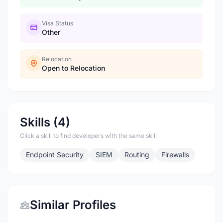
Visa Status
Other
Relocation
Open to Relocation
Skills (4)
Click a skill to find developers with the same skill
Endpoint Security
SIEM
Routing
Firewalls
Similar Profiles