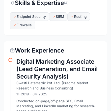
Skills & Expertise
(4)
Endpoint Security
SIEM
Routing
Firewalls
Work Experience
Digital Marketing Associate
(Lead Generation, and Email
Security Analysis)
Swasti Datamatrix Pvt. Ltd. (Pragma Market
Research and Business Consulting)
11-2019
- 04-2025
Conducted on-page/off-page SEO, Email
Marketing, and LinkedIn marketing for research-
based publications.