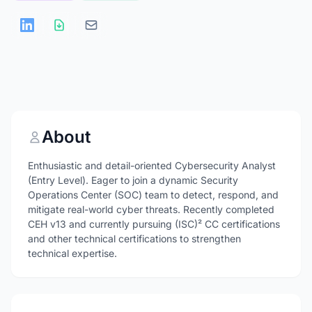
About
Enthusiastic and detail-oriented Cybersecurity Analyst
(Entry Level). Eager to join a dynamic Security
Operations Center (SOC) team to detect, respond, and
mitigate real-world cyber threats. Recently completed
CEH v13 and currently pursuing (ISC)² CC certifications
and other technical certifications to strengthen
technical expertise.