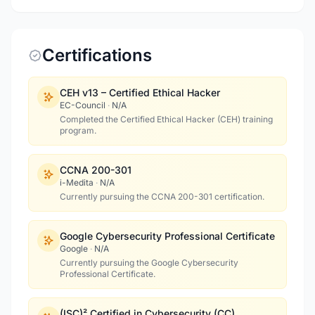
Certifications
CEH v13 – Certified Ethical Hacker
EC-Council
·
N/A
Completed the Certified Ethical Hacker (CEH) training
program.
CCNA 200-301
i-Medita
·
N/A
Currently pursuing the CCNA 200-301 certification.
Google Cybersecurity Professional Certificate
Google
·
N/A
Currently pursuing the Google Cybersecurity
Professional Certificate.
(ISC)² Certified in Cybersecurity (CC)