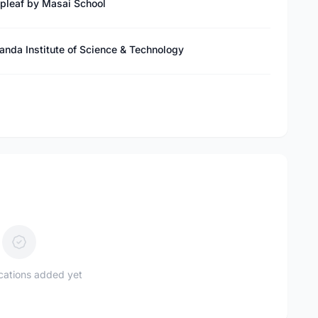
epleaf by Masai School
anda Institute of Science & Technology
ications added yet