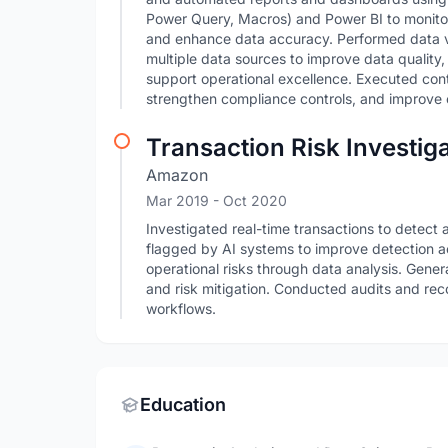
Power Query, Macros) and Power BI to monitor 
and enhance data accuracy. Performed data val
multiple data sources to improve data quality
support operational excellence. Executed cont
strengthen compliance controls, and improve o
Transaction Risk Investig
Amazon
Mar 2019
- Oct 2020
Investigated real-time transactions to detect 
flagged by AI systems to improve detection a
operational risks through data analysis. Gener
and risk mitigation. Conducted audits and r
workflows.
Education