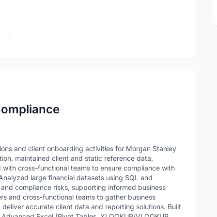
 Compliance
ns and client onboarding activities for Morgan Stanley
tion, maintained client and static reference data,
 with cross-functional teams to ensure compliance with
 Analyzed large financial datasets using SQL and
 and compliance risks, supporting informed business
ers and cross-functional teams to gather business
deliver accurate client data and reporting solutions. Built
g Advanced Excel (Pivot Tables, XLOOKUP/VLOOKUP,