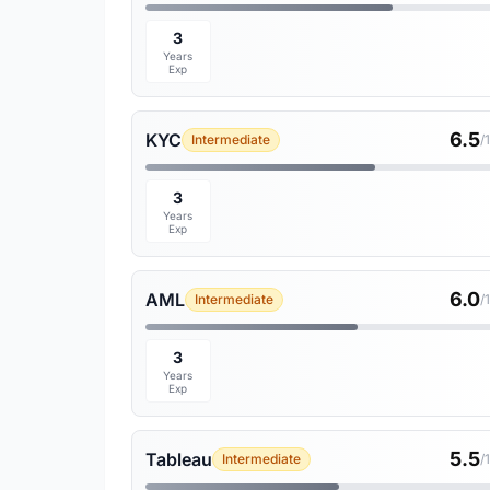
3
Years
Exp
6.5
KYC
Intermediate
/
3
Years
Exp
6.0
AML
Intermediate
/
3
Years
Exp
5.5
Tableau
Intermediate
/