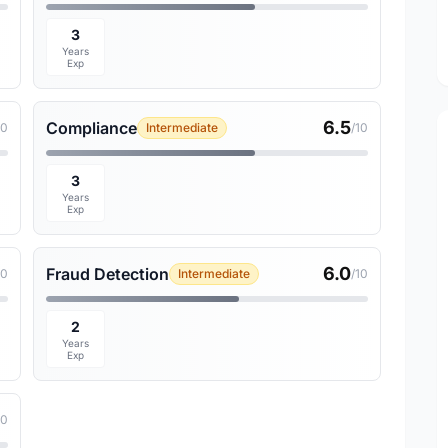
3
Years
Exp
6.5
Compliance
10
Intermediate
/10
3
Years
Exp
6.0
Fraud Detection
10
Intermediate
/10
2
Years
Exp
10