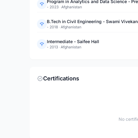
Program in Analytics and Data Science - Pr
- 2023
·
Afghanistan
B.Tech in Civil Engineering - Swami Vivekan
- 2018
·
Afghanistan
Intermediate - Saifee Hall
- 2013
·
Afghanistan
Certifications
No certif