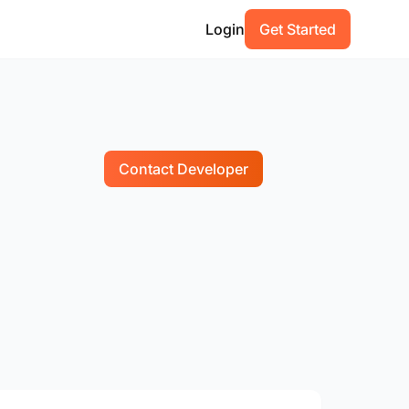
Login
Get Started
Contact Developer