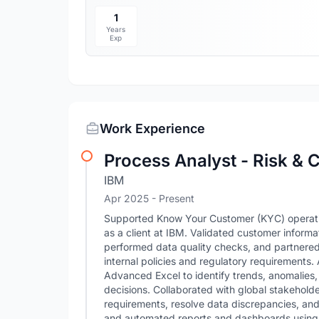
1
Years
Exp
Work Experience
Process Analyst - Risk &
IBM
Apr 2025 - Present
Supported Know Your Customer (KYC) operatio
as a client at IBM. Validated customer informa
performed data quality checks, and partnered
internal policies and regulatory requirements.
Advanced Excel to identify trends, anomalies,
decisions. Collaborated with global stakehold
requirements, resolve data discrepancies, and 
and automated reports and dashboards usin