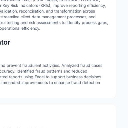
Key Risk Indicators (KRIs), improve reporting efficiency,
idation, reconciliation, and transformation across
, streamline client data management processes, and
rol testing and risk assessments to identify process gaps,
perational efficiency.
ator
and prevent fraudulent activities. Analyzed fraud cases
ccuracy. Identified fraud patterns and reduced
ated reports using Excel to support business decisions
ecommended improvements to enhance fraud detection