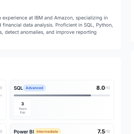
h experience at IBM and Amazon, specializing in
financial data analysis. Proficient in SQL, Python,
ts, detect anomalies, and improve reporting
8.0
SQL
10
Advanced
/10
3
Years
Exp
7.5
Power BI
10
Intermediate
/10