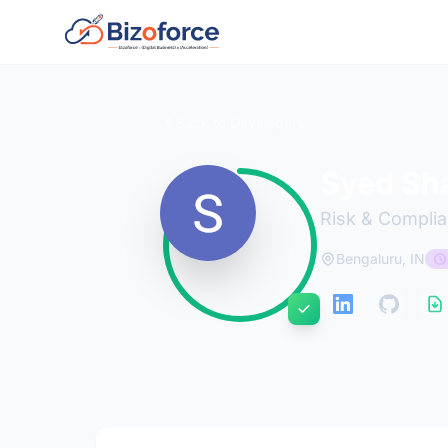
Back to Developers
Syed Sha
Risk & Complia
Bengaluru, IN