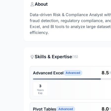
About
Data-driven Risk & Compliance Analyst wit
fraud detection, regulatory compliance, and 
Excel, and BI tools to analyze large datase
efficiency.
Skills & Expertise
(15)
8.5
Advanced Excel
Advanced
/
3
Years
Exp
8.0
Pivot Tables
Advanced
/