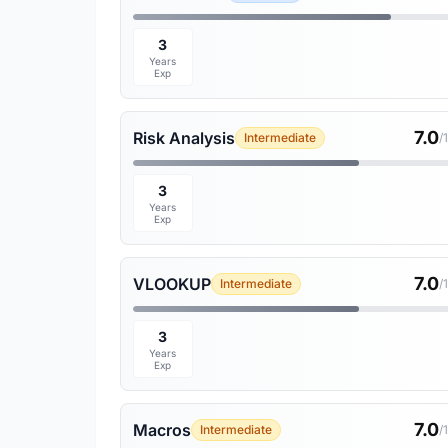
3
Years
Exp
7.0
Risk Analysis
Intermediate
/
3
Years
Exp
7.0
VLOOKUP
Intermediate
/
3
Years
Exp
7.0
Macros
Intermediate
/