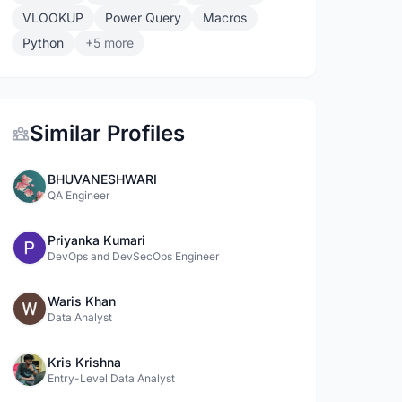
VLOOKUP
Power Query
Macros
Python
+5 more
Similar Profiles
BHUVANESHWARI
QA Engineer
Priyanka Kumari
DevOps and DevSecOps Engineer
Waris Khan
Data Analyst
Kris Krishna
Entry-Level Data Analyst