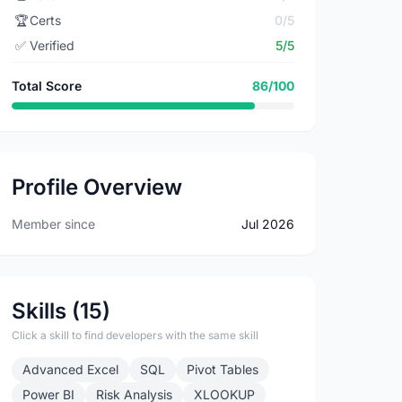
🏆
Certs
0/5
✅
Verified
5/5
Total Score
86/100
Profile Overview
Member since
Jul 2026
Skills (15)
Click a skill to find developers with the same skill
Advanced Excel
SQL
Pivot Tables
Power BI
Risk Analysis
XLOOKUP