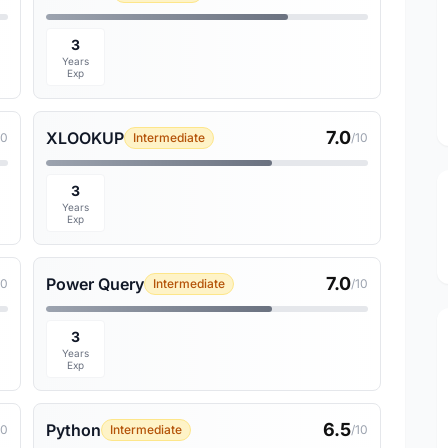
3
Years
Exp
7.0
XLOOKUP
10
Intermediate
/10
3
Years
Exp
7.0
Power Query
10
Intermediate
/10
3
Years
Exp
6.5
Python
10
Intermediate
/10