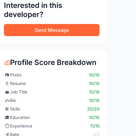
Interested in this
developer?
Send Message
Profile Score Breakdown
📷
Photo
10/10
📄
Resume
10/10
💼
Job Title
10/10
✍️
Bio
10/10
🛠️
Skills
20/20
🎓
Education
10/10
⏱️
Experience
11/15
💰
Rate
0/5