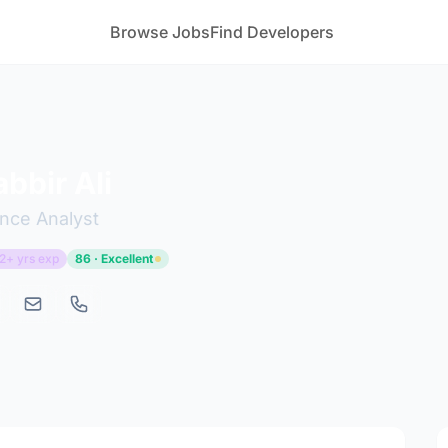
Browse Jobs
Find Developers
bbir Ali
nce Analyst
2+ yrs exp
86 · Excellent