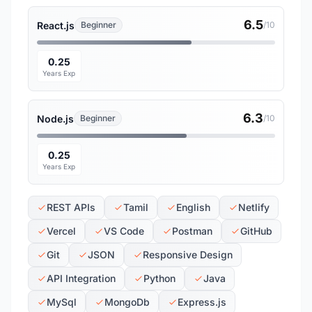
6.5
React.js
Beginner
/10
0.25
Years Exp
6.3
Node.js
Beginner
/10
0.25
Years Exp
REST APIs
Tamil
English
Netlify
Vercel
VS Code
Postman
GitHub
Git
JSON
Responsive Design
API Integration
Python
Java
MySql
MongoDb
Express.js