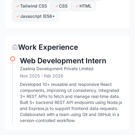
Tailwind CSS
CSS
HTML
Javascript (ES6+
Work Experience
Web Development Intern
Zaalima Development Private Limited
Nov 2025
- Feb 2026
Developed 10+ reusable and responsive React
components, improving UI consistency. Integrated
3+ REST APIs to fetch and manage real-time data.
Built 5+ backend REST API endpoints using Node.js
and Express.js to support frontend data requests.
Collaborated with a team using Git and GitHub in a
version-controlled workflow.