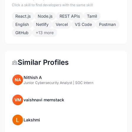
Click a skill to find developers with the same skill
React.js
Node.js
REST APIs
Tamil
English
Netlify
Vercel
VS Code
Postman
GitHub
+13 more
Similar Profiles
Nithish A
NA
Junior Cybersecurity Analyst | SOC Intern
VM
vaishnavi mernstack
Lakshmi