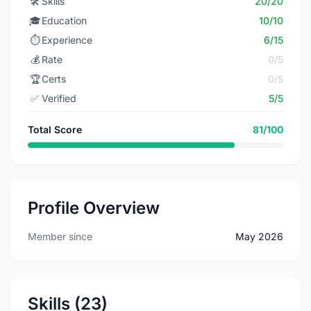
🛠️
Skills
20/20
🎓
Education
10/10
⏱️
Experience
6/15
💰
Rate
0/5
🏆
Certs
0/5
✅
Verified
5/5
Total Score
81/100
Profile Overview
Member since
May 2026
Skills (23)