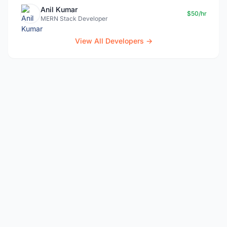
Anil Kumar
$50/hr
MERN Stack Developer
View All Developers →