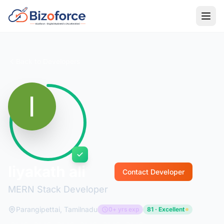
Back to Developers
liyakath ali
Contact Developer
MERN Stack Developer
Parangipettai, Tamilnadu
0+ yrs exp
81 · Excellent