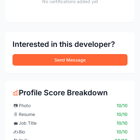
No certifications added yet
Interested in this developer?
Send Message
Profile Score Breakdown
📷
Photo
10/10
📄
Resume
10/10
💼
Job Title
10/10
✍️
Bio
10/10