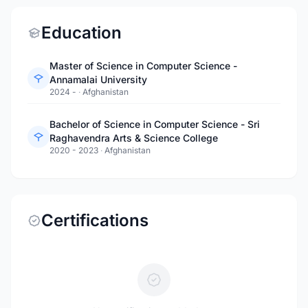
Education
Master of Science in Computer Science -
Annamalai University
2024 -
·
Afghanistan
Bachelor of Science in Computer Science - Sri
Raghavendra Arts & Science College
2020 - 2023
·
Afghanistan
Certifications