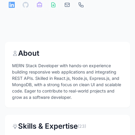
About
MERN Stack Developer with hands-on experience
building responsive web applications and integrating
REST APIs. Skilled in React.js, Node.js, Express.js, and
MongoDB, with a strong focus on clean UI and scalable
code. Eager to contribute to real-world projects and
grow as a software developer.
Skills & Expertise
(23)