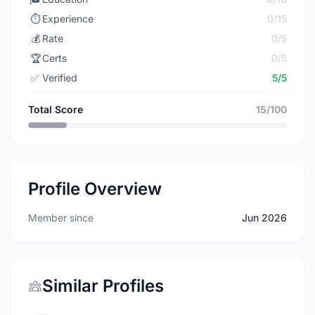
⏱️
Experience
0/15
💰
Rate
0/5
🏆
Certs
0/5
✅
Verified
5/5
Total Score
15/100
Profile Overview
Member since
Jun 2026
Similar Profiles