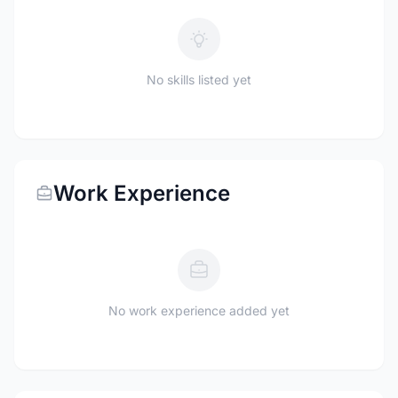
No skills listed yet
Work Experience
No work experience added yet