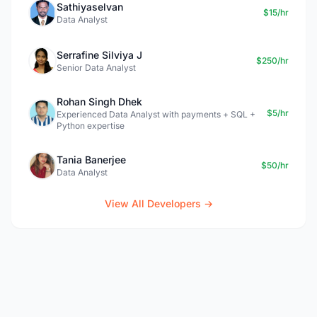
Sathiyaselvan
$15/hr
Data Analyst
Serrafine Silviya J
$250/hr
Senior Data Analyst
Rohan Singh Dhek
$5/hr
Experienced Data Analyst with payments + SQL +
Python expertise
Tania Banerjee
$50/hr
Data Analyst
View All Developers →