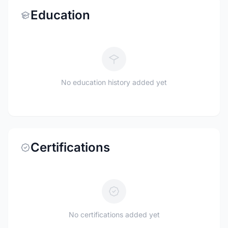
Education
No education history added yet
Certifications
No certifications added yet