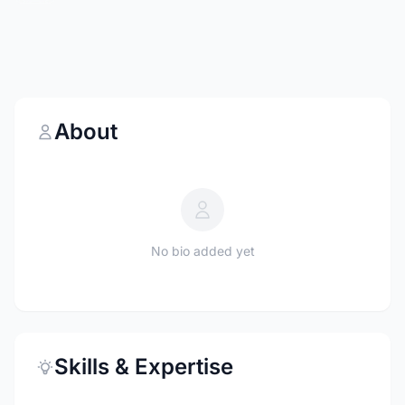
About
No bio added yet
Skills & Expertise