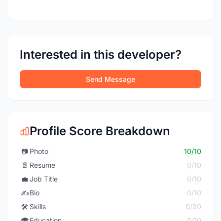
Interested in this developer?
Send Message
Profile Score Breakdown
📷
Photo
10/10
📄
Resume
0/10
💼
Job Title
0/10
✍️
Bio
0/10
🛠️
Skills
0/20
🎓
Education
0/10