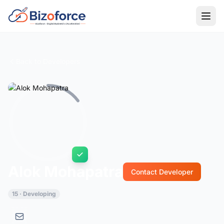
Back to Developers
Alok Mohapatra
Contact Developer
15 · Developing