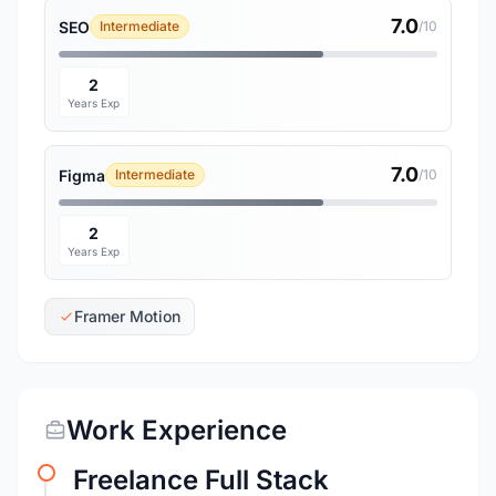
7.0
SEO
Intermediate
/10
2
Years Exp
7.0
Figma
Intermediate
/10
2
Years Exp
Framer Motion
Work Experience
Freelance Full Stack