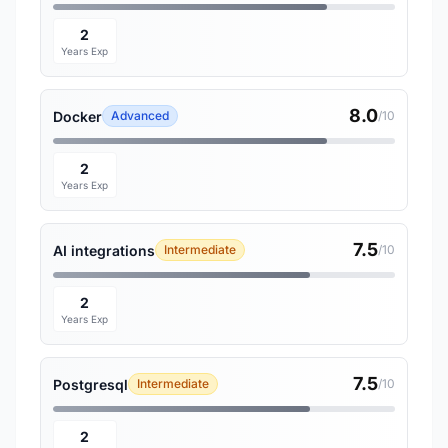
2
Years Exp
8.0
Docker
Advanced
/10
2
Years Exp
7.5
AI integrations
Intermediate
/10
2
Years Exp
7.5
Postgresql
Intermediate
/10
2