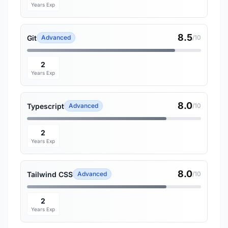
Years Exp
8.5
Git
Advanced
/10
2
Years Exp
8.0
Typescript
Advanced
/10
2
Years Exp
8.0
Tailwind CSS
Advanced
/10
2
Years Exp