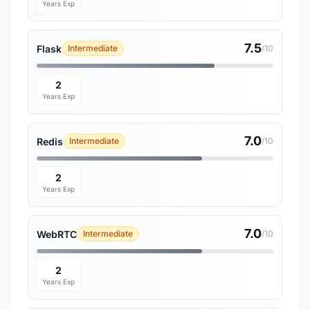
Years Exp
7.5
Flask
Intermediate
/10
2
Years Exp
7.0
Redis
Intermediate
/10
2
Years Exp
7.0
WebRTC
Intermediate
/10
2
Years Exp