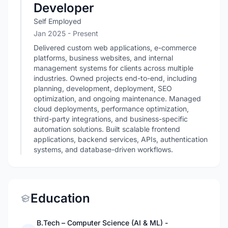
Developer
Self Employed
Jan 2025 - Present
Delivered custom web applications, e-commerce
platforms, business websites, and internal
management systems for clients across multiple
industries. Owned projects end-to-end, including
planning, development, deployment, SEO
optimization, and ongoing maintenance. Managed
cloud deployments, performance optimization,
third-party integrations, and business-specific
automation solutions. Built scalable frontend
applications, backend services, APIs, authentication
systems, and database-driven workflows.
Education
B.Tech – Computer Science (AI & ML) -