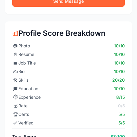
Send Message
Profile Score Breakdown
📷
Photo
10/10
📄
Resume
10/10
💼
Job Title
10/10
✍️
Bio
10/10
🛠️
Skills
20/20
🎓
Education
10/10
⏱️
Experience
8/15
💰
Rate
0/5
🏆
Certs
5/5
✅
Verified
5/5
Total Score
88/100