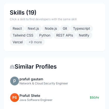
Skills (19)
Click a skill to find developers with the same skill
React
Next.js
Node.js
Git
Typescript
Tailwind CSS
Python
REST APIs
Netlify
Vercel
+9 more
Similar Profiles
prafull gautam
Network & Cloud Security Engineer
Prafull Shete
PS
$50/hr
Java Software Engineer