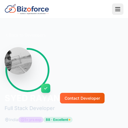
Back to Developers
SYED RAYAN
Contact Developer
Full Stack Developer
India
1+ yrs exp
88 · Excellent