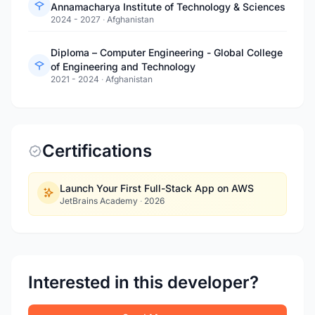
Annamacharya Institute of Technology & Sciences
2024 - 2027
·
Afghanistan
Diploma – Computer Engineering - Global College
of Engineering and Technology
2021 - 2024
·
Afghanistan
Certifications
Launch Your First Full-Stack App on AWS
JetBrains Academy
·
2026
Interested in this developer?