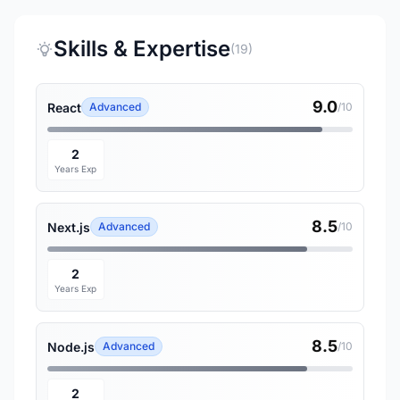
Skills & Expertise
(19)
9.0
React
Advanced
/10
2
Years Exp
8.5
Next.js
Advanced
/10
2
Years Exp
8.5
Node.js
Advanced
/10
2