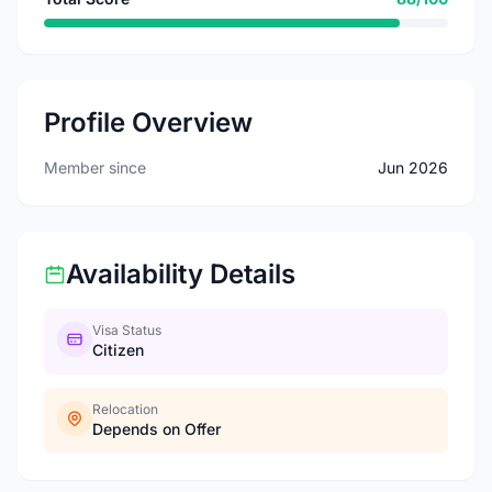
Profile Overview
Member since
Jun 2026
Availability Details
Visa Status
Citizen
Relocation
Depends on Offer