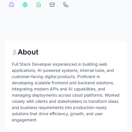
About
Full Stack Developer experienced in building web
applications, AI-powered systems, internal tools, and
customer-facing digital products. Proficient in
developing scalable frontend and backend solutions,
integrating modern APIs and AI capabilities, and
managing deployments across cloud platforms. Worked
closely with clients and stakeholders to transform ideas
and business requirements into production-ready
solutions that drive efficiency, growth, and user
engagement.