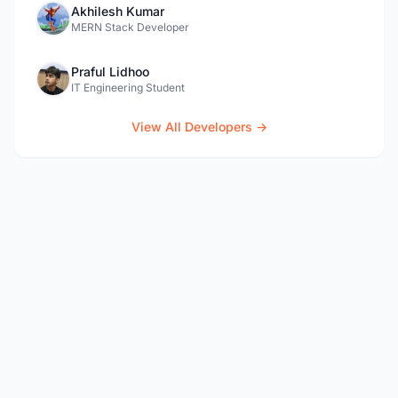
Akhilesh Kumar
MERN Stack Developer
Praful Lidhoo
IT Engineering Student
View All Developers →