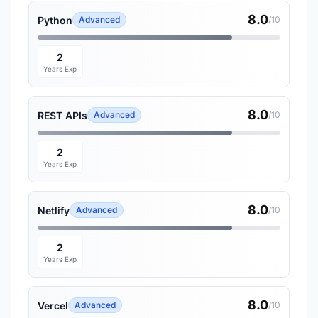
8.0
Python
Advanced
/10
2
Years Exp
8.0
REST APIs
Advanced
/10
2
Years Exp
8.0
Netlify
Advanced
/10
2
Years Exp
8.0
Vercel
Advanced
/10