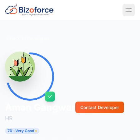
Back to Developers
Aman Gangwar
Contact Developer
HR
70 · Very Good