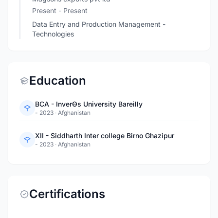
Present - Present
Data Entry and Production Management -
Technologies
Education
BCA - InverƟs University Bareilly
- 2023
·
Afghanistan
XII - Siddharth Inter college Birno Ghazipur
- 2023
·
Afghanistan
Certifications