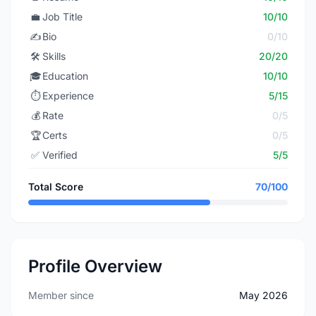
💼
Job Title
10/10
✍️
Bio
0/10
🛠️
Skills
20/20
🎓
Education
10/10
⏱️
Experience
5/15
💰
Rate
0/5
🏆
Certs
0/5
✅
Verified
5/5
Total Score
70/100
Profile Overview
Member since
May 2026