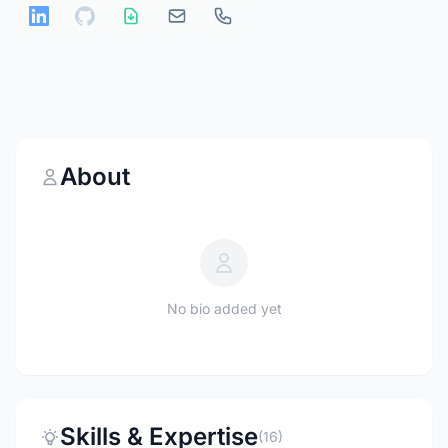
About
No bio added yet
Skills & Expertise
(16)