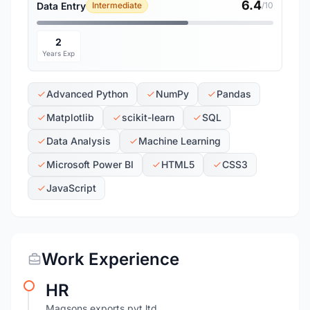
6.4
Data Entry
Intermediate
/10
2
Years Exp
Advanced Python
NumPy
Pandas
Matplotlib
scikit-learn
SQL
Data Analysis
Machine Learning
Microsoft Power BI
HTML5
CSS3
JavaScript
Work Experience
HR
Magsons exports pvt ltd