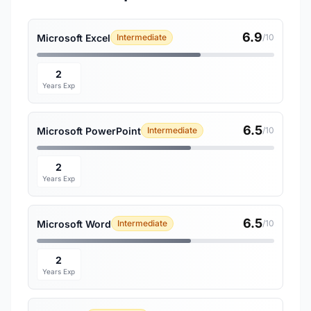
6.9
Microsoft Excel
Intermediate
/10
2
Years Exp
6.5
Microsoft PowerPoint
Intermediate
/10
2
Years Exp
6.5
Microsoft Word
Intermediate
/10
2
Years Exp