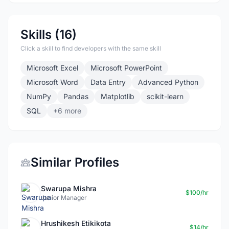
Skills (16)
Click a skill to find developers with the same skill
Microsoft Excel
Microsoft PowerPoint
Microsoft Word
Data Entry
Advanced Python
NumPy
Pandas
Matplotlib
scikit-learn
SQL
+6 more
Similar Profiles
Swarupa Mishra
$100/hr
Junior Manager
Hrushikesh Etikikota
$14/hr