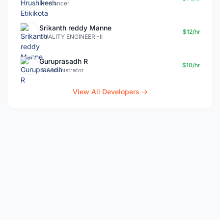
Freelancer
Srikanth reddy Manne
$12/hr
QUALITY ENGINEER -II
Guruprasadh R
$10/hr
IT Administrator
View All Developers →