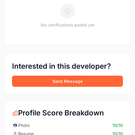
No certifications added yet
Interested in this developer?
Send Message
Profile Score Breakdown
📷
Photo
10/10
📄
Resume
10/10