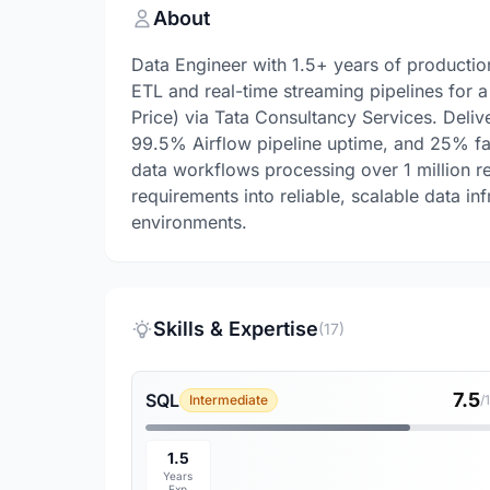
About
Data Engineer with 1.5+ years of producti
ETL and real-time streaming pipelines for
Price) via Tata Consultancy Services. Deli
99.5% Airflow pipeline uptime, and 25% fa
data workflows processing over 1 million rec
requirements into reliable, scalable data in
environments.
Skills & Expertise
(17)
7.5
SQL
Intermediate
/
1.5
Years
Exp