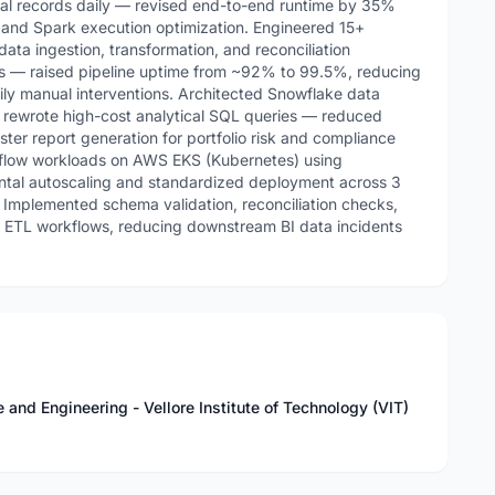
ial records daily — revised end-to-end runtime by 35%
s and Spark execution optimization. Engineered 15+
ata ingestion, transformation, and reconciliation
s — raised pipeline uptime from ~92% to 99.5%, reducing
ily manual interventions. Architected Snowflake data
 rewrote high-cost analytical SQL queries — reduced
ter report generation for portfolio risk and compliance
flow workloads on AWS EKS (Kubernetes) using
ontal autoscaling and standardized deployment across 3
 Implemented schema validation, reconciliation checks,
ss ETL workflows, reducing downstream BI data incidents
nd Engineering - Vellore Institute of Technology (VIT)