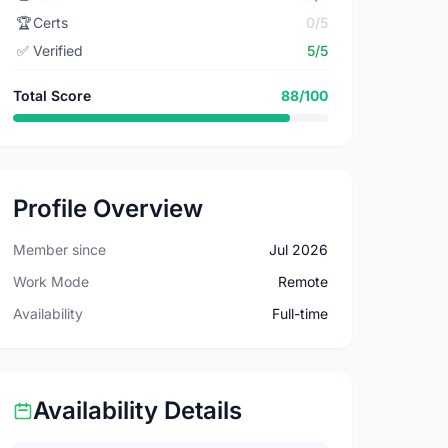
🏆
Certs
0/5
✅
Verified
5/5
Total Score
88/100
Profile Overview
Member since
Jul 2026
Work Mode
Remote
Availability
Full-time
Availability Details