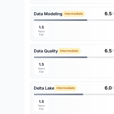
6.5
Data Modeling
Intermediate
/
1.5
Years
Exp
6.5
Data Quality
Intermediate
/
1.5
Years
Exp
6.0
Delta Lake
Intermediate
/
1.5
Years
Exp