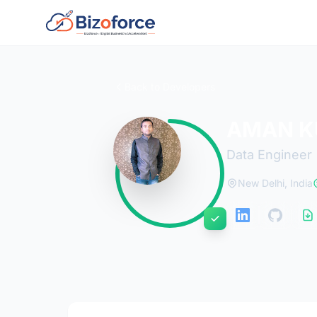
Back to Developers
AMAN K
Data Engineer
New Delhi, India