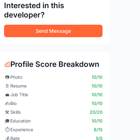
Interested in this
developer?
Send Message
Profile Score Breakdown
📷
Photo
10/10
📄
Resume
10/10
💼
Job Title
10/10
✍️
Bio
10/10
🛠️
Skills
20/20
🎓
Education
10/10
⏱️
Experience
8/15
💰
Rate
5/5