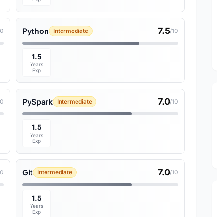
7.5
Python
10
Intermediate
/10
1.5
Years
Exp
7.0
PySpark
10
Intermediate
/10
1.5
Years
Exp
7.0
Git
10
Intermediate
/10
1.5
Years
Exp