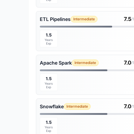
7.5
ETL Pipelines
Intermediate
/
1.5
Years
Exp
7.0
Apache Spark
Intermediate
/
1.5
Years
Exp
7.0
Snowflake
Intermediate
/
1.5
Years
Exp