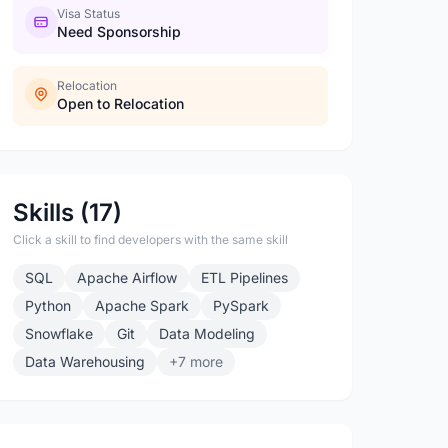
Visa Status
Need Sponsorship
Relocation
Open to Relocation
Skills (17)
Click a skill to find developers with the same skill
SQL
Apache Airflow
ETL Pipelines
Python
Apache Spark
PySpark
Snowflake
Git
Data Modeling
Data Warehousing
+7 more