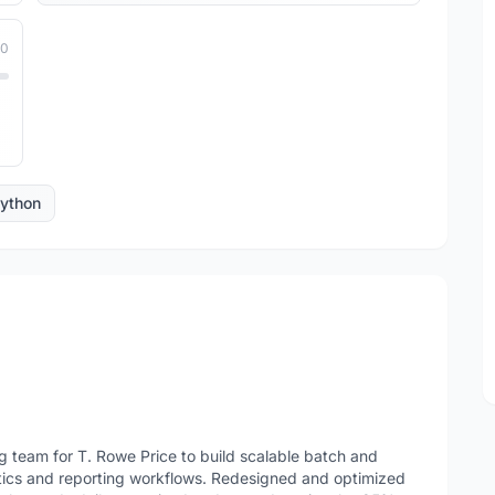
10
ython
team for T. Rowe Price to build scalable batch and
ytics and reporting workflows. Redesigned and optimized