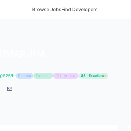
Browse Jobs
Find Developers
UMAR JHA
$25/hr
Remote
Full-time
1+ yrs exp
88 · Excellent