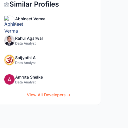
Similar Profiles
Abhineet Verma
Data
Rahul Agarwal
Data Analyst
Saijyothi A
Data Analyst
Amruta Shelke
Data Analyst
View All Developers →