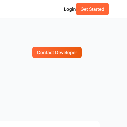
Login
Get Started
Contact Developer