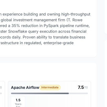
on experience building and owning high-throughput
 a global investment management firm (T. Rowe
vered a 35% reduction in PySpark pipeline runtime,
ster Snowflake query execution across financial
ords daily. Proven ability to translate business
frastructure in regulated, enterprise-grade
7.5
Apache Airflow
10
Intermediate
/10
1.5
Years
Exp