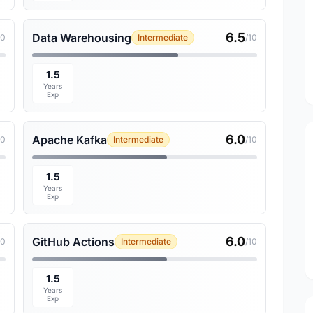
6.5
Data Warehousing
10
Intermediate
/10
1.5
Years
Exp
6.0
Apache Kafka
10
Intermediate
/10
1.5
Years
Exp
6.0
GitHub Actions
10
Intermediate
/10
1.5
Years
Exp