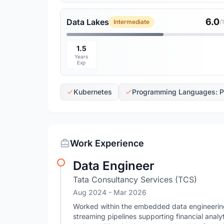
6.0
Data Lakes
Intermediate
/
1.5
Years
Exp
Kubernetes
Programming Languages: P
Work Experience
Data Engineer
Tata Consultancy Services (TCS)
Aug 2024
- Mar 2026
Worked within the embedded data engineering 
streaming pipelines supporting financial anal