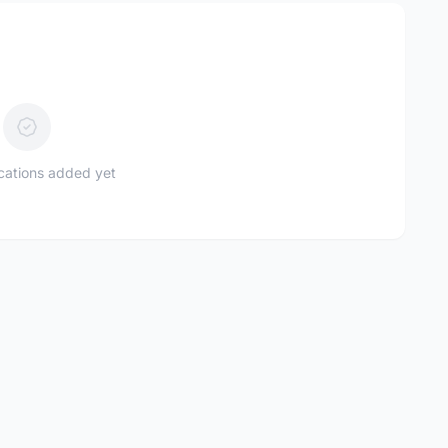
ications added yet