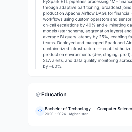
PySpark ETL pipelines processing 1M+ financ
through adaptive partitioning, broadcast join
production Apache Airflow DAGs for financial d
workflows using custom operators and sensor
on-call escalations by 40% and eliminating da
models (star schema, aggregation layers) and
average BI query latency by 25%, enabling fas
teams. Deployed and managed Spark and Air
containerized infrastructure — enabled horiz
production environments (dev, staging, prod).
SLA alerts, and data quality monitoring acro
by ~60%.
Education
Bachelor of Technology — Computer Science a
2020 - 2024
·
Afghanistan