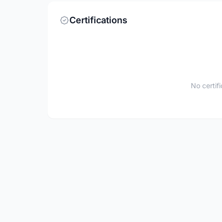
Certifications
No certif