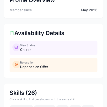
Profile Overview
Member since
May 2026
Availability Details
Visa Status
Citizen
Relocation
Depends on Offer
Skills (26)
Click a skill to find developers with the same skill