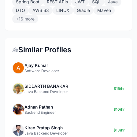
Spring Boot
REST APIs
JWT
SQL
Java
DTO
AWS S3
LINUX
Gradle
Maven
+16 more
Similar Profiles
Ajay Kumar
Software Developer
SIDDARTH BANAKAR
$15/hr
Java Backend Developer
Adnan Pathan
$10/hr
Backend Engineer
Kiran Pratap Singh
$18/hr
Java Backend Developer