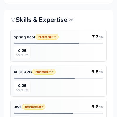
Skills & Expertise
(26)
7.3
Spring Boot
Intermediate
/10
0.25
Years Exp
6.8
REST APIs
Intermediate
/10
0.25
Years Exp
6.6
JWT
Intermediate
/10