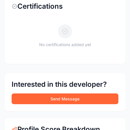
Certifications
No certifications added yet
Interested in this developer?
Send Message
Profile Score Breakdown