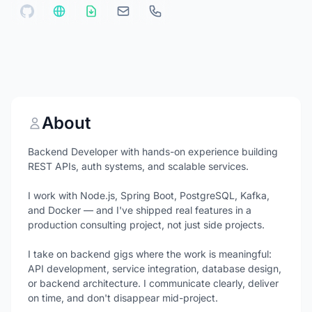
About
Backend Developer with hands-on experience building
REST APIs, auth systems, and scalable services.
I work with Node.js, Spring Boot, PostgreSQL, Kafka,
and Docker — and I've shipped real features in a
production consulting project, not just side projects.
I take on backend gigs where the work is meaningful:
API development, service integration, database design,
or backend architecture. I communicate clearly, deliver
on time, and don't disappear mid-project.