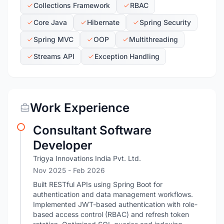
Collections Framework
RBAC
Core Java
Hibernate
Spring Security
Spring MVC
OOP
Multithreading
Streams API
Exception Handling
Work Experience
Consultant Software
Developer
Trigya Innovations India Pvt. Ltd.
Nov 2025
- Feb 2026
Built RESTful APIs using Spring Boot for
authentication and data management workflows.
Implemented JWT-based authentication with role-
based access control (RBAC) and refresh token