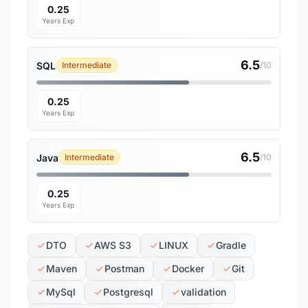
0.25
Years Exp
6.5
SQL
Intermediate
/10
0.25
Years Exp
6.5
Java
Intermediate
/10
0.25
Years Exp
DTO
AWS S3
LINUX
Gradle
Maven
Postman
Docker
Git
MySql
Postgresql
validation