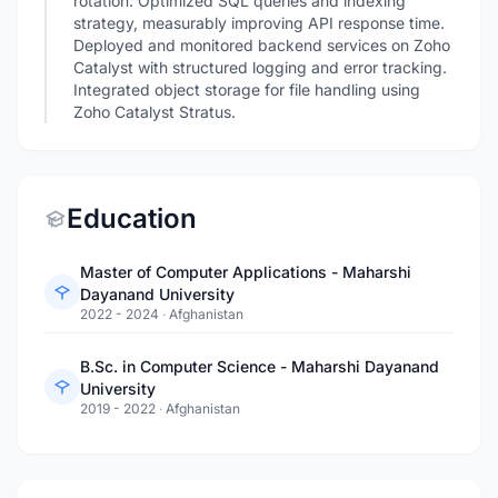
rotation. Optimized SQL queries and indexing
strategy, measurably improving API response time.
Deployed and monitored backend services on Zoho
Catalyst with structured logging and error tracking.
Integrated object storage for file handling using
Zoho Catalyst Stratus.
Education
Master of Computer Applications - Maharshi
Dayanand University
2022 - 2024
·
Afghanistan
B.Sc. in Computer Science - Maharshi Dayanand
University
2019 - 2022
·
Afghanistan