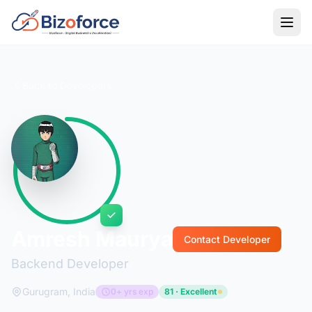
Back to Developers
Amresh Maurya
Contact Developer
Backend Developer
Gurugram, India
0+ yrs exp
81 · Excellent