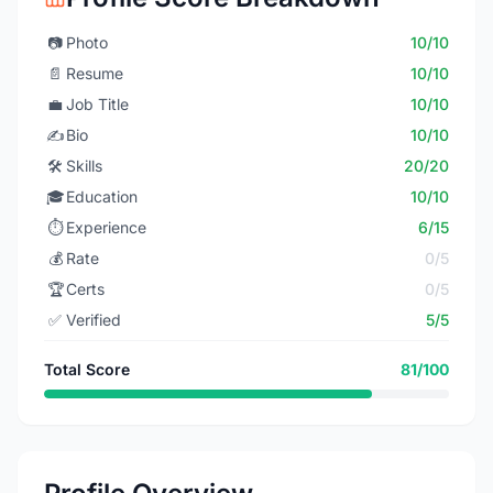
📷
Photo
10/10
📄
Resume
10/10
💼
Job Title
10/10
✍️
Bio
10/10
🛠️
Skills
20/20
🎓
Education
10/10
⏱️
Experience
6/15
💰
Rate
0/5
🏆
Certs
0/5
✅
Verified
5/5
Total Score
81/100