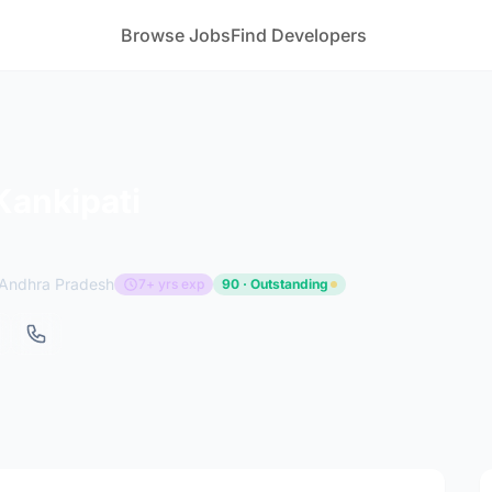
Browse Jobs
Find Developers
ankipati
Andhra Pradesh
7+ yrs exp
90 · Outstanding