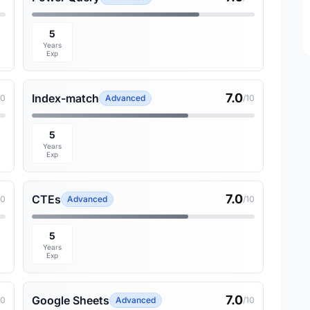
5
Years
Exp
7.0
Index-match
10
Advanced
/10
5
Years
Exp
7.0
CTEs
10
Advanced
/10
5
Years
Exp
7.0
Google Sheets
10
Advanced
/10