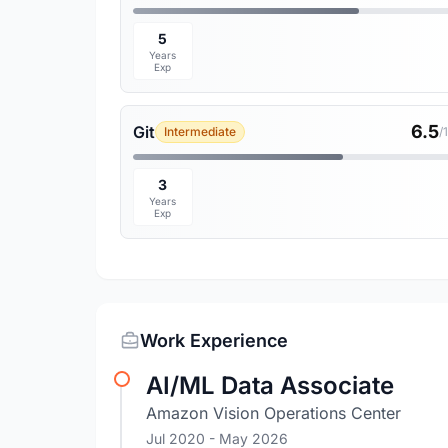
5
Years
Exp
6.5
Git
Intermediate
/
3
Years
Exp
Work Experience
AI/ML Data Associate
Amazon Vision Operations Center
Jul 2020
- May 2026