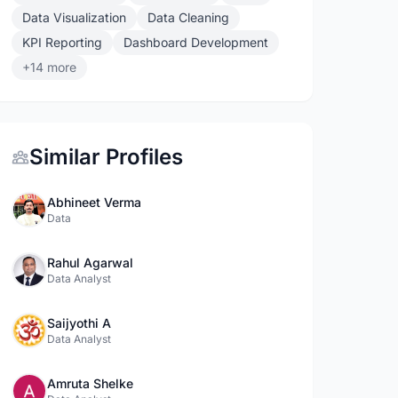
Data Visualization
Data Cleaning
KPI Reporting
Dashboard Development
+14 more
Similar Profiles
Abhineet Verma
Data
Rahul Agarwal
Data Analyst
Saijyothi A
Data Analyst
Amruta Shelke