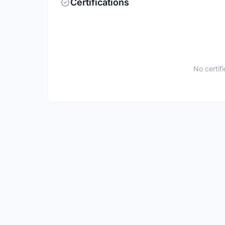
Certifications
No certif