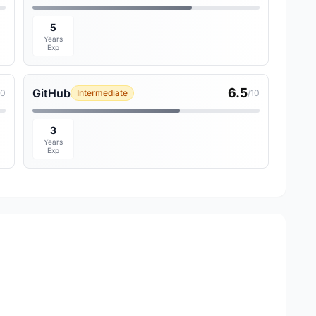
5
Years
Exp
6.5
GitHub
10
Intermediate
/10
3
Years
Exp