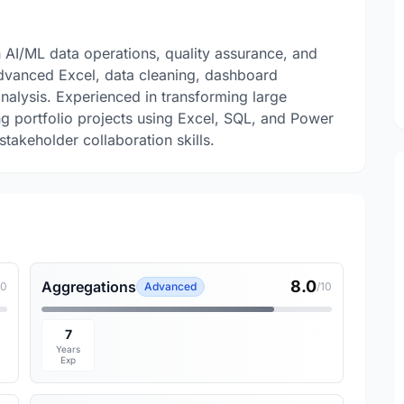
n AI/ML data operations, quality assurance, and
 Advanced Excel, data cleaning, dashboard
nalysis. Experienced in transforming large
ing portfolio projects using Excel, SQL, and Power
stakeholder collaboration skills.
8.0
Aggregations
10
Advanced
/10
7
Years
Exp