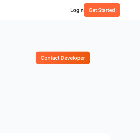
Login
Get Started
Contact Developer