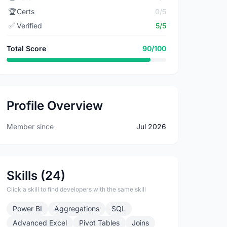
🏆
Certs
0/5
✅
Verified
5/5
Total Score
90/100
Profile Overview
Member since
Jul 2026
Skills (24)
Click a skill to find developers with the same skill
Power BI
Aggregations
SQL
Advanced Excel
Pivot Tables
Joins