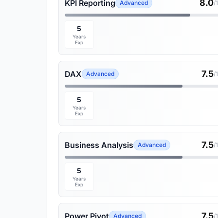
8.0
KPI Reporting
Advanced
/
5
Years
Exp
7.5
DAX
Advanced
/
5
Years
Exp
7.5
Business Analysis
Advanced
/
5
Years
Exp
7.5
Power Pivot
Advanced
/