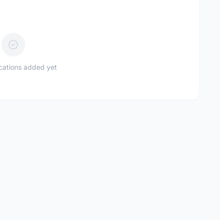
ications added yet