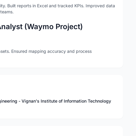
y. Built reports in Excel and tracked KPIs. Improved data
 teams.
Analyst (Waymo Project)
sets. Ensured mapping accuracy and process
neering - Vignan's Institute of Information Technology