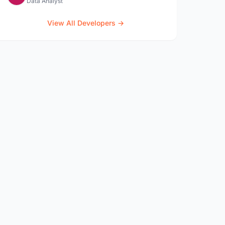
Data Analyst
View All Developers →