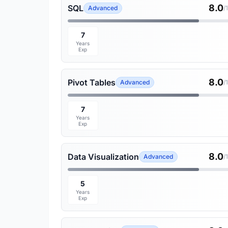
8.0
SQL
Advanced
/
7
Years
Exp
8.0
Pivot Tables
Advanced
/
7
Years
Exp
8.0
Data Visualization
Advanced
/
5
Years
Exp