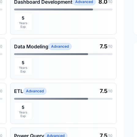
8.0
Dashboard Development
10
Advanced
/10
5
Years
Exp
7.5
Data Modeling
10
Advanced
/10
5
Years
Exp
7.5
ETL
10
Advanced
/10
5
Years
Exp
7.5
Power Query
10
Advanced
/10