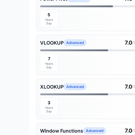
5
Years
Exp
7.0
VLOOKUP
Advanced
/
7
Years
Exp
7.0
XLOOKUP
Advanced
/
3
Years
Exp
7.0
Window Functions
Advanced
/