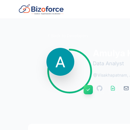
Back to Developers
Amulya K
Data Analyst
Visakhapatnam, 