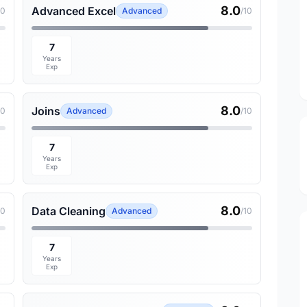
8.0
Advanced Excel
10
Advanced
/10
7
Years
Exp
8.0
Joins
10
Advanced
/10
7
Years
Exp
8.0
Data Cleaning
10
Advanced
/10
7
Years
Exp