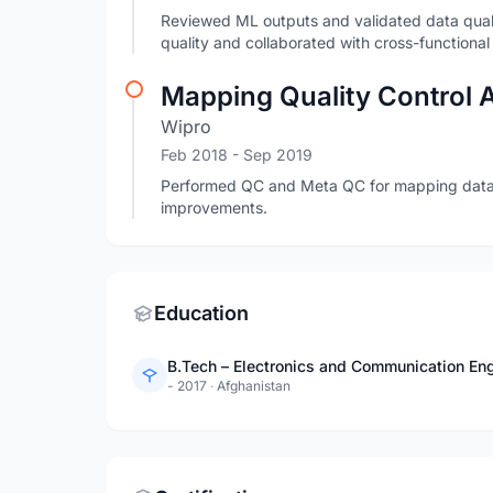
Reviewed ML outputs and validated data qualit
quality and collaborated with cross-functional
Mapping Quality Control 
Wipro
Feb 2018
- Sep 2019
Performed QC and Meta QC for mapping data
improvements.
Education
B.Tech – Electronics and Communication Engi
- 2017
·
Afghanistan