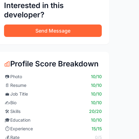
Interested in this
developer?
Send Message
Profile Score Breakdown
📷
Photo
10/10
📄
Resume
10/10
💼
Job Title
10/10
✍️
Bio
10/10
🛠️
Skills
20/20
🎓
Education
10/10
⏱️
Experience
15/15
💰
Rate
0/5