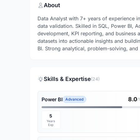
About
Data Analyst with 7+ years of experience i
data validation. Skilled in SQL, Power BI,
development, KPI reporting, and business a
datasets into actionable insights and build
BI. Strong analytical, problem-solving, and 
Skills & Expertise
(24)
8.0
Power BI
Advanced
/
5
Years
Exp