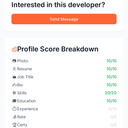
Interested in this developer?
Send Message
Profile Score Breakdown
📷
Photo
10/10
📄
Resume
10/10
💼
Job Title
10/10
✍️
Bio
10/10
🛠️
Skills
20/20
🎓
Education
10/10
⏱️
Experience
0/15
💰
Rate
0/5
🏆
Certs
0/5