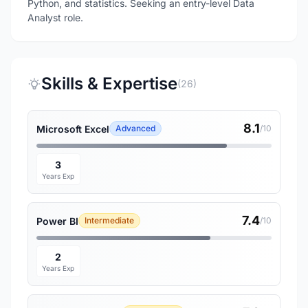
Python, and statistics. Seeking an entry-level Data
Analyst role.
Skills & Expertise
(26)
8.1
Microsoft Excel
Advanced
/10
3
Years Exp
7.4
Power BI
Intermediate
/10
2
Years Exp