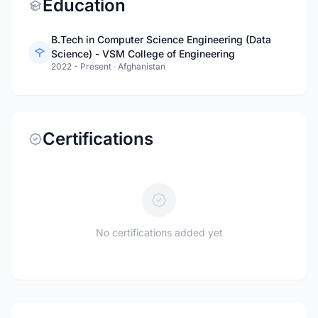
Education
B.Tech in Computer Science Engineering (Data
Science) - VSM College of Engineering
2022 - Present
·
Afghanistan
Certifications
No certifications added yet