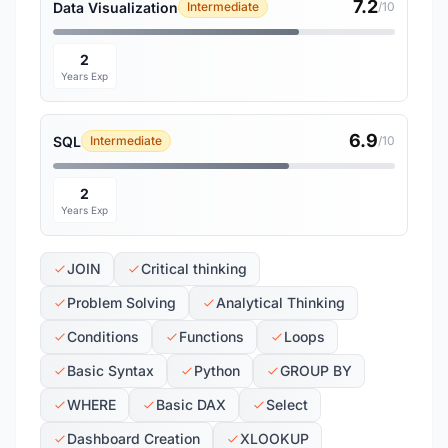
7.2
Data Visualization
Intermediate
/10
2
Years Exp
6.9
SQL
Intermediate
/10
2
Years Exp
JOIN
Critical thinking
Problem Solving
Analytical Thinking
Conditions
Functions
Loops
Basic Syntax
Python
GROUP BY
WHERE
Basic DAX
Select
Dashboard Creation
XLOOKUP