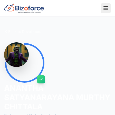
Back to Developers
ANANTHA
SATYANARAYANA MURTHY
CHITTALA