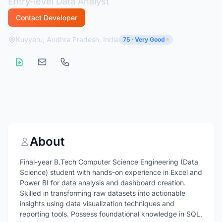
Entry-level Data Analyst
Contact Developer
Kuyyeru, Andhra Pradesh, India
75 · Very Good
About
Final-year B.Tech Computer Science Engineering (Data
Science) student with hands-on experience in Excel and
Power BI for data analysis and dashboard creation.
Skilled in transforming raw datasets into actionable
insights using data visualization techniques and
reporting tools. Possess foundational knowledge in SQL,