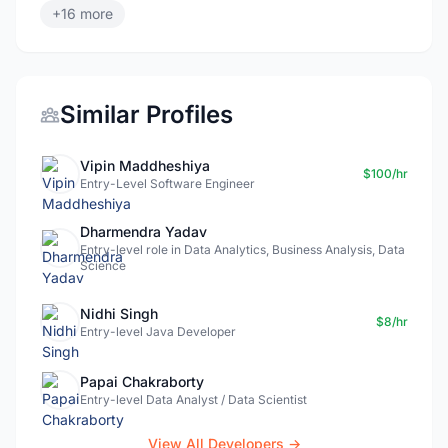
+16 more
Similar Profiles
Vipin Maddheshiya
$100/hr
Entry-Level Software Engineer
Dharmendra Yadav
Entry-level role in Data Analytics, Business Analysis, Data
Science
Nidhi Singh
$8/hr
Entry-level Java Developer
Papai Chakraborty
Entry-level Data Analyst / Data Scientist
View All Developers →