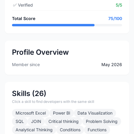
✅
Verified
5/5
Total Score
75/100
Profile Overview
Member since
May 2026
Skills (26)
Click a skill to find developers with the same skill
Microsoft Excel
Power BI
Data Visualization
SQL
JOIN
Critical thinking
Problem Solving
Analytical Thinking
Conditions
Functions