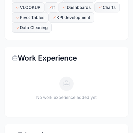
VLOOKUP
If
Dashboards
Charts
Pivot Tables
KPI development
Data Cleaning
Work Experience
No work experience added yet