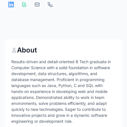
About
Results-driven and detail-oriented B Tech graduate in
Computer Science with a solid foundation in software
development, data structures, algorithms, and
database management. Proficient in programming
languages such as Java, Python, C and SQL with
hands-on experience in developing web and mobile
applications. Demonstrated ability to work in team
environments, solve problems efficiently, and adapt
quickly to new technologies. Eager to contribute to
innovative projects and grow in a dynamic software
engineering or development role.