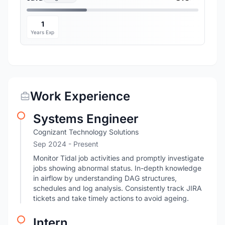
1
Years Exp
Work Experience
Systems Engineer
Cognizant Technology Solutions
Sep 2024 - Present
Monitor Tidal job activities and promptly investigate
jobs showing abnormal status. In-depth knowledge
in airflow by understanding DAG structures,
schedules and log analysis. Consistently track JIRA
tickets and take timely actions to avoid ageing.
Intern