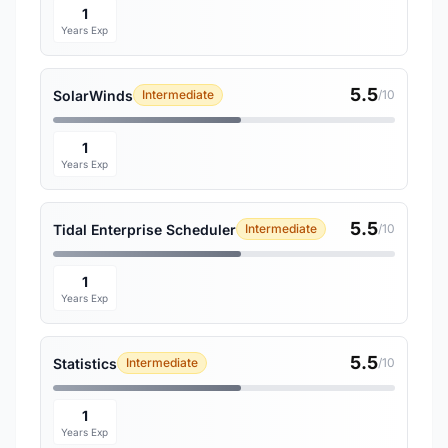
1
Years Exp
5.5
SolarWinds
Intermediate
/10
1
Years Exp
5.5
Tidal Enterprise Scheduler
Intermediate
/10
1
Years Exp
5.5
Statistics
Intermediate
/10
1
Years Exp