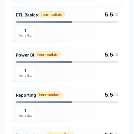
5.5
ETL Basics
Intermediate
/10
1
Years Exp
5.5
Power BI
Intermediate
/10
1
Years Exp
5.5
Reporting
Intermediate
/10
1
Years Exp