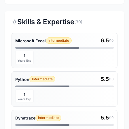
Skills & Expertise
(30)
6.5
Microsoft Excel
Intermediate
/10
1
Years Exp
5.5
Python
Intermediate
/10
1
Years Exp
5.5
Dynatrace
Intermediate
/10