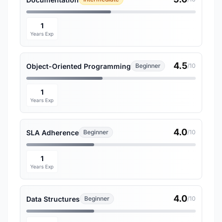
1
Years Exp
4.5
Object-Oriented Programming
Beginner
/10
1
Years Exp
4.0
SLA Adherence
Beginner
/10
1
Years Exp
4.0
Data Structures
Beginner
/10