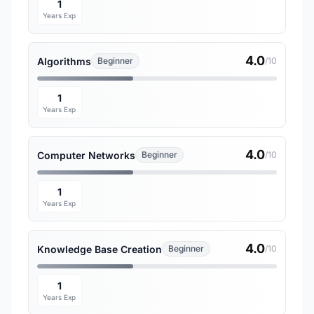
1
Years Exp
4.0
Algorithms
Beginner
/10
1
Years Exp
4.0
Computer Networks
Beginner
/10
1
Years Exp
4.0
Knowledge Base Creation
Beginner
/10
1
Years Exp