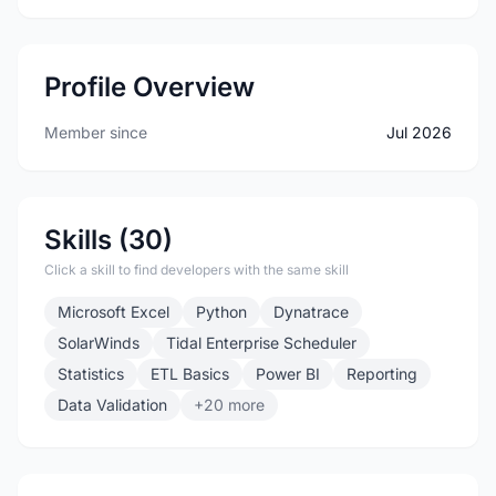
Profile Overview
Member since
Jul 2026
Skills (30)
Click a skill to find developers with the same skill
Microsoft Excel
Python
Dynatrace
SolarWinds
Tidal Enterprise Scheduler
Statistics
ETL Basics
Power BI
Reporting
Data Validation
+20 more