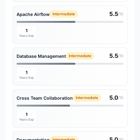
5.5
Apache Airflow
Intermediate
/10
1
Years Exp
5.5
Database Management
Intermediate
/10
1
Years Exp
5.0
Cross Team Collaboration
Intermediate
/10
1
Years Exp
5.0
Documentation
Intermediate
/10