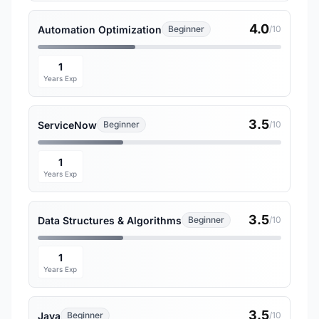
4.0
Automation Optimization
Beginner
/10
1
Years Exp
3.5
ServiceNow
Beginner
/10
1
Years Exp
3.5
Data Structures & Algorithms
Beginner
/10
1
Years Exp
3.5
Java
Beginner
/10