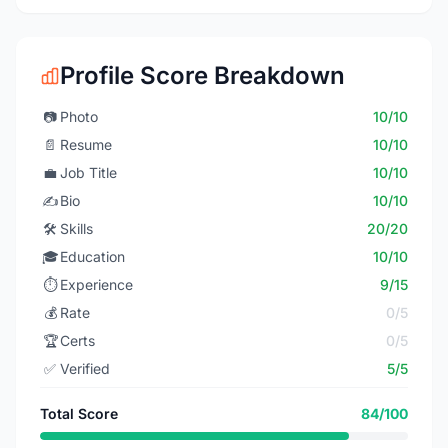
Profile Score Breakdown
📷
Photo
10/10
📄
Resume
10/10
💼
Job Title
10/10
✍️
Bio
10/10
🛠️
Skills
20/20
🎓
Education
10/10
⏱️
Experience
9/15
💰
Rate
0/5
🏆
Certs
0/5
✅
Verified
5/5
Total Score
84/100