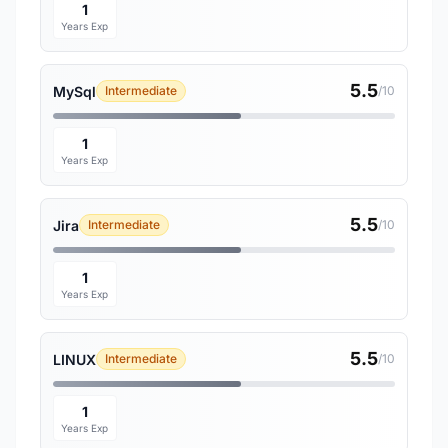
1
Years Exp
5.5
MySql
Intermediate
/10
1
Years Exp
5.5
Jira
Intermediate
/10
1
Years Exp
5.5
LINUX
Intermediate
/10
1
Years Exp