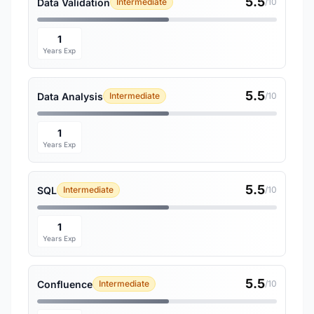
5.5
Data Validation
Intermediate
/10
1
Years Exp
5.5
Data Analysis
Intermediate
/10
1
Years Exp
5.5
SQL
Intermediate
/10
1
Years Exp
5.5
Confluence
Intermediate
/10