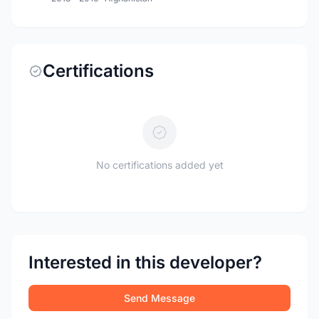
Certifications
No certifications added yet
Interested in this developer?
Send Message