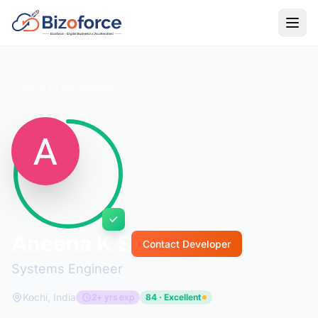
Back to Developers
Aneena K S
Contact Developer
Systems Engineer
Kochi, India
2+ yrs exp
84 · Excellent