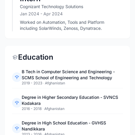
Cognizant Technology Solutions
Jan 2024
- Apr 2024
Worked on Automation, Tools and Platform
including SolarWinds, Zenoss, Dynatrace.
Education
B Tech in Computer Science and Engineering -
SCMS School of Engineering and Technology
2019 - 2023
·
Afghanistan
Degree in Higher Secondary Education - SVNCS
Kodakara
2016 - 2018
·
Afghanistan
Degree in High School Education - GVHSS
Nandikkara
2013 - 2016
·
Afghanistan