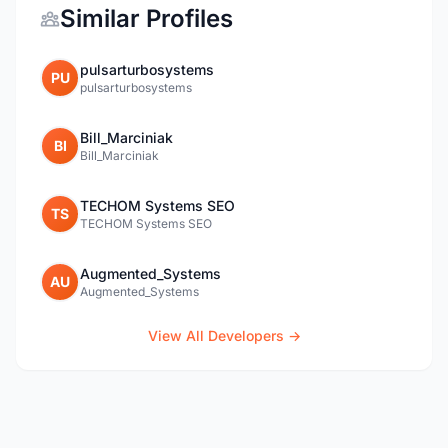
Similar Profiles
pulsarturbosystems
PU
pulsarturbosystems
Bill_Marciniak
BI
Bill_Marciniak
TECHOM Systems SEO
TS
TECHOM Systems SEO
Augmented_Systems
AU
Augmented_Systems
View All Developers →