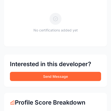
No certifications added yet
Interested in this developer?
Send Message
Profile Score Breakdown