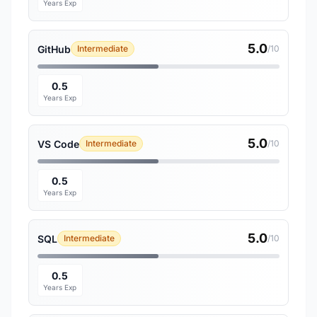
Years Exp
5.0
GitHub
Intermediate
/10
0.5
Years Exp
5.0
VS Code
Intermediate
/10
0.5
Years Exp
5.0
SQL
Intermediate
/10
0.5
Years Exp