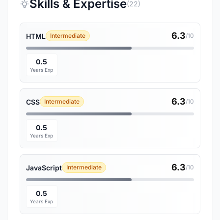
Skills & Expertise
(22)
6.3
HTML
Intermediate
/10
0.5
Years Exp
6.3
CSS
Intermediate
/10
0.5
Years Exp
6.3
JavaScript
Intermediate
/10
0.5
Years Exp