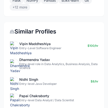
Flask
NumPy
Pandas
scikit-learn
Git
+12 more
Similar Profiles
Vipin Maddheshiya
$100/hr
Entry-Level Software Engineer
Dharmendra Yadav
Entry-level role in Data Analytics, Business Analysis, Data
Science
Nidhi Singh
$8/hr
Entry-level Java Developer
Papai Chakraborty
Entry-level Data Analyst / Data Scientist