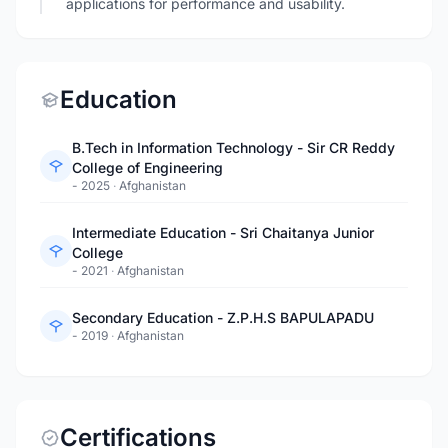
applications for performance and usability.
Education
B.Tech in Information Technology - Sir CR Reddy
College of Engineering
- 2025
·
Afghanistan
Intermediate Education - Sri Chaitanya Junior
College
- 2021
·
Afghanistan
Secondary Education - Z.P.H.S BAPULAPADU
- 2019
·
Afghanistan
Certifications