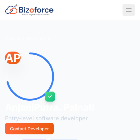
Back to Developers
AP
AnjaniPutra. Palnati
Entry-level software developer
Contact Developer