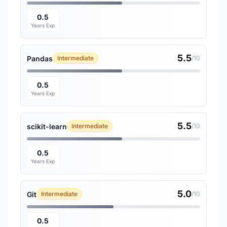
0.5
Years Exp
5.5
Pandas
Intermediate
/10
0.5
Years Exp
5.5
scikit-learn
Intermediate
/10
0.5
Years Exp
5.0
Git
Intermediate
/10
0.5