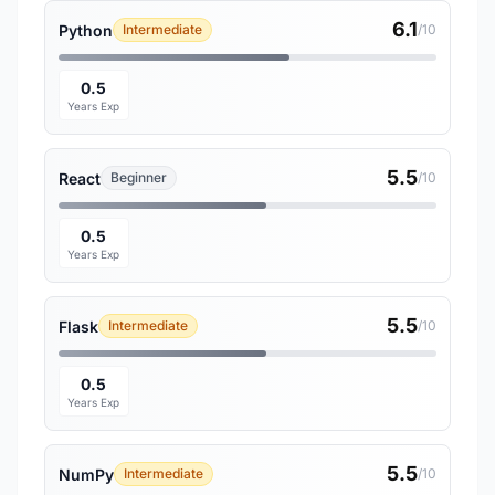
6.1
Python
Intermediate
/10
0.5
Years Exp
5.5
React
Beginner
/10
0.5
Years Exp
5.5
Flask
Intermediate
/10
0.5
Years Exp
5.5
NumPy
Intermediate
/10