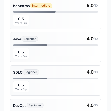
5.0
bootstrap
Intermediate
/10
0.5
Years Exp
4.0
Java
Beginner
/10
0.5
Years Exp
4.0
SDLC
Beginner
/10
0.5
Years Exp
4.0
DevOps
Beginner
/10