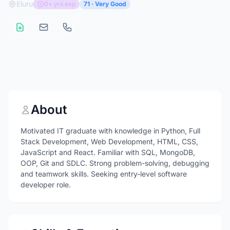
Eluru
0+ yrs exp
71 · Very Good
About
Motivated IT graduate with knowledge in Python, Full
Stack Development, Web Development, HTML, CSS,
JavaScript and React. Familiar with SQL, MongoDB,
OOP, Git and SDLC. Strong problem-solving, debugging
and teamwork skills. Seeking entry-level software
developer role.