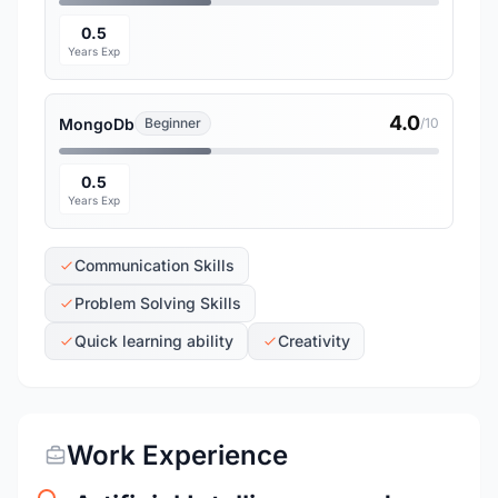
0.5
Years Exp
4.0
MongoDb
Beginner
/10
0.5
Years Exp
Communication Skills
Problem Solving Skills
Quick learning ability
Creativity
Work Experience