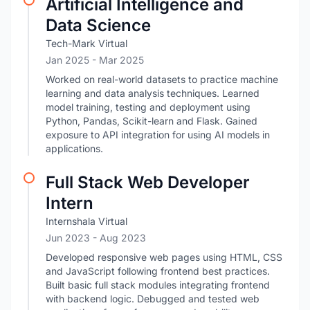
Artificial Intelligence and
Data Science
Tech-Mark Virtual
Jan 2025
- Mar 2025
Worked on real-world datasets to practice machine
learning and data analysis techniques. Learned
model training, testing and deployment using
Python, Pandas, Scikit-learn and Flask. Gained
exposure to API integration for using AI models in
applications.
Full Stack Web Developer
Intern
Internshala Virtual
Jun 2023
- Aug 2023
Developed responsive web pages using HTML, CSS
and JavaScript following frontend best practices.
Built basic full stack modules integrating frontend
with backend logic. Debugged and tested web