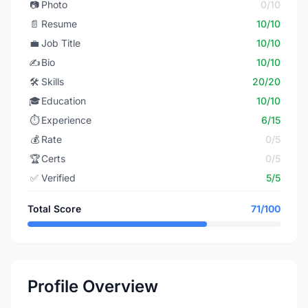
📷
Photo
0/10
📄
Resume
10/10
💼
Job Title
10/10
✍️
Bio
10/10
🛠️
Skills
20/20
🎓
Education
10/10
⏱️
Experience
6/15
💰
Rate
0/5
🏆
Certs
0/5
✅
Verified
5/5
Total Score
71/100
Profile Overview