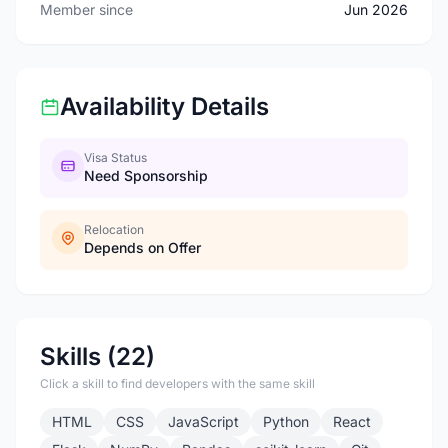
Member since
Jun 2026
Availability Details
Visa Status
Need Sponsorship
Relocation
Depends on Offer
Skills (22)
Click a skill to find developers with the same skill
HTML
CSS
JavaScript
Python
React