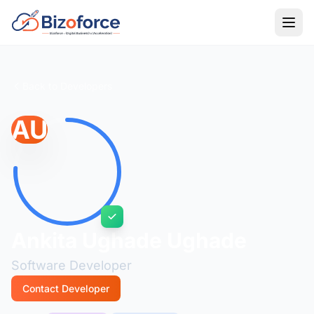
Back to Developers
AU
Ankita Ughade Ughade
Software Developer
Contact Developer