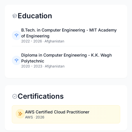
Education
B.Tech. in Computer Engineering - MIT Academy
of Engineering
2022 - 2026
·
Afghanistan
Diploma in Computer Engineering - K.K. Wagh
Polytechnic
2020 - 2023
·
Afghanistan
Certifications
AWS Certified Cloud Practitioner
AWS
·
2026