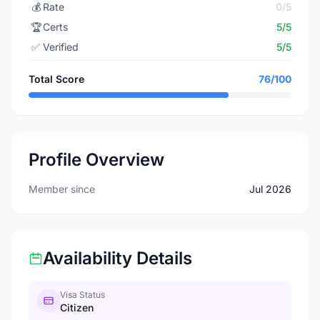
💰
Rate
0/5
🏆
Certs
5/5
✅
Verified
5/5
Total Score
76/100
Profile Overview
Member since
Jul 2026
Availability Details
Visa Status
Citizen