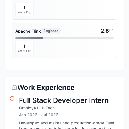
1
Years Exp
2.8
Apache Flink
Beginner
/10
1
Years Exp
Work Experience
Full Stack Developer Intern
Omnidya LLP Tech
Jan 2026
- Jul 2026
Developed and maintained production-grade Fleet
Management and Admin applications supporting