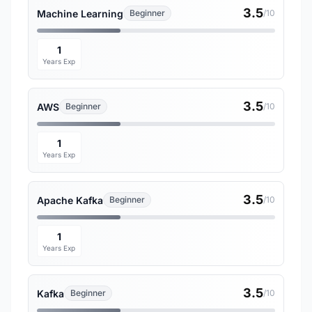
3.5
Machine Learning
Beginner
/10
1
Years Exp
3.5
AWS
Beginner
/10
1
Years Exp
3.5
Apache Kafka
Beginner
/10
1
Years Exp
3.5
Kafka
Beginner
/10