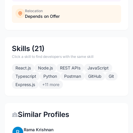
Relocation
Depends on Offer
Skills (21)
Click a skill to find developers with the same skill
React.js
Node.js
REST APIs
JavaScript
Typescript
Python
Postman
GitHub
Git
Express.js
+11 more
Similar Profiles
Rama Krishnan