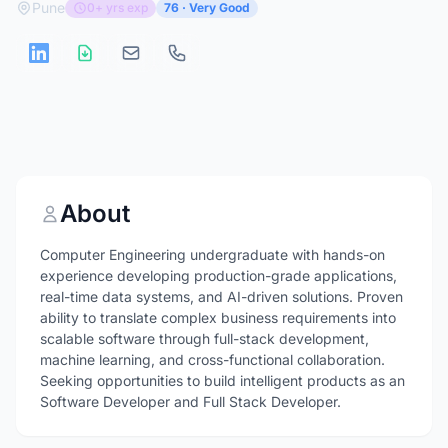
Pune
0+ yrs exp
76 · Very Good
About
Computer Engineering undergraduate with hands-on
experience developing production-grade applications,
real-time data systems, and AI-driven solutions. Proven
ability to translate complex business requirements into
scalable software through full-stack development,
machine learning, and cross-functional collaboration.
Seeking opportunities to build intelligent products as an
Software Developer and Full Stack Developer.