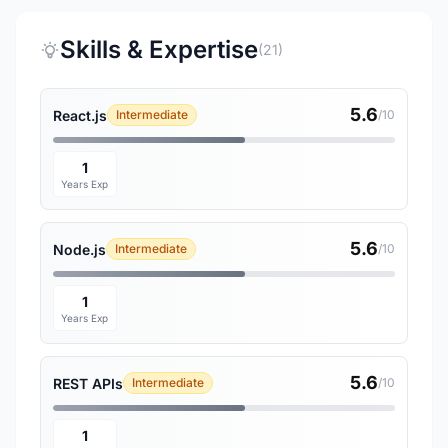
Skills & Expertise
(21)
5.6
React.js
Intermediate
/10
1
Years Exp
5.6
Node.js
Intermediate
/10
1
Years Exp
5.6
REST APIs
Intermediate
/10
1