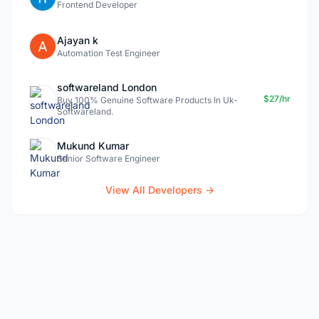
Frontend Developer
Ajayan k
Automation Test Engineer
softwareland London
$27/hr
Buy 100% Genuine Software Products In Uk-
Softwareland.
Mukund Kumar
Senior Software Engineer
View All Developers →