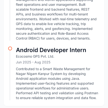
fleet operations and user management. Built
scalable frontend and backend features, REST
APIs, and business workflows for multi-tenant
environments. Worked with real-time telemetry and
GPS data to enable live vehicle tracking, trip
monitoring, alerts, and geofencing. Implemented
secure authentication and Role-Based Access
Control (RBAC) for users, devices, and tenants.
Android Developer Intern
Ecocosmo GPS Pvt. Ltd.
Jun 2025
- Aug 2025
Contributed to a Smart Waste Management for
Nagar Nigam Kanpur System by developing
Android application modules using Java.
Implemented user-facing features and supported
operational workflows for administrative users.
Performed API testing and validation using Postman
to ensure reliable system integration and data flow.