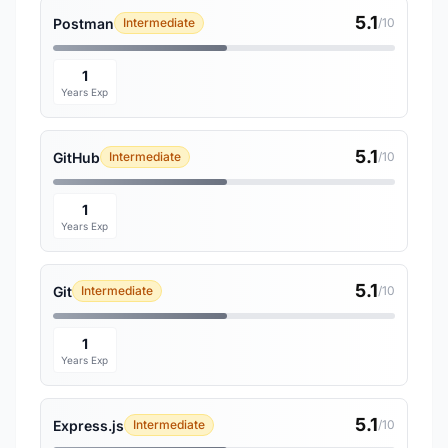
5.1
Postman
Intermediate
/10
1
Years Exp
5.1
GitHub
Intermediate
/10
1
Years Exp
5.1
Git
Intermediate
/10
1
Years Exp
5.1
Express.js
Intermediate
/10