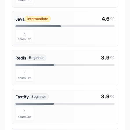
Years Exp
4.6
Java
Intermediate
/10
1
Years Exp
3.9
Redis
Beginner
/10
1
Years Exp
3.9
Fastify
Beginner
/10
1
Years Exp