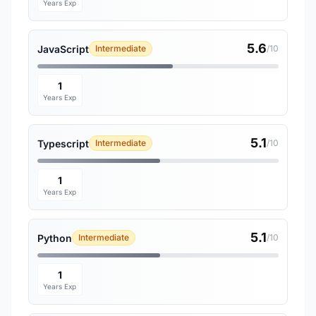
Years Exp
5.6
JavaScript
Intermediate
/10
1
Years Exp
5.1
Typescript
Intermediate
/10
1
Years Exp
5.1
Python
Intermediate
/10
1
Years Exp