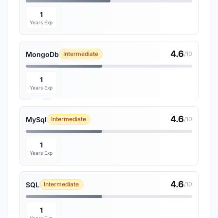
1
Years Exp
4.6
MongoDb
Intermediate
/10
1
Years Exp
4.6
MySql
Intermediate
/10
1
Years Exp
4.6
SQL
Intermediate
/10
1