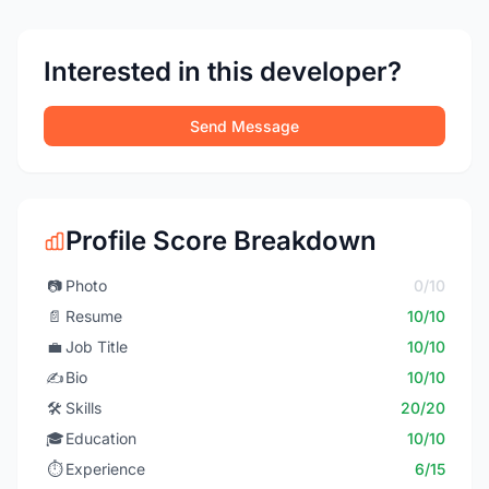
Interested in this developer?
Send Message
Profile Score Breakdown
📷
Photo
0/10
📄
Resume
10/10
💼
Job Title
10/10
✍️
Bio
10/10
🛠️
Skills
20/20
🎓
Education
10/10
⏱️
Experience
6/15