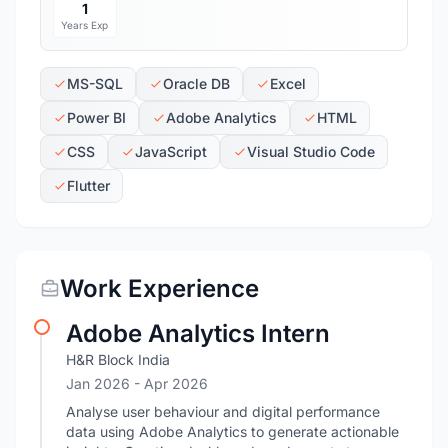
1
Years Exp
MS-SQL
Oracle DB
Excel
Power BI
Adobe Analytics
HTML
CSS
JavaScript
Visual Studio Code
Flutter
Work Experience
Adobe Analytics Intern
H&R Block India
Jan 2026
- Apr 2026
Analyse user behaviour and digital performance
data using Adobe Analytics to generate actionable