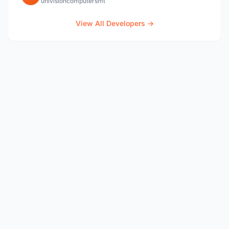
univisioncomputersmt
View All Developers →