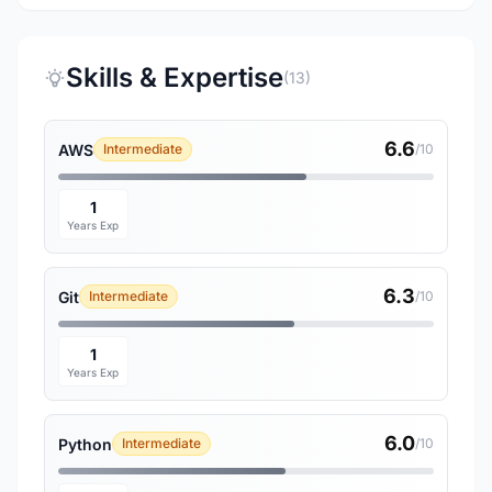
Skills & Expertise
(13)
6.6
AWS
Intermediate
/10
1
Years Exp
6.3
Git
Intermediate
/10
1
Years Exp
6.0
Python
Intermediate
/10