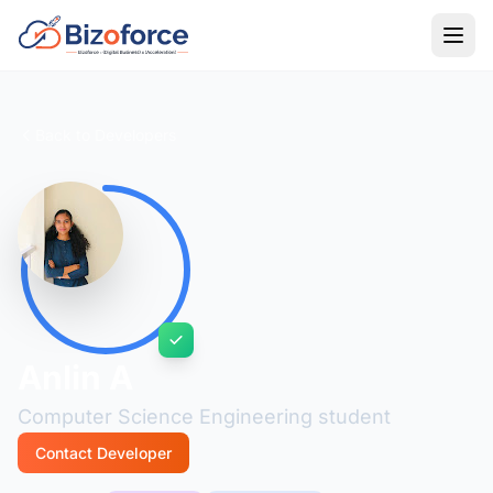
Back to Developers
Anlin A
Computer Science Engineering student
Contact Developer