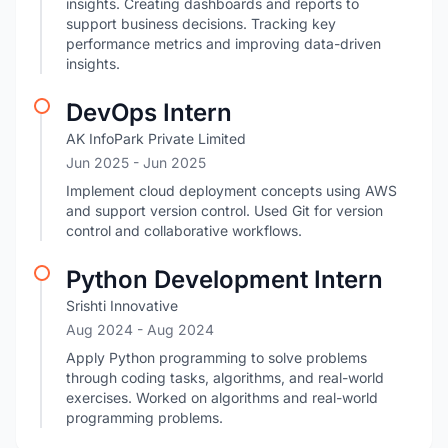
insights. Creating dashboards and reports to
support business decisions. Tracking key
performance metrics and improving data-driven
insights.
DevOps Intern
AK InfoPark Private Limited
Jun 2025
- Jun 2025
Implement cloud deployment concepts using AWS
and support version control. Used Git for version
control and collaborative workflows.
Python Development Intern
Srishti Innovative
Aug 2024
- Aug 2024
Apply Python programming to solve problems
through coding tasks, algorithms, and real-world
exercises. Worked on algorithms and real-world
programming problems.