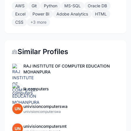
AWS
Git
Python
MS-SQL
Oracle DB
Excel
Power BI
Adobe Analytics
HTML
CSS
+3 more
Similar Profiles
RAJ INSTITUTE OF COMPUTER EDUCATION
MOHANPURA
lk computers
univisioncomputerswa
UN
univisioncomputerswa
univisioncomputersmt
UN