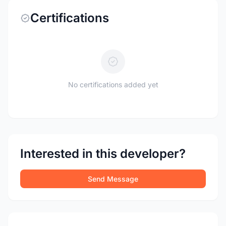
Certifications
No certifications added yet
Interested in this developer?
Send Message