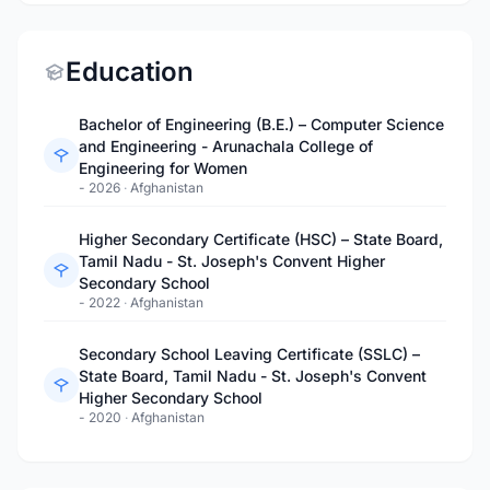
Education
Bachelor of Engineering (B.E.) – Computer Science
and Engineering - Arunachala College of
Engineering for Women
- 2026
·
Afghanistan
Higher Secondary Certificate (HSC) – State Board,
Tamil Nadu - St. Joseph's Convent Higher
Secondary School
- 2022
·
Afghanistan
Secondary School Leaving Certificate (SSLC) –
State Board, Tamil Nadu - St. Joseph's Convent
Higher Secondary School
- 2020
·
Afghanistan