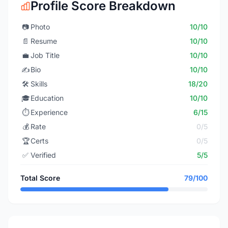
Profile Score Breakdown
📷
Photo
10/10
📄
Resume
10/10
💼
Job Title
10/10
✍️
Bio
10/10
🛠️
Skills
18/20
🎓
Education
10/10
⏱️
Experience
6/15
💰
Rate
0/5
🏆
Certs
0/5
✅
Verified
5/5
Total Score
79/100