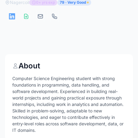
Nagercoil
0+ yrs exp
79 · Very Good
About
Computer Science Engineering student with strong
foundations in programming, data handling, and
software development. Experienced in building real-
world projects and gaining practical exposure through
internships, including work in analytics and automation.
Skilled in problem-solving, adaptable to new
technologies, and eager to contribute effectively in
entry-level roles across software development, data, or
IT domains.