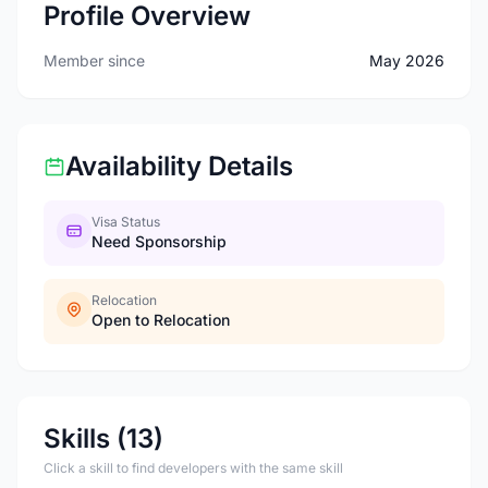
Profile Overview
Member since
May 2026
Availability Details
Visa Status
Need Sponsorship
Relocation
Open to Relocation
Skills (13)
Click a skill to find developers with the same skill