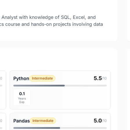
a Analyst with knowledge of SQL, Excel, and
s course and hands-on projects involving data
5.5
Python
10
Intermediate
/10
0.1
Years
Exp
5.0
Pandas
10
Intermediate
/10