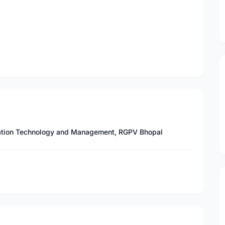
ormation Technology and Management, RGPV Bhopal