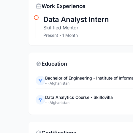
Work Experience
Data Analyst Intern
Skillfied Mentor
Present
- 1 Month
Education
Bachelor of Engineering - Institute of Inf
-
·
Afghanistan
Data Analytics Course - Skillovilla
-
·
Afghanistan
Certifications