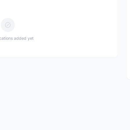
ications added yet