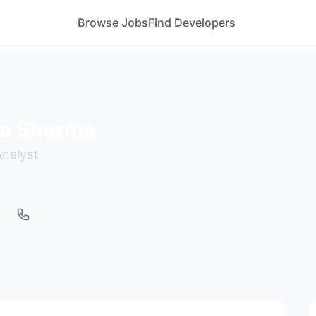
Browse Jobs
Find Developers
a Sharma
Analyst