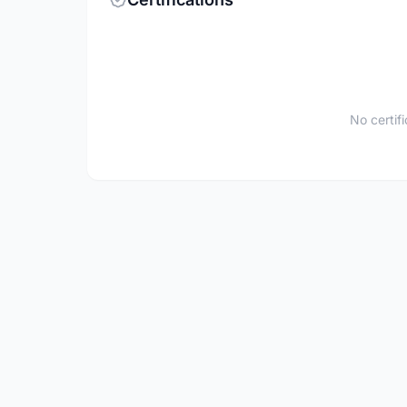
No certif