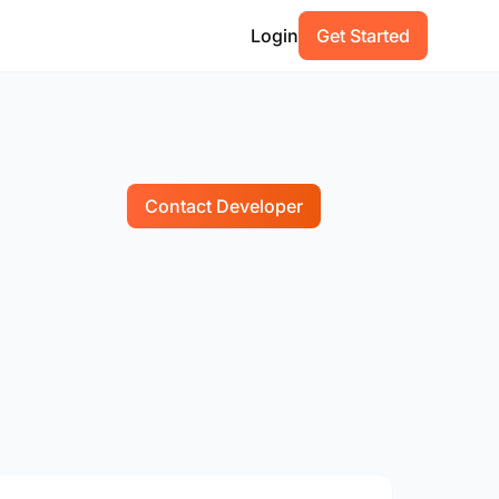
Login
Get Started
Contact Developer