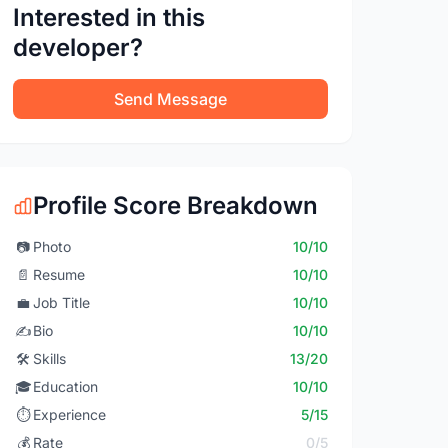
Interested in this
developer?
Send Message
Profile Score Breakdown
📷
Photo
10/10
📄
Resume
10/10
💼
Job Title
10/10
✍️
Bio
10/10
🛠️
Skills
13/20
🎓
Education
10/10
⏱️
Experience
5/15
💰
Rate
0/5