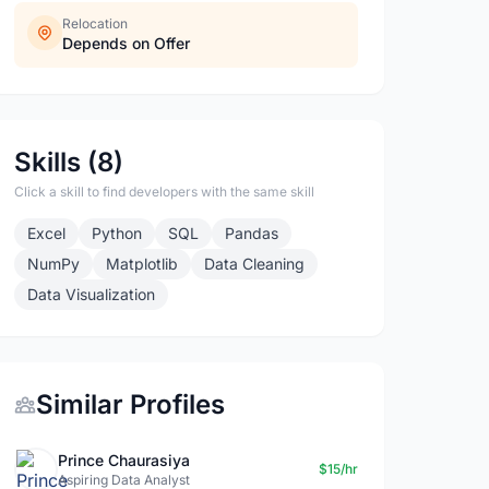
Relocation
Depends on Offer
Skills (8)
Click a skill to find developers with the same skill
Excel
Python
SQL
Pandas
NumPy
Matplotlib
Data Cleaning
Data Visualization
Similar Profiles
Prince Chaurasiya
$15/hr
Aspiring Data Analyst