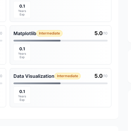
0.1
Years
Exp
5.0
Matplotlib
10
Intermediate
/10
0.1
Years
Exp
5.0
Data Visualization
10
Intermediate
/10
0.1
Years
Exp