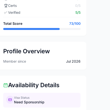
🏆
Certs
0/5
✅
Verified
5/5
Total Score
73/100
Profile Overview
Member since
Jul 2026
Availability Details
Visa Status
Need Sponsorship