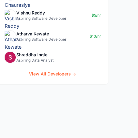
Vishnu Reddy
$5/hr
Aspiring Software Developer
Atharva Kewate
$10/hr
Aspiring Software Developer
Shraddha Ingle
Aspiring Data Analyst
View All Developers →