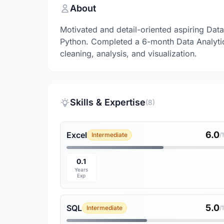
About
Motivated and detail-oriented aspiring Dat
Python. Completed a 6-month Data Analytic
cleaning, analysis, and visualization.
Skills & Expertise
(8)
6.0
Excel
Intermediate
/
0.1
Years
Exp
5.0
SQL
Intermediate
/