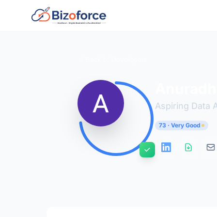
Back to Developers
Anuradh
Aspiring Data 
73 · Very Good