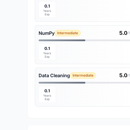
0.1
Years
Exp
5.0
NumPy
Intermediate
/
0.1
Years
Exp
5.0
Data Cleaning
Intermediate
/
0.1
Years
Exp