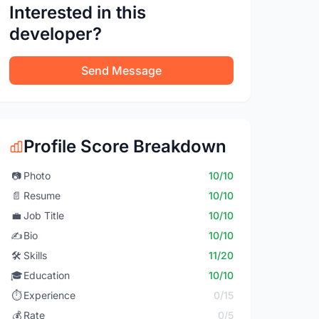
Interested in this
developer?
Send Message
Profile Score Breakdown
📷
Photo
10/10
📄
Resume
10/10
💼
Job Title
10/10
✍️
Bio
10/10
🛠️
Skills
11/20
🎓
Education
10/10
⏱️
Experience
0/15
💰
Rate
0/5