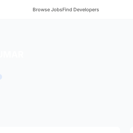
Browse Jobs
Find Developers
UMAR