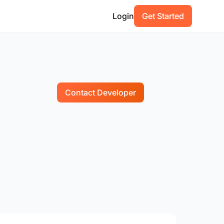
Login
Get Started
Contact Developer