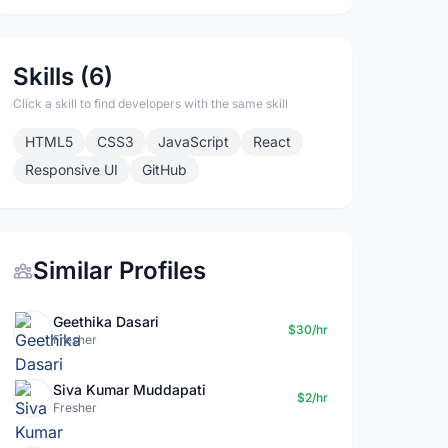
Skills (6)
Click a skill to find developers with the same skill
HTML5
CSS3
JavaScript
React
Responsive UI
GitHub
Similar Profiles
Geethika Dasari
$30/hr
Fresher
Siva Kumar Muddapati
$2/hr
Fresher