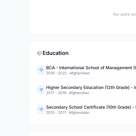
No work ex
Education
BCA - International School of Management (
2019 - 2022
·
Afghanistan
Higher Secondary Education (12th Grade) - 
2017 - 2019
·
Afghanistan
Secondary School Certificate (10th Grade) -
2015 - 2017
·
Afghanistan