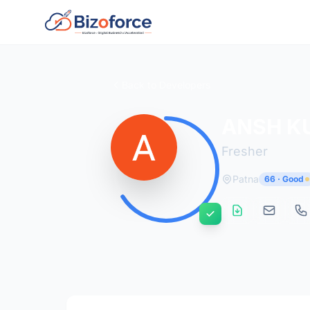
Back to Developers
ANSH K
Fresher
Patna
66 · Good