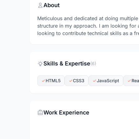
About
Meticulous and dedicated at doing multiple
structure in my approach. I am looking for
looking to contribute technical skills as a fr
Skills & Expertise
(6)
HTML5
CSS3
JavaScript
Rea
Work Experience