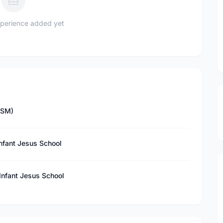
perience added yet
ISM)
Infant Jesus School
 Infant Jesus School