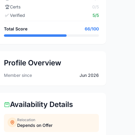
🏆
Certs
0/5
✅
Verified
5/5
Total Score
66/100
Profile Overview
Member since
Jun 2026
Availability Details
Relocation
Depends on Offer