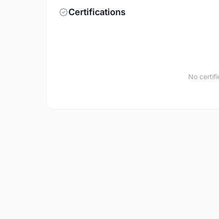
Certifications
No certif