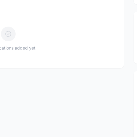
ications added yet