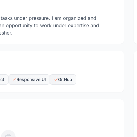
 tasks under pressure. I am organized and
 an opportunity to work under expertise and
esher.
ct
Responsive UI
GitHub