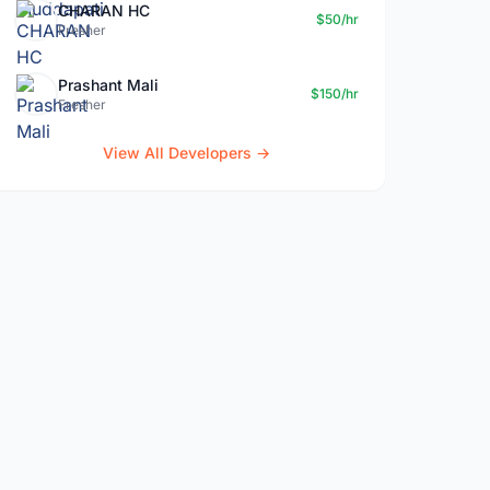
CHARAN HC
$50/hr
Fresher
Prashant Mali
$150/hr
Fresher
View All Developers →