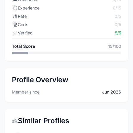
⏱️
Experience
0/15
💰
Rate
0/5
🏆
Certs
0/5
✅
Verified
5/5
Total Score
15/100
Profile Overview
Member since
Jun 2026
Similar Profiles