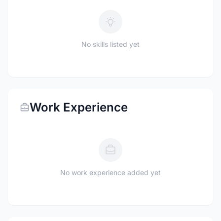
No skills listed yet
Work Experience
No work experience added yet