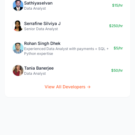
Sathiyaselvan
$15/hr
Data Analyst
Serrafine Silviya J
$250/hr
Senior Data Analyst
Rohan Singh Dhek
$5/hr
Experienced Data Analyst with payments + SQL +
Python expertise
Tania Banerjee
$50/hr
Data Analyst
View All Developers →