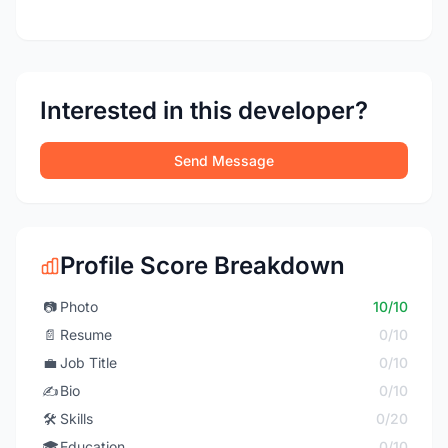
Interested in this developer?
Send Message
Profile Score Breakdown
📷
Photo
10/10
📄
Resume
0/10
💼
Job Title
0/10
✍️
Bio
0/10
🛠️
Skills
0/20
🎓
Education
0/10