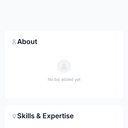
About
No bio added yet
Skills & Expertise