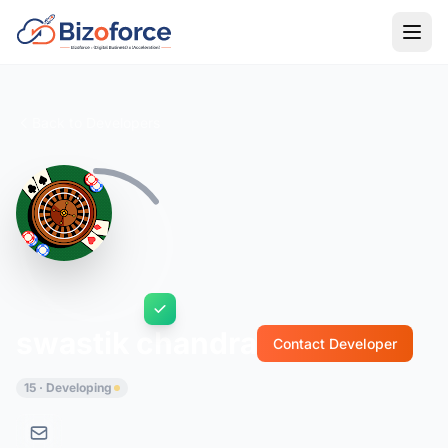
Back to Developers
swastik chandra
Contact Developer
15 · Developing