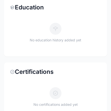
Education
No education history added yet
Certifications
No certifications added yet