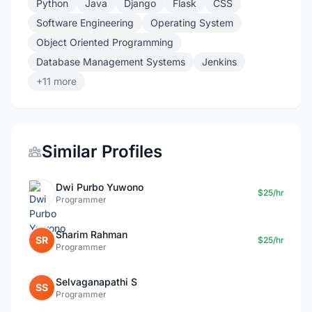
Python
Java
Django
Flask
CSS
Software Engineering
Operating System
Object Oriented Programming
Database Management Systems
Jenkins
+11 more
Similar Profiles
Dwi Purbo Yuwono
$25/hr
Programmer
Sharim Rahman
SR
$25/hr
Programmer
Selvaganapathi S
SS
Programmer