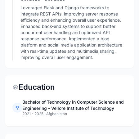
Leveraged Flask and Django frameworks to
integrate REST APIs, improving server response
efficiency and enhancing overall user experience.
Enhanced back-end systems to support better
concurrent user handling and optimized API
response performance. Implemented a blog
platform and social media application architecture
with real-time updates and multimedia sharing,
improving overall user engagement.
Education
Bachelor of Technology in Computer Science and
Engineering - Vellore Institute of Technology
2021 - 2025
·
Afghanistan