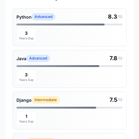
8.3
Python
Advanced
/10
3
Years Exp
7.8
Java
Advanced
/10
3
Years Exp
7.5
Django
Intermediate
/10
1
Years Exp