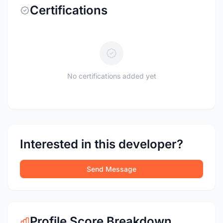
Certifications
No certifications added yet
Interested in this developer?
Send Message
Profile Score Breakdown