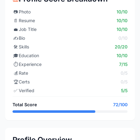
📷
Photo
10/10
📄
Resume
10/10
💼
Job Title
10/10
✍️
Bio
0/10
🛠️
Skills
20/20
🎓
Education
10/10
⏱️
Experience
7/15
💰
Rate
0/5
🏆
Certs
0/5
✅
Verified
5/5
Total Score
72/100
Profile Overview