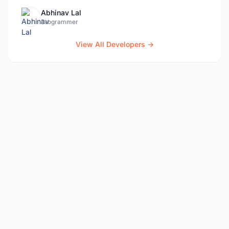
Abhinav Lal
Programmer
View All Developers →