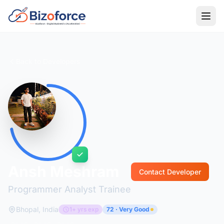
Back to Developers
Ansh Meshram
Contact Developer
Programmer Analyst Trainee
Bhopal, India
1+ yrs exp
72 · Very Good