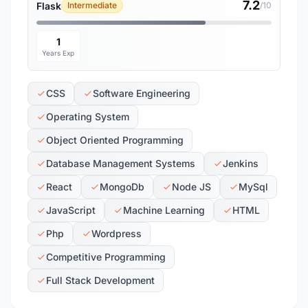
7.2
Flask
Intermediate
/10
1
Years Exp
CSS
Software Engineering
Operating System
Object Oriented Programming
Database Management Systems
Jenkins
React
MongoDb
Node JS
MySql
JavaScript
Machine Learning
HTML
Php
Wordpress
Competitive Programming
Full Stack Development