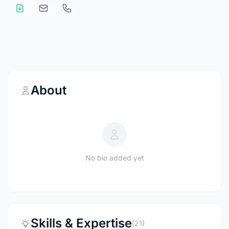
About
No bio added yet
Skills & Expertise
(21)