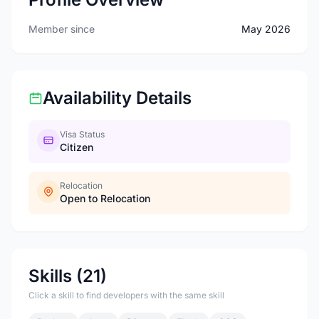
Member since
May 2026
Availability Details
Visa Status
Citizen
Relocation
Open to Relocation
Skills (21)
Click a skill to find developers with the same skill