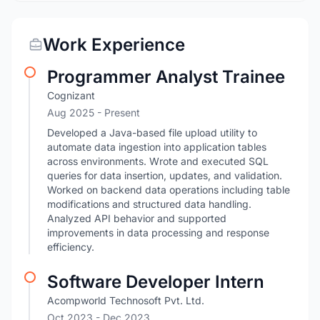
Work Experience
Programmer Analyst Trainee
Cognizant
Aug 2025 - Present
Developed a Java-based file upload utility to
automate data ingestion into application tables
across environments. Wrote and executed SQL
queries for data insertion, updates, and validation.
Worked on backend data operations including table
modifications and structured data handling.
Analyzed API behavior and supported
improvements in data processing and response
efficiency.
Software Developer Intern
Acompworld Technosoft Pvt. Ltd.
Oct 2023
- Dec 2023