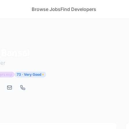
Browse Jobs
Find Developers
 Bansal
er
 yrs exp
73 · Very Good