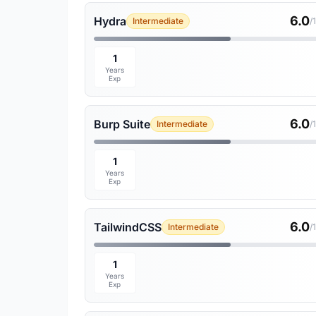
6.0
Hydra
Intermediate
/
1
Years
Exp
6.0
Burp Suite
Intermediate
/
1
Years
Exp
6.0
TailwindCSS
Intermediate
/
1
Years
Exp