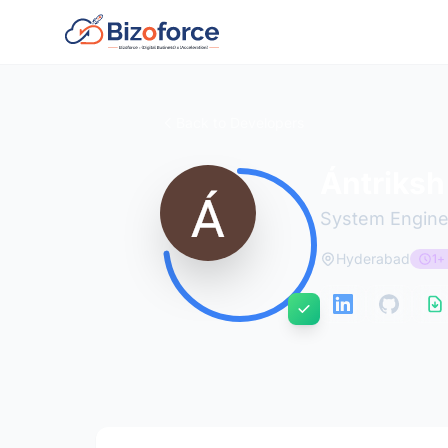
Back to Developers
Ántriksh
System Engine
Hyderabad
1+