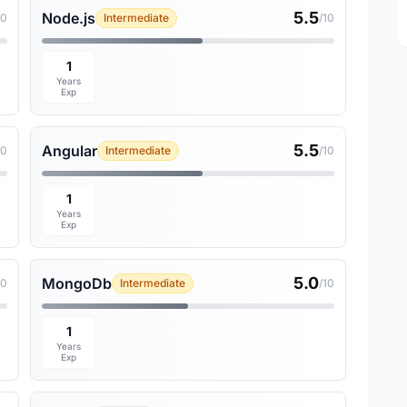
5.5
Node.js
10
Intermediate
/10
1
Years
Exp
5.5
Angular
10
Intermediate
/10
1
Years
Exp
5.0
MongoDb
10
Intermediate
/10
1
Years
Exp