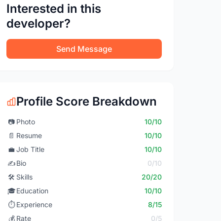
Interested in this
developer?
Send Message
Profile Score Breakdown
📷
Photo
10/10
📄
Resume
10/10
💼
Job Title
10/10
✍️
Bio
0/10
🛠️
Skills
20/20
🎓
Education
10/10
⏱️
Experience
8/15
💰
Rate
0/5