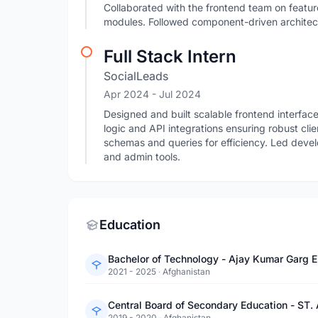
Collaborated with the frontend team on featur
modules. Followed component-driven architect
Full Stack Intern
SocialLeads
Apr 2024
- Jul 2024
Designed and built scalable frontend interfa
logic and API integrations ensuring robust c
schemas and queries for efficiency. Led deve
and admin tools.
Education
Bachelor of Technology - Ajay Kumar Garg E
2021 - 2025
·
Afghanistan
Central Board of Secondary Education - ST.
2019 - 2020
·
Afghanistan