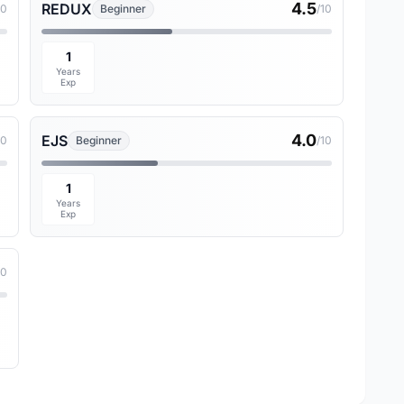
4.5
REDUX
10
Beginner
/10
1
Years
Exp
4.0
EJS
10
Beginner
/10
1
Years
Exp
10