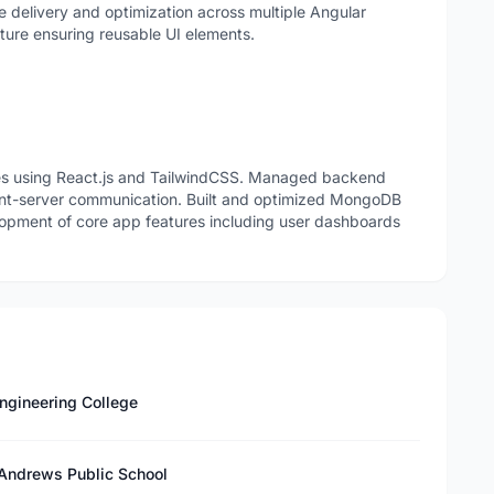
e delivery and optimization across multiple Angular
ure ensuring reusable UI elements.
ces using React.js and TailwindCSS. Managed backend
lient-server communication. Built and optimized MongoDB
lopment of core app features including user dashboards
ngineering College
 Andrews Public School