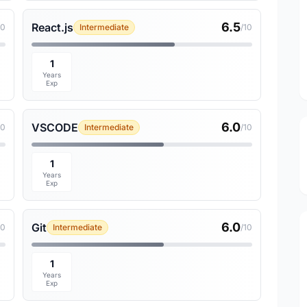
6.5
React.js
10
Intermediate
/10
1
Years
Exp
6.0
VSCODE
10
Intermediate
/10
1
Years
Exp
6.0
Git
10
Intermediate
/10
1
Years
Exp