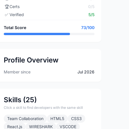
🏆
Certs
0/5
✅
Verified
5/5
Total Score
73/100
Profile Overview
Member since
Jul 2026
Skills (25)
Click a skill to find developers with the same skill
Team Collaboration
HTML5
CSS3
React.js
WIRESHARK
VSCODE