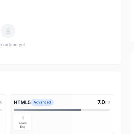
io added yet
7.0
HTML5
10
Advanced
/10
1
Years
Exp