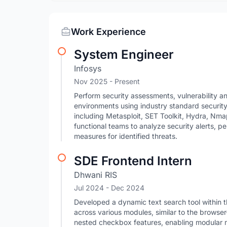
Work Experience
System Engineer
Infosys
Nov 2025 - Present
Perform security assessments, vulnerability an
environments using industry standard security 
including Metasploit, SET Toolkit, Hydra, Nma
functional teams to analyze security alerts, 
measures for identified threats.
SDE Frontend Intern
Dhwani RIS
Jul 2024
- Dec 2024
Developed a dynamic text search tool within t
across various modules, similar to the brows
nested checkbox features, enabling modular m