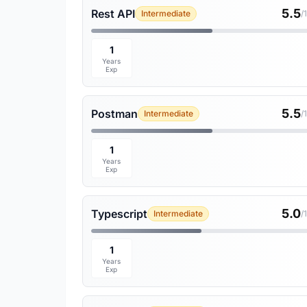
5.5
Rest API
Intermediate
/
1
Years
Exp
5.5
Postman
Intermediate
/
1
Years
Exp
5.0
Typescript
Intermediate
/
1
Years
Exp