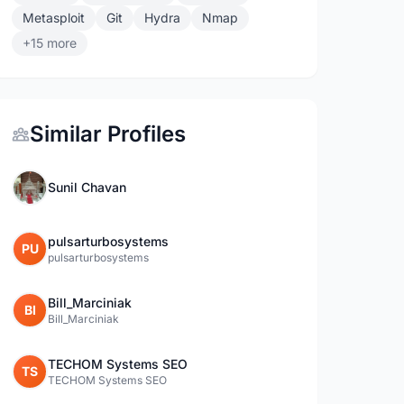
Metasploit
Git
Hydra
Nmap
+15 more
Similar Profiles
Sunil Chavan
pulsarturbosystems
PU
pulsarturbosystems
Bill_Marciniak
BI
Bill_Marciniak
TECHOM Systems SEO
TS
TECHOM Systems SEO