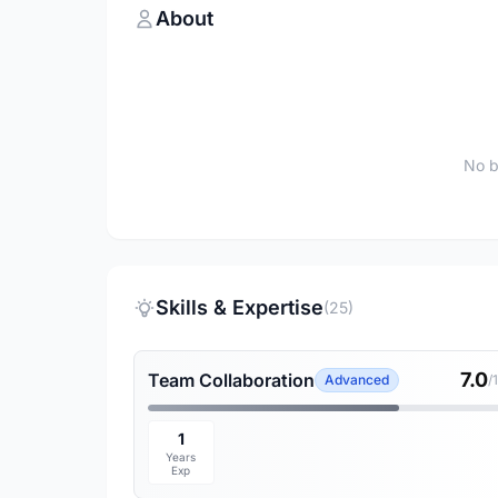
About
No b
Skills & Expertise
(25)
7.0
Team Collaboration
Advanced
/
1
Years
Exp