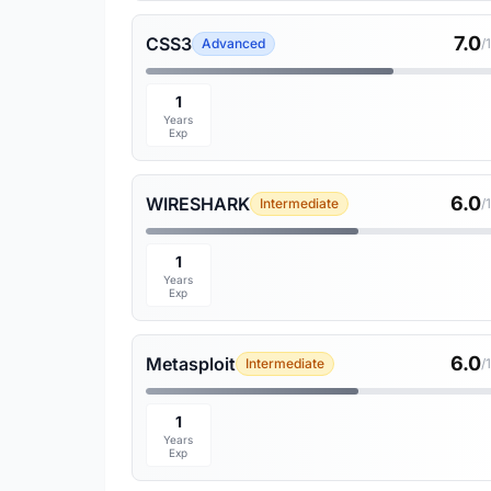
7.0
CSS3
Advanced
/
1
Years
Exp
6.0
WIRESHARK
Intermediate
/
1
Years
Exp
6.0
Metasploit
Intermediate
/
1
Years
Exp