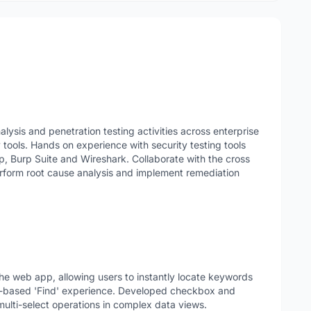
alysis and penetration testing activities across enterprise
tools. Hands on experience with security testing tools
p, Burp Suite and Wireshark. Collaborate with the cross
perform root cause analysis and implement remediation
he web app, allowing users to instantly locate keywords
er-based 'Find' experience. Developed checkbox and
ulti-select operations in complex data views.