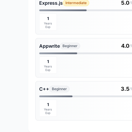
5.0
Express.js
Intermediate
/
1
Years
Exp
4.0
Appwrite
Beginner
/
1
Years
Exp
3.5
C++
Beginner
/
1
Years
Exp