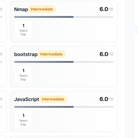
6.0
Nmap
10
Intermediate
/10
1
Years
Exp
6.0
bootstrap
10
Intermediate
/10
1
Years
Exp
6.0
JavaScript
10
Intermediate
/10
1
Years
Exp