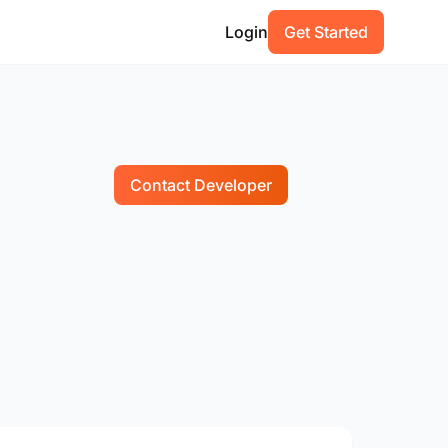
Login
Get Started
Contact Developer