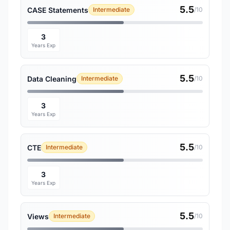
5.5
CASE Statements
Intermediate
/10
3
Years Exp
5.5
Data Cleaning
Intermediate
/10
3
Years Exp
5.5
CTE
Intermediate
/10
3
Years Exp
5.5
Views
Intermediate
/10