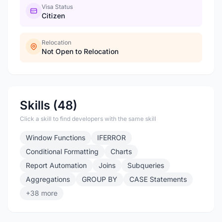
Visa Status
Citizen
Relocation
Not Open to Relocation
Skills (48)
Click a skill to find developers with the same skill
Window Functions
IFERROR
Conditional Formatting
Charts
Report Automation
Joins
Subqueries
Aggregations
GROUP BY
CASE Statements
+38 more