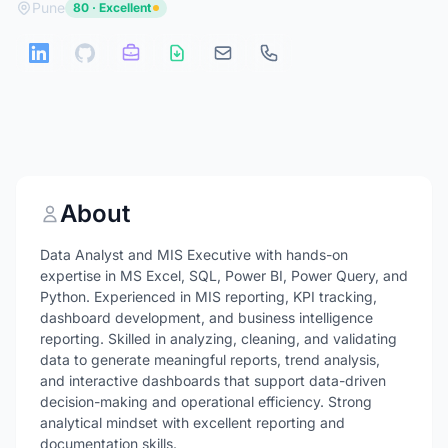
Pune
80 · Excellent
About
Data Analyst and MIS Executive with hands-on
expertise in MS Excel, SQL, Power BI, Power Query, and
Python. Experienced in MIS reporting, KPI tracking,
dashboard development, and business intelligence
reporting. Skilled in analyzing, cleaning, and validating
data to generate meaningful reports, trend analysis,
and interactive dashboards that support data-driven
decision-making and operational efficiency. Strong
analytical mindset with excellent reporting and
documentation skills.