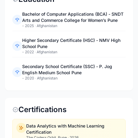
Bachelor of Computer Applications (BCA) - SNDT
Arts and Commerce College for Women’s Pune
- 2025
·
Afghanistan
Higher Secondary Certificate (HSC) - NMV High
School Pune
- 2022
·
Afghanistan
Secondary School Certificate (SSC) - P. Jog
English Medium School Pune
- 2020
·
Afghanistan
Certifications
Data Analytics with Machine Learning
Certification
The Coders Orbit, Pune
·
2026