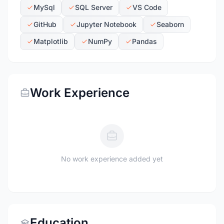
MySql
SQL Server
VS Code
GitHub
Jupyter Notebook
Seaborn
Matplotlib
NumPy
Pandas
Work Experience
No work experience added yet
Education