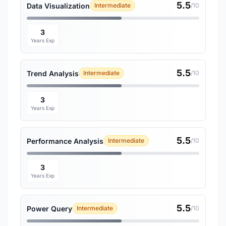
5.5
Data Visualization
Intermediate
/10
3
Years Exp
5.5
Trend Analysis
Intermediate
/10
3
Years Exp
5.5
Performance Analysis
Intermediate
/10
3
Years Exp
5.5
Power Query
Intermediate
/10