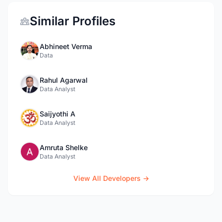
Similar Profiles
Abhineet Verma
Data
Rahul Agarwal
Data Analyst
Saijyothi A
Data Analyst
Amruta Shelke
Data Analyst
View All Developers →