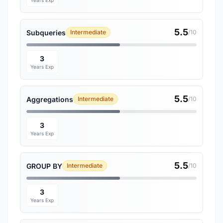
Years Exp
5.5
Subqueries
Intermediate
/10
3
Years Exp
5.5
Aggregations
Intermediate
/10
3
Years Exp
5.5
GROUP BY
Intermediate
/10
3
Years Exp