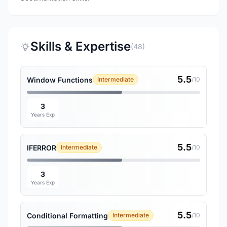
Skills & Expertise
(48)
5.5
Window Functions
Intermediate
/10
3
Years Exp
5.5
IFERROR
Intermediate
/10
3
Years Exp
5.5
Conditional Formatting
Intermediate
/10