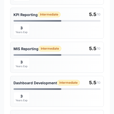
5.5
KPI Reporting
Intermediate
/10
3
Years Exp
5.5
MIS Reporting
Intermediate
/10
3
Years Exp
5.5
Dashboard Development
Intermediate
/10
3
Years Exp