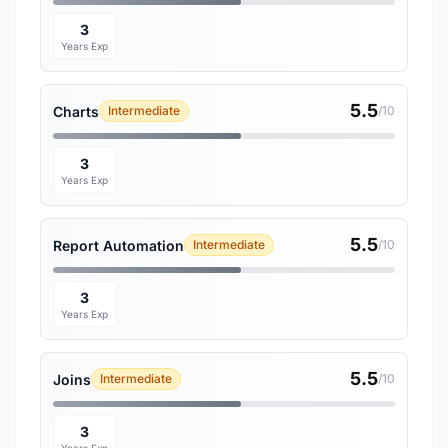
3
Years Exp
5.5
Charts
Intermediate
/10
3
Years Exp
5.5
Report Automation
Intermediate
/10
3
Years Exp
5.5
Joins
Intermediate
/10
3