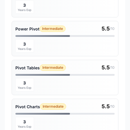
3
Years Exp
5.5
Power Pivot
Intermediate
/10
3
Years Exp
5.5
Pivot Tables
Intermediate
/10
3
Years Exp
5.5
Pivot Charts
Intermediate
/10
3
Years Exp