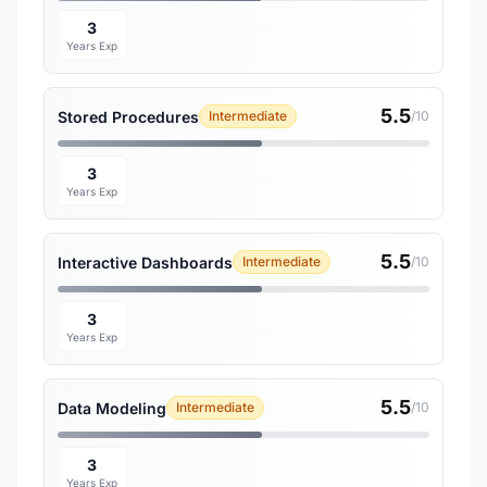
3
Years Exp
5.5
Stored Procedures
Intermediate
/10
3
Years Exp
5.5
Interactive Dashboards
Intermediate
/10
3
Years Exp
5.5
Data Modeling
Intermediate
/10
3
Years Exp