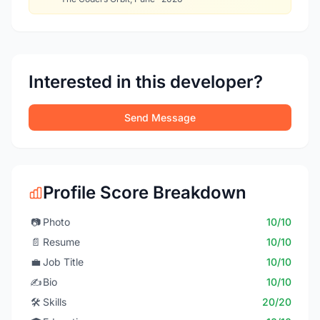
Interested in this developer?
Send Message
Profile Score Breakdown
📷
Photo
10/10
📄
Resume
10/10
💼
Job Title
10/10
✍️
Bio
10/10
🛠️
Skills
20/20