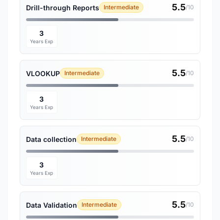
5.5
Drill-through Reports
Intermediate
/10
3
Years Exp
5.5
VLOOKUP
Intermediate
/10
3
Years Exp
5.5
Data collection
Intermediate
/10
3
Years Exp
5.5
Data Validation
Intermediate
/10