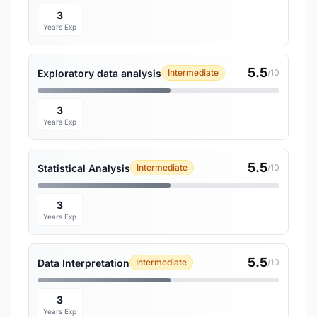
3
Years Exp
5.5
Exploratory data analysis
Intermediate
/10
3
Years Exp
5.5
Statistical Analysis
Intermediate
/10
3
Years Exp
5.5
Data Interpretation
Intermediate
/10
3
Years Exp