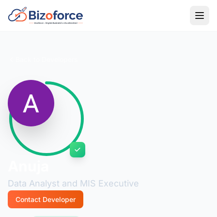
Back to Developers
Anuja
Data Analyst and MIS Executive
Contact Developer