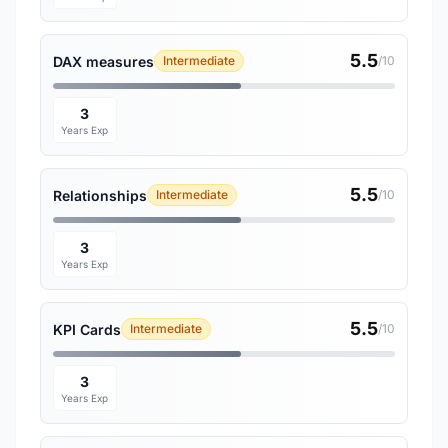
5.5
DAX measures
Intermediate
/10
3
Years Exp
5.5
Relationships
Intermediate
/10
3
Years Exp
5.5
KPI Cards
Intermediate
/10
3
Years Exp