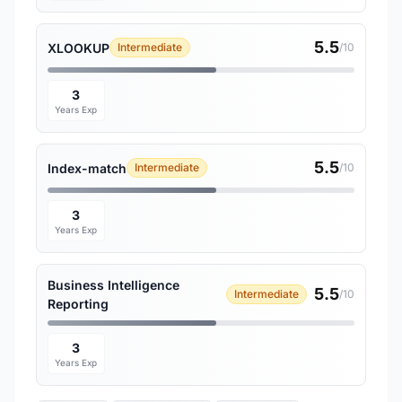
5.5
XLOOKUP
Intermediate
/10
3
Years Exp
5.5
Index-match
Intermediate
/10
3
Years Exp
Business Intelligence
5.5
Intermediate
/10
Reporting
3
Years Exp