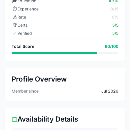
🎓
Education
10/10
⏱️
Experience
0/15
💰
Rate
0/5
🏆
Certs
5/5
✅
Verified
5/5
Total Score
80/100
Profile Overview
Member since
Jul 2026
Availability Details