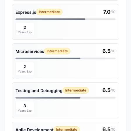
7.0
Express.js
Intermediate
/10
2
Years Exp
6.5
Microservices
Intermediate
/10
2
Years Exp
6.5
Testing and Debugging
Intermediate
/10
3
Years Exp
6.5
Agile Development
Intermediate
/10