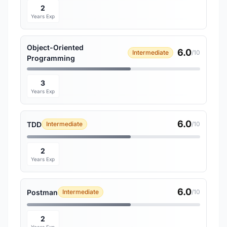
2
Years Exp
Object-Oriented
6.0
Intermediate
/10
Programming
3
Years Exp
6.0
TDD
Intermediate
/10
2
Years Exp
6.0
Postman
Intermediate
/10
2