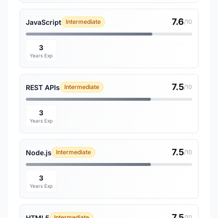
7.6
JavaScript
Intermediate
/10
3
Years Exp
7.5
REST APIs
Intermediate
/10
3
Years Exp
7.5
Node.js
Intermediate
/10
3
Years Exp
7.5
HTML5
Intermediate
/10