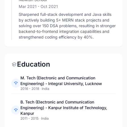
Mar 2021
- Oct 2021
Sharpened full-stack development and Java skills
by actively building 5+ MERN stack projects and
solving over 150 DSA problems, resulting in stronger
backend-to-frontend integration capabilities and
strengthened coding efficiency by 40%.
Education
M. Tech (Electronic and Communication
Engineering) - Integral University, Lucknow
2016 - 2018
·
India
B. Tech (Electronic and Communication
Engineering) - Kanpur Institute of Technology,
Kanpur
2011 - 2015
·
India