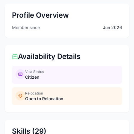
Profile Overview
Member since
Jun 2026
Availability Details
Visa Status
Citizen
Relocation
Open to Relocation
Skills (29)