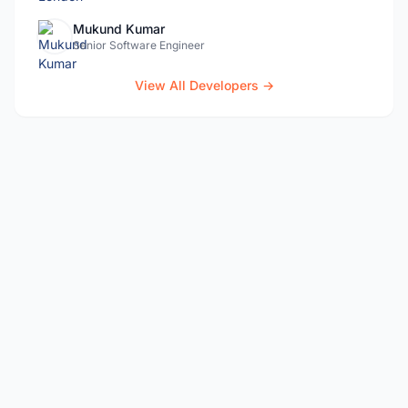
Mukund Kumar
Senior Software Engineer
View All Developers →