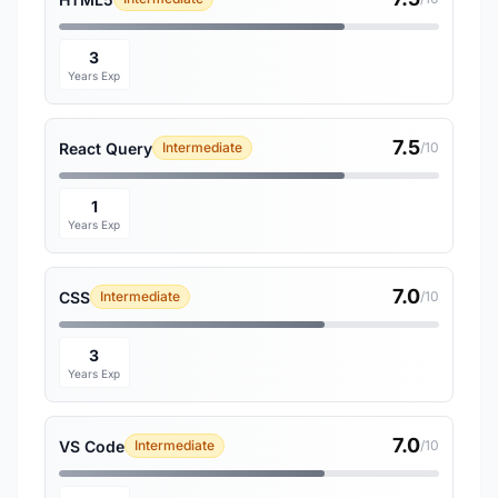
3
Years Exp
7.5
React Query
Intermediate
/10
1
Years Exp
7.0
CSS
Intermediate
/10
3
Years Exp
7.0
VS Code
Intermediate
/10