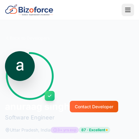
Back to Developers
anuraag singh
Contact Developer
Software Engineer
Uttar Pradesh, India
3+ yrs exp
87 · Excellent