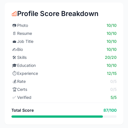
Profile Score Breakdown
📷
Photo
10/10
📄
Resume
10/10
💼
Job Title
10/10
✍️
Bio
10/10
🛠️
Skills
20/20
🎓
Education
10/10
⏱️
Experience
12/15
💰
Rate
0/5
🏆
Certs
0/5
✅
Verified
5/5
Total Score
87/100