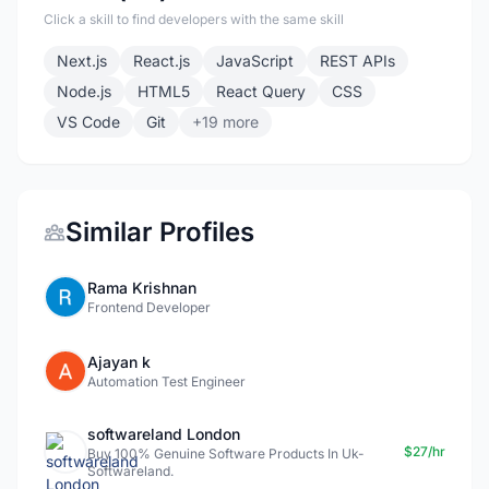
Click a skill to find developers with the same skill
Next.js
React.js
JavaScript
REST APIs
Node.js
HTML5
React Query
CSS
VS Code
Git
+19 more
Similar Profiles
Rama Krishnan
Frontend Developer
Ajayan k
Automation Test Engineer
softwareland London
$27/hr
Buy 100% Genuine Software Products In Uk-
Softwareland.