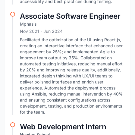
accessibility and best practices during testing.
Associate Software Engineer
Mphasis
Nov 2021
- Jun 2024
Facilitated the optimization of the UI using React.js,
creating an Interactive interface that enhanced user
engagement by 25%; and implemented Agile to
improve team output by 35%. Collaborated on
automated testing initiatives, reducing manual effort
by 20% and improving release quality, additionally,
integrated design thinking with UX/UI teams to
deliver polished interfaces and enrich user
experience. Automated the deployment process
using Ansible, reducing manual intervention by 40%
and ensuring consistent configurations across
development, testing, and production environments
for the team.
Web Development Intern
Newton School