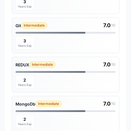
3
Years Exp
7.0
Git
Intermediate
/10
3
Years Exp
7.0
REDUX
Intermediate
/10
2
Years Exp
7.0
MongoDb
Intermediate
/10
2
Years Exp