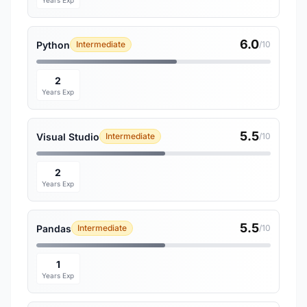
Years Exp
6.0
Python
Intermediate
/10
2
Years Exp
5.5
Visual Studio
Intermediate
/10
2
Years Exp
5.5
Pandas
Intermediate
/10
1
Years Exp