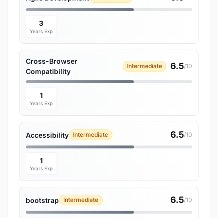
3
Years Exp
Cross-Browser
6.5
Intermediate
/10
Compatibility
1
Years Exp
6.5
Accessibility
Intermediate
/10
1
Years Exp
6.5
bootstrap
Intermediate
/10