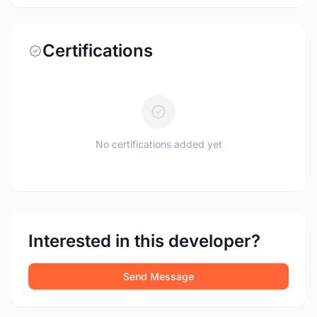
Certifications
No certifications added yet
Interested in this developer?
Send Message