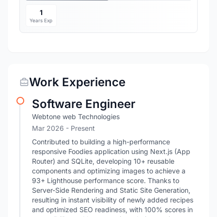
1
Years Exp
Work Experience
Software Engineer
Webtone web Technologies
Mar 2026 - Present
Contributed to building a high-performance
responsive Foodies application using Next.js (App
Router) and SQLite, developing 10+ reusable
components and optimizing images to achieve a
93+ Lighthouse performance score. Thanks to
Server-Side Rendering and Static Site Generation,
resulting in instant visibility of newly added recipes
and optimized SEO readiness, with 100% scores in