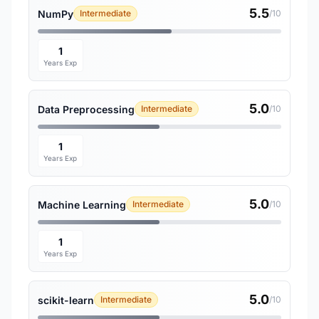
5.5
NumPy
Intermediate
/10
1
Years Exp
5.0
Data Preprocessing
Intermediate
/10
1
Years Exp
5.0
Machine Learning
Intermediate
/10
1
Years Exp
5.0
scikit-learn
Intermediate
/10