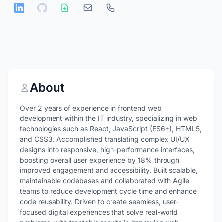
About
Over 2 years of experience in frontend web
development within the IT industry, specializing in web
technologies such as React, JavaScript (ES6+), HTML5,
and CSS3. Accomplished translating complex UI/UX
designs into responsive, high-performance interfaces,
boosting overall user experience by 18% through
improved engagement and accessibility. Built scalable,
maintainable codebases and collaborated with Agile
teams to reduce development cycle time and enhance
code reusability. Driven to create seamless, user-
focused digital experiences that solve real-world