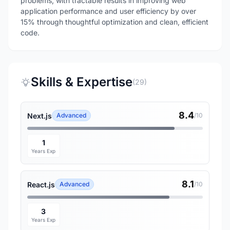
problems, with tractable results in improving web
application performance and user efficiency by over
15% through thoughtful optimization and clean, efficient
code.
Skills & Expertise
(29)
8.4
Next.js
Advanced
/10
1
Years Exp
8.1
React.js
Advanced
/10
3
Years Exp