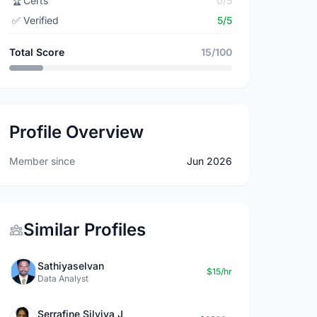
🏆
Certs
0/5
✅
Verified
5/5
Total Score
15/100
Profile Overview
Member since
Jun 2026
Similar Profiles
Sathiyaselvan
$15/hr
Data Analyst
Serrafine Silviya J