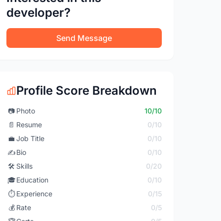
developer?
Send Message
Profile Score Breakdown
📷
Photo
10/10
📄
Resume
0/10
💼
Job Title
0/10
✍️
Bio
0/10
🛠️
Skills
0/20
🎓
Education
0/10
⏱️
Experience
0/15
💰
Rate
0/5