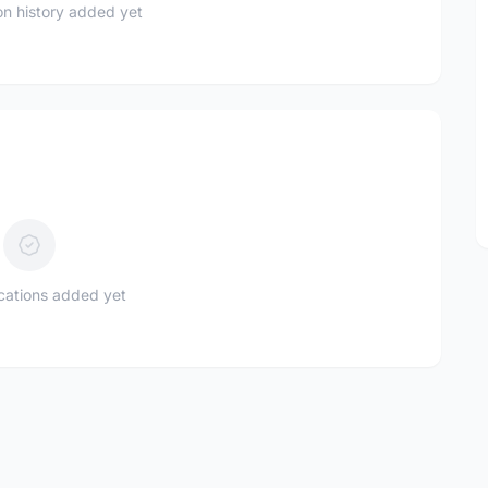
n history added yet
ications added yet