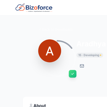
Back to Developers
Aradhya 
15 · Developing
About