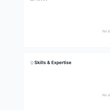
No b
Skills & Expertise
No sk