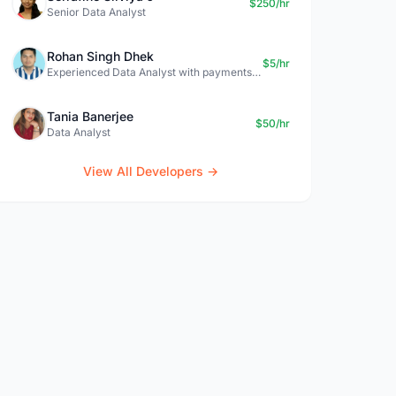
$250/hr
Senior Data Analyst
Rohan Singh Dhek
$5/hr
Experienced Data Analyst with payments + SQL + Python expertise
Tania Banerjee
$50/hr
Data Analyst
View All Developers →