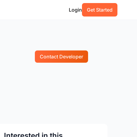
Login
Get Started
Contact Developer
Interested in this