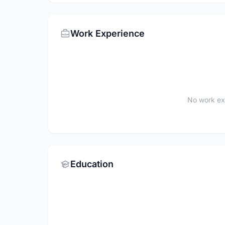
Work Experience
No work ex
Education