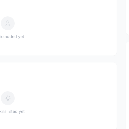
io added yet
ills listed yet