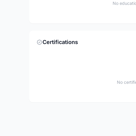
No educatio
Certifications
No certif