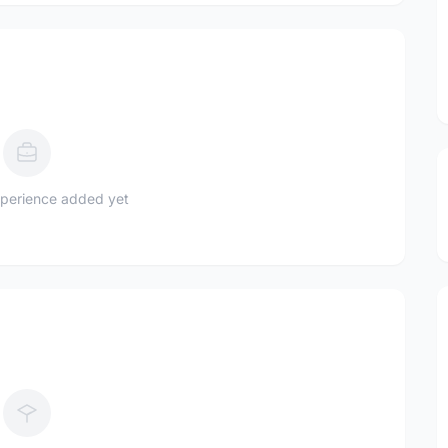
perience added yet