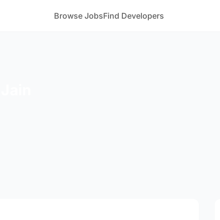
Browse Jobs
Find Developers
Jain