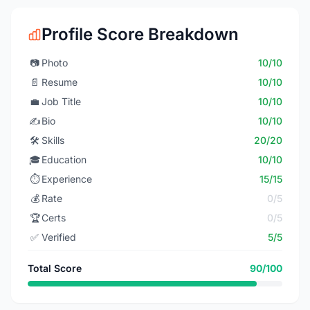
Profile Score Breakdown
📷
Photo
10/10
📄
Resume
10/10
💼
Job Title
10/10
✍️
Bio
10/10
🛠️
Skills
20/20
🎓
Education
10/10
⏱️
Experience
15/15
💰
Rate
0/5
🏆
Certs
0/5
✅
Verified
5/5
Total Score
90/100