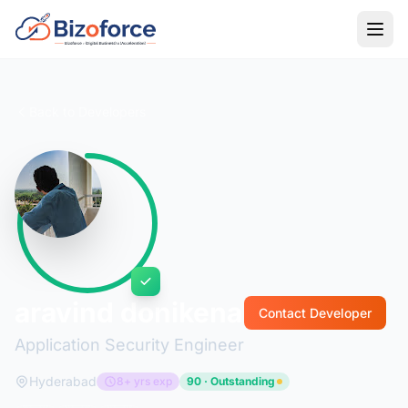
Back to Developers
aravind donikena
Contact Developer
Application Security Engineer
Hyderabad
8+ yrs exp
90 · Outstanding