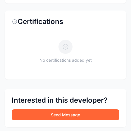
Certifications
No certifications added yet
Interested in this developer?
Send Message