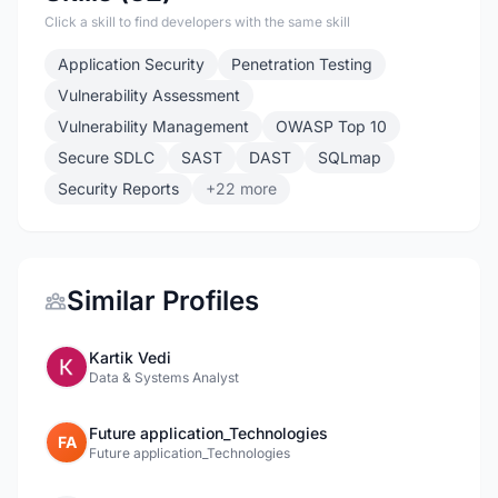
Click a skill to find developers with the same skill
Application Security
Penetration Testing
Vulnerability Assessment
Vulnerability Management
OWASP Top 10
Secure SDLC
SAST
DAST
SQLmap
Security Reports
+22 more
Similar Profiles
Kartik Vedi
Data & Systems Analyst
Future application_Technologies
FA
Future application_Technologies