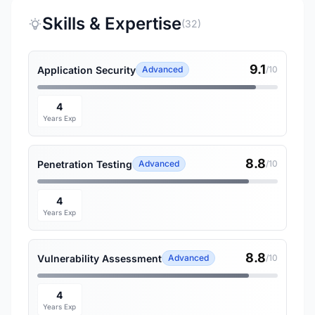
Skills & Expertise
(32)
9.1
Application Security
Advanced
/10
4
Years Exp
8.8
Penetration Testing
Advanced
/10
4
Years Exp
8.8
Vulnerability Assessment
Advanced
/10
4
Years Exp