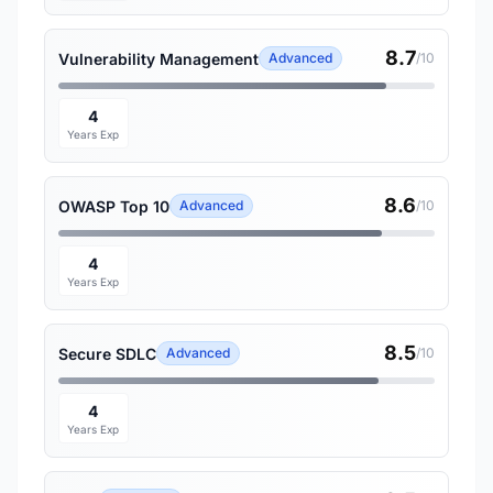
8.7
Vulnerability Management
Advanced
/10
4
Years Exp
8.6
OWASP Top 10
Advanced
/10
4
Years Exp
8.5
Secure SDLC
Advanced
/10
4
Years Exp