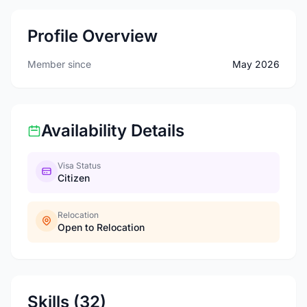
Profile Overview
Member since
May 2026
Availability Details
Visa Status
Citizen
Relocation
Open to Relocation
Skills (32)