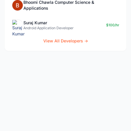
Bhoomi Chawla Computer Science &
Applications
Suraj Kumar
$100/hr
Android Application Developer
View All Developers →