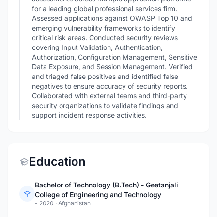
for a leading global professional services firm.
Assessed applications against OWASP Top 10 and
emerging vulnerability frameworks to identify
critical risk areas. Conducted security reviews
covering Input Validation, Authentication,
Authorization, Configuration Management, Sensitive
Data Exposure, and Session Management. Verified
and triaged false positives and identified false
negatives to ensure accuracy of security reports.
Collaborated with external teams and third-party
security organizations to validate findings and
support incident response activities.
Education
Bachelor of Technology (B.Tech) - Geetanjali
College of Engineering and Technology
- 2020
·
Afghanistan