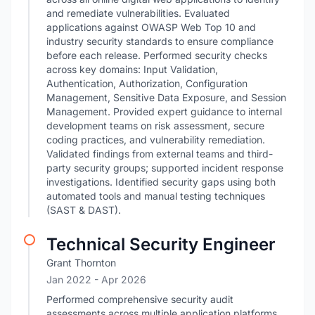
and remediate vulnerabilities. Evaluated
applications against OWASP Web Top 10 and
industry security standards to ensure compliance
before each release. Performed security checks
across key domains: Input Validation,
Authentication, Authorization, Configuration
Management, Sensitive Data Exposure, and Session
Management. Provided expert guidance to internal
development teams on risk assessment, secure
coding practices, and vulnerability remediation.
Validated findings from external teams and third-
party security groups; supported incident response
investigations. Identified security gaps using both
automated tools and manual testing techniques
(SAST & DAST).
Technical Security Engineer
Grant Thornton
Jan 2022
- Apr 2026
Performed comprehensive security audit
assessments across multiple application platforms