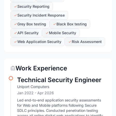
Security Reporting
Security Incident Response
Grey Box testing
Black Box testing
API Security
Mobile Security
Web Application Security
Risk Assessment
Work Experience
Technical Security Engineer
Uniport Computers
Jan 2022
- Apr 2026
Led end-to-end application security assessments
for Web and Mobile platforms following Secure
SDLC principles. Conducted penetration testing
across all online digital web applications to identify