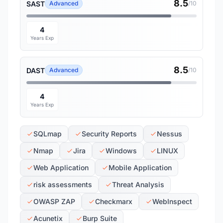
8.5
SAST
Advanced
/10
4
Years Exp
8.5
DAST
Advanced
/10
4
Years Exp
SQLmap
Security Reports
Nessus
Nmap
Jira
Windows
LINUX
Web Application
Mobile Application
risk assessments
Threat Analysis
OWASP ZAP
Checkmarx
WebInspect
Acunetix
Burp Suite