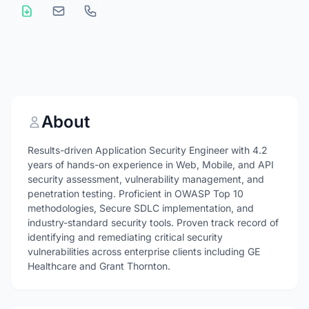
About
Results-driven Application Security Engineer with 4.2
years of hands-on experience in Web, Mobile, and API
security assessment, vulnerability management, and
penetration testing. Proficient in OWASP Top 10
methodologies, Secure SDLC implementation, and
industry-standard security tools. Proven track record of
identifying and remediating critical security
vulnerabilities across enterprise clients including GE
Healthcare and Grant Thornton.