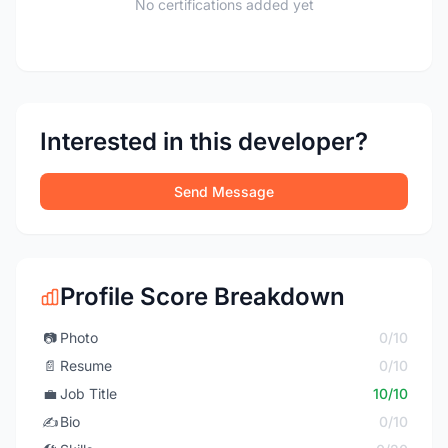
No certifications added yet
Interested in this developer?
Send Message
Profile Score Breakdown
📷
Photo
0/10
📄
Resume
0/10
💼
Job Title
10/10
✍️
Bio
0/10