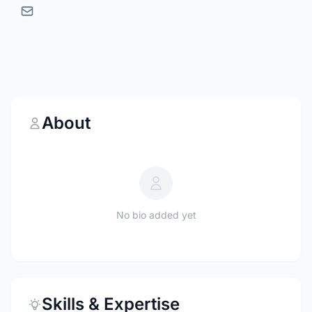
About
No bio added yet
Skills & Expertise