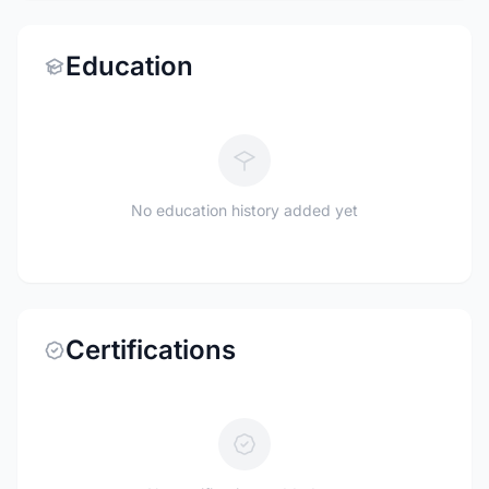
Education
No education history added yet
Certifications