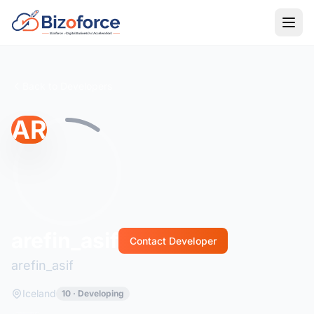
Back to Developers
AR
arefin_asif
Contact Developer
arefin_asif
Iceland
10 · Developing