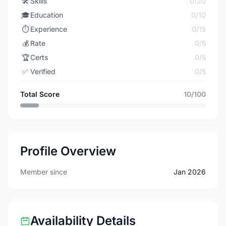
🛠️
Skills
0/20
🎓
Education
0/10
⏱️
Experience
0/15
💰
Rate
0/5
🏆
Certs
0/5
✅
Verified
0/5
Total Score
10/100
Profile Overview
Member since
Jan 2026
Availability Details