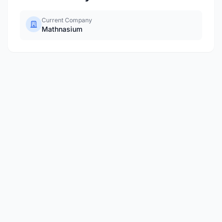
Current Company
Mathnasium