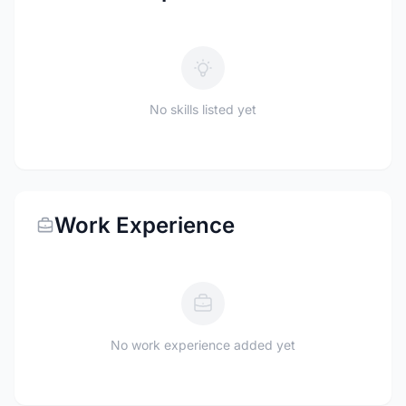
No skills listed yet
Work Experience
No work experience added yet