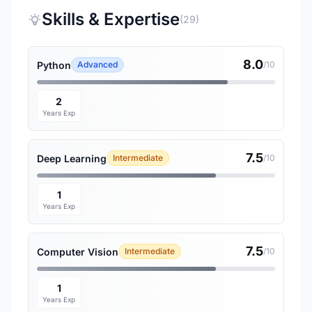
Skills & Expertise
(29)
8.0
Python
Advanced
/10
2
Years Exp
7.5
Deep Learning
Intermediate
/10
1
Years Exp
7.5
Computer Vision
Intermediate
/10
1
Years Exp