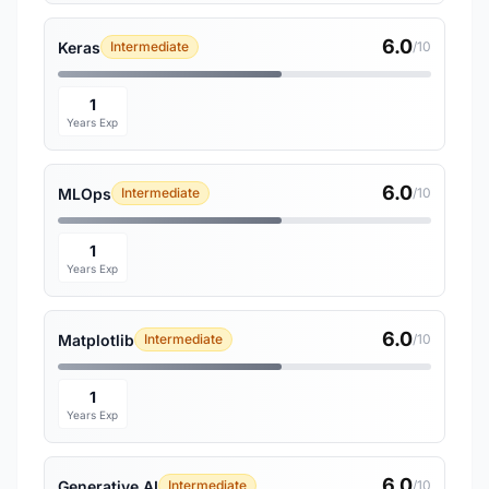
6.0
Keras
Intermediate
/10
1
Years Exp
6.0
MLOps
Intermediate
/10
1
Years Exp
6.0
Matplotlib
Intermediate
/10
1
Years Exp
6.0
Generative AI
Intermediate
/10