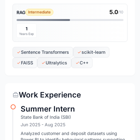
5.0
RAG
Intermediate
/10
1
Years Exp
Sentence Transformers
scikit-learn
FAISS
Ultralytics
C++
Work Experience
Summer Intern
State Bank of India (SBI)
Jun 2025
- Aug 2025
Analyzed customer and deposit datasets using
Power BI to identify behavioral patterns supporting