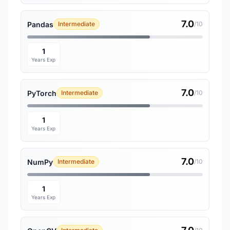
7.0
Pandas
Intermediate
/10
1
Years Exp
7.0
PyTorch
Intermediate
/10
1
Years Exp
7.0
NumPy
Intermediate
/10
1
Years Exp