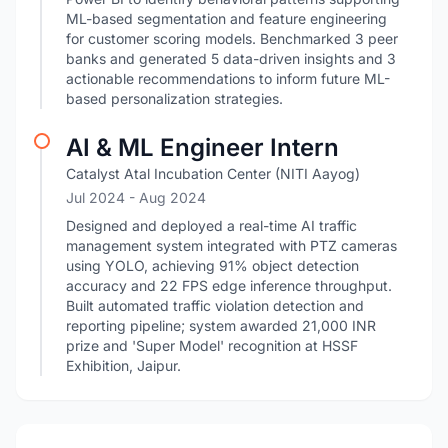
ML-based segmentation and feature engineering
for customer scoring models. Benchmarked 3 peer
banks and generated 5 data-driven insights and 3
actionable recommendations to inform future ML-
based personalization strategies.
AI & ML Engineer Intern
Catalyst Atal Incubation Center (NITI Aayog)
Jul 2024
- Aug 2024
Designed and deployed a real-time AI traffic
management system integrated with PTZ cameras
using YOLO, achieving 91% object detection
accuracy and 22 FPS edge inference throughput.
Built automated traffic violation detection and
reporting pipeline; system awarded 21,000 INR
prize and 'Super Model' recognition at HSSF
Exhibition, Jaipur.