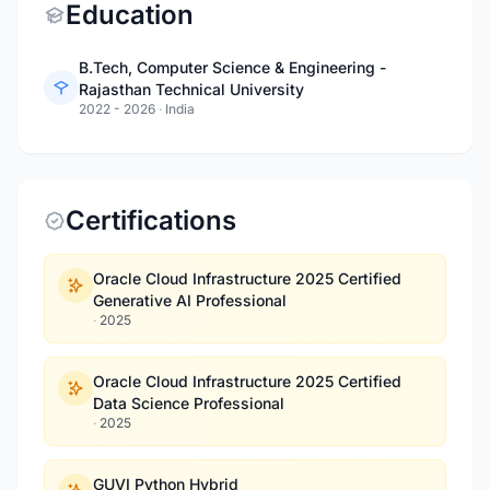
Education
B.Tech, Computer Science & Engineering -
Rajasthan Technical University
2022 - 2026
·
India
Certifications
Oracle Cloud Infrastructure 2025 Certified
Generative AI Professional
·
2025
Oracle Cloud Infrastructure 2025 Certified
Data Science Professional
·
2025
GUVI Python Hybrid