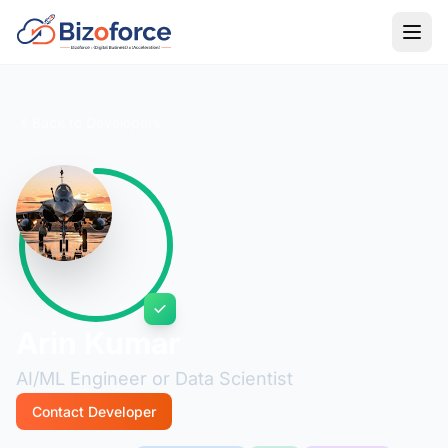
Back to Developers
Arin Kumar
AI/ML Engineer or Data Scientist
Contact Developer