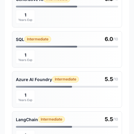
1
Years Exp
6.0
SQL
Intermediate
/10
1
Years Exp
5.5
Azure AI Foundry
Intermediate
/10
1
Years Exp
5.5
LangChain
Intermediate
/10