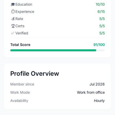
🎓
Education
10/10
⏱️
Experience
6/15
💰
Rate
5/5
🏆
Certs
5/5
✅
Verified
5/5
Total Score
91/100
Profile Overview
Member since
Jul 2026
Work Mode
Work from office
Availability
Hourly