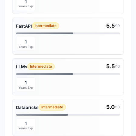
1
Years Exp
5.5
FastAPI
Intermediate
/10
1
Years Exp
5.5
LLMs
Intermediate
/10
1
Years Exp
5.0
Databricks
Intermediate
/10
1
Years Exp