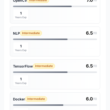
7.0
OpenCV
Intermediate
/10
1
Years Exp
6.5
NLP
Intermediate
/10
1
Years Exp
6.5
TensorFlow
Intermediate
/10
1
Years Exp
6.0
Docker
Intermediate
/10