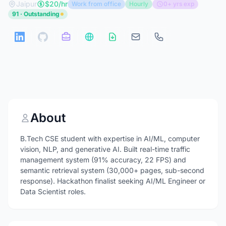
Jaipur
$20/hr
Work from office
Hourly
0+ yrs exp
91 · Outstanding
About
B.Tech CSE student with expertise in AI/ML, computer
vision, NLP, and generative AI. Built real-time traffic
management system (91% accuracy, 22 FPS) and
semantic retrieval system (30,000+ pages, sub-second
response). Hackathon finalist seeking AI/ML Engineer or
Data Scientist roles.