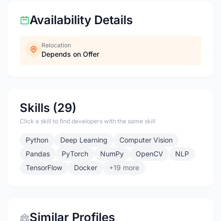
Availability Details
Relocation
Depends on Offer
Skills (29)
Click a skill to find developers with the same skill
Python
Deep Learning
Computer Vision
Pandas
PyTorch
NumPy
OpenCV
NLP
TensorFlow
Docker
+19 more
Similar Profiles