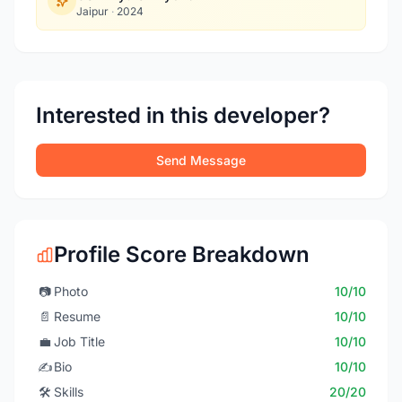
Jaipur
·
2024
Interested in this developer?
Send Message
Profile Score Breakdown
📷
Photo
10/10
📄
Resume
10/10
💼
Job Title
10/10
✍️
Bio
10/10
🛠️
Skills
20/20