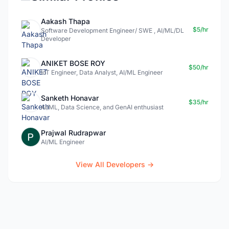
Aakash Thapa
$5/hr
Software Development Engineer/ SWE , AI/ML/DL
Developer
ANIKET BOSE ROY
$50/hr
IoT Engineer, Data Analyst, AI/ML Engineer
Sanketh Honavar
$35/hr
AI/ML, Data Science, and GenAI enthusiast
Prajwal Rudrapwar
AI/ML Engineer
View All Developers →