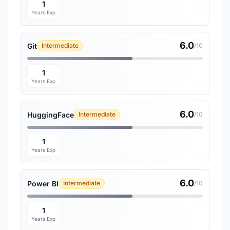
1
Years Exp
6.0
Git
Intermediate
/10
1
Years Exp
6.0
HuggingFace
Intermediate
/10
1
Years Exp
6.0
Power BI
Intermediate
/10
1
Years Exp