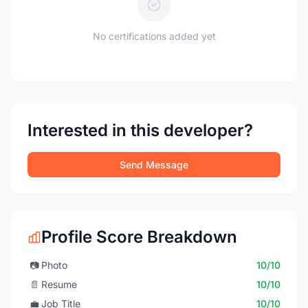
No certifications added yet
Interested in this developer?
Send Message
Profile Score Breakdown
📷
Photo
10/10
📄
Resume
10/10
💼
Job Title
10/10