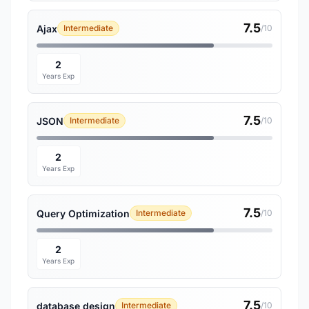
7.5
Ajax
Intermediate
/10
2
Years Exp
7.5
JSON
Intermediate
/10
2
Years Exp
7.5
Query Optimization
Intermediate
/10
2
Years Exp
7.5
database design
Intermediate
/10