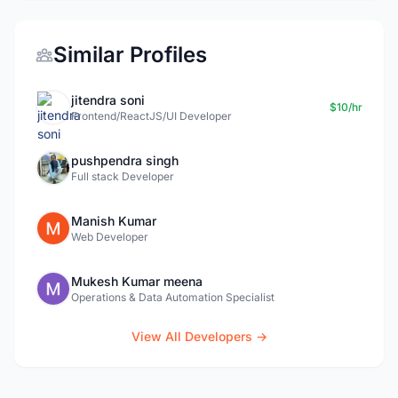
Similar Profiles
jitendra soni
$10/hr
Frontend/ReactJS/UI Developer
pushpendra singh
Full stack Developer
Manish Kumar
Web Developer
Mukesh Kumar meena
Operations & Data Automation Specialist
View All Developers →