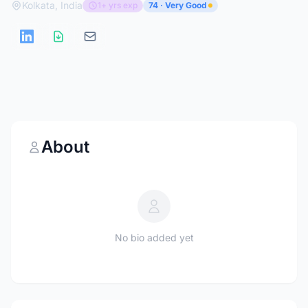
Kolkata, India
1+ yrs exp
74 · Very Good
About
No bio added yet