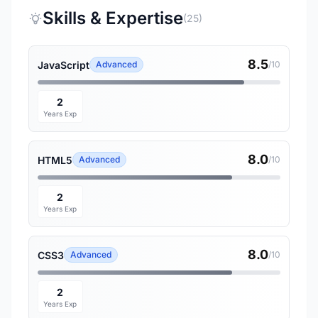
Skills & Expertise
(25)
8.5
JavaScript
Advanced
/10
2
Years Exp
8.0
HTML5
Advanced
/10
2
Years Exp
8.0
CSS3
Advanced
/10
2
Years Exp