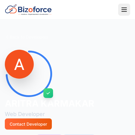
Back to Developers
ARITRA KARMAKAR
Web Developer
Contact Developer