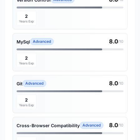
2
Years Exp
8.0
MySql
Advanced
/10
2
Years Exp
8.0
Git
Advanced
/10
2
Years Exp
8.0
Cross-Browser Compatibility
Advanced
/10