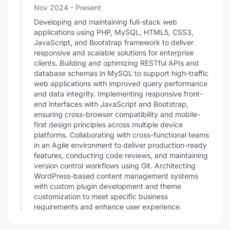
Nov 2024 - Present
Developing and maintaining full-stack web
applications using PHP, MySQL, HTML5, CSS3,
JavaScript, and Bootstrap framework to deliver
responsive and scalable solutions for enterprise
clients. Building and optimizing RESTful APIs and
database schemas in MySQL to support high-traffic
web applications with improved query performance
and data integrity. Implementing responsive front-
end interfaces with JavaScript and Bootstrap,
ensuring cross-browser compatibility and mobile-
first design principles across multiple device
platforms. Collaborating with cross-functional teams
in an Agile environment to deliver production-ready
features, conducting code reviews, and maintaining
version control workflows using Git. Architecting
WordPress-based content management systems
with custom plugin development and theme
customization to meet specific business
requirements and enhance user experience.