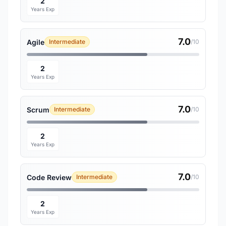
2
Years Exp
7.0
Agile
Intermediate
/10
2
Years Exp
7.0
Scrum
Intermediate
/10
2
Years Exp
7.0
Code Review
Intermediate
/10
2
Years Exp