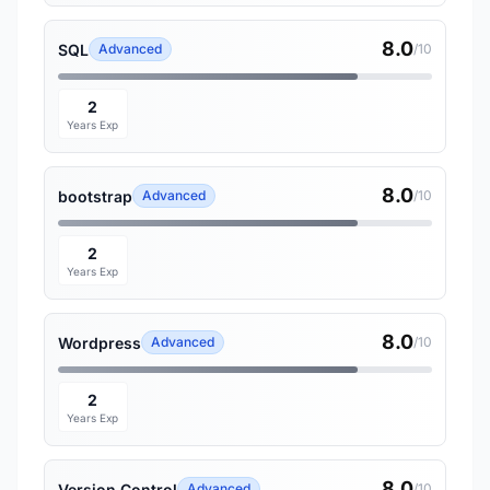
8.0
SQL
Advanced
/10
2
Years Exp
8.0
bootstrap
Advanced
/10
2
Years Exp
8.0
Wordpress
Advanced
/10
2
Years Exp
8.0
Version Control
Advanced
/10