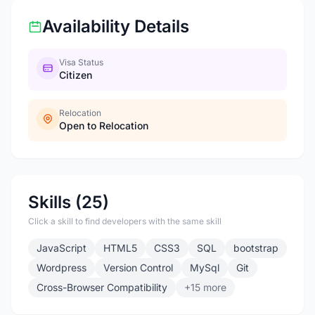
Availability Details
Visa Status
Citizen
Relocation
Open to Relocation
Skills (25)
Click a skill to find developers with the same skill
JavaScript
HTML5
CSS3
SQL
bootstrap
Wordpress
Version Control
MySql
Git
Cross-Browser Compatibility
+15 more