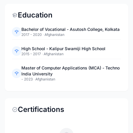
Education
Bachelor of Vocational - Asutosh College, Kolkata
2017 - 2020
·
Afghanistan
High School - Kalipur Swamiji High School
2015 - 2017
·
Afghanistan
Master of Computer Applications (MCA) - Techno
India University
- 2023
·
Afghanistan
Certifications