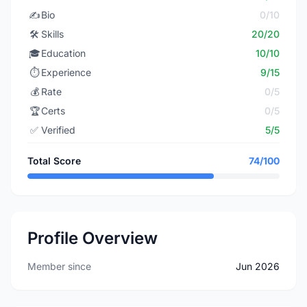
✍️
Bio
0/10
🛠️
Skills
20/20
🎓
Education
10/10
⏱️
Experience
9/15
💰
Rate
0/5
🏆
Certs
0/5
✅
Verified
5/5
Total Score
74/100
Profile Overview
Member since
Jun 2026