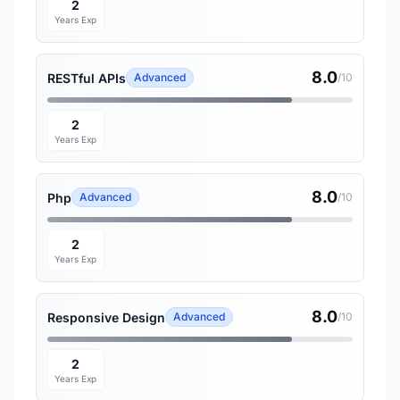
2
Years Exp
8.0
RESTful APIs
Advanced
/10
2
Years Exp
8.0
Php
Advanced
/10
2
Years Exp
8.0
Responsive Design
Advanced
/10
2
Years Exp