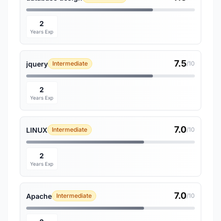
2
Years Exp
7.5
jquery
Intermediate
/10
2
Years Exp
7.0
LINUX
Intermediate
/10
2
Years Exp
7.0
Apache
Intermediate
/10