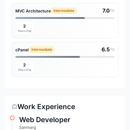
7.0
MVC Architecture
Intermediate
/10
2
Years Exp
6.5
cPanel
Intermediate
/10
2
Years Exp
Work Experience
Web Developer
Sanmarg