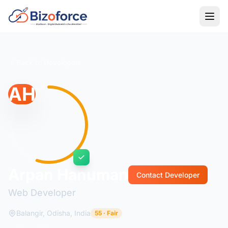
Back to Developers
AH
Arpan Hanuman
Contact Developer
Web Developer
Balangir, Odisha, India
55 · Fair