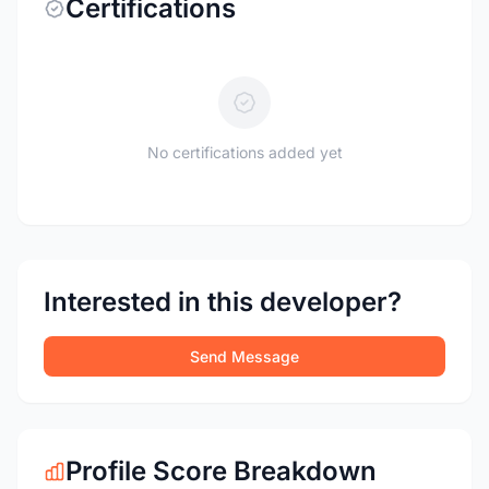
Certifications
No certifications added yet
Interested in this developer?
Send Message
Profile Score Breakdown