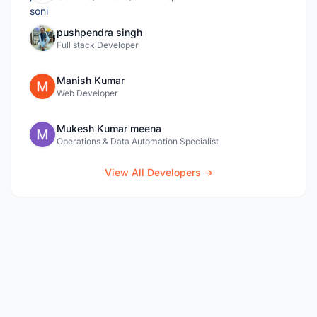
pushpendra singh
Full stack Developer
Manish Kumar
Web Developer
Mukesh Kumar meena
Operations & Data Automation Specialist
View All Developers →