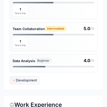
1
Years Exp
5.0
Team Collaboration
Intermediate
/10
1
Years Exp
4.0
Data Analysis
Beginner
/10
Development
Work Experience