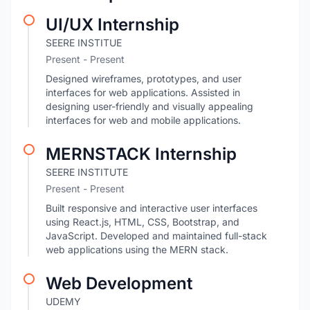
UI/UX Internship
SEERE INSTITUE
Present - Present
Designed wireframes, prototypes, and user
interfaces for web applications. Assisted in
designing user-friendly and visually appealing
interfaces for web and mobile applications.
MERNSTACK Internship
SEERE INSTITUTE
Present - Present
Built responsive and interactive user interfaces
using React.js, HTML, CSS, Bootstrap, and
JavaScript. Developed and maintained full-stack
web applications using the MERN stack.
Web Development
UDEMY