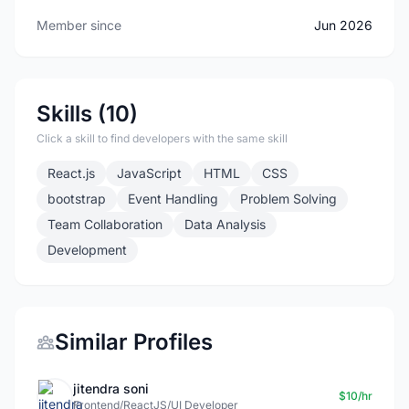
Member since
Jun 2026
Skills (10)
Click a skill to find developers with the same skill
React.js
JavaScript
HTML
CSS
bootstrap
Event Handling
Problem Solving
Team Collaboration
Data Analysis
Development
Similar Profiles
jitendra soni
$10/hr
Frontend/ReactJS/UI Developer