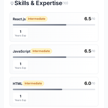
Skills & Expertise
(10)
6.5
React.js
Intermediate
/10
1
Years Exp
6.5
JavaScript
Intermediate
/10
1
Years Exp
6.0
HTML
Intermediate
/10
1
Years Exp