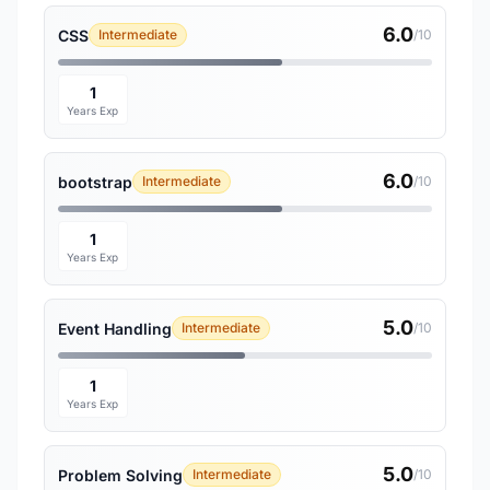
6.0
CSS
Intermediate
/10
1
Years Exp
6.0
bootstrap
Intermediate
/10
1
Years Exp
5.0
Event Handling
Intermediate
/10
1
Years Exp
5.0
Problem Solving
Intermediate
/10