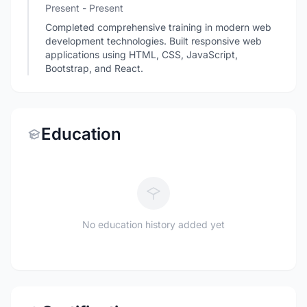
Present - Present
Completed comprehensive training in modern web
development technologies. Built responsive web
applications using HTML, CSS, JavaScript,
Bootstrap, and React.
Education
No education history added yet