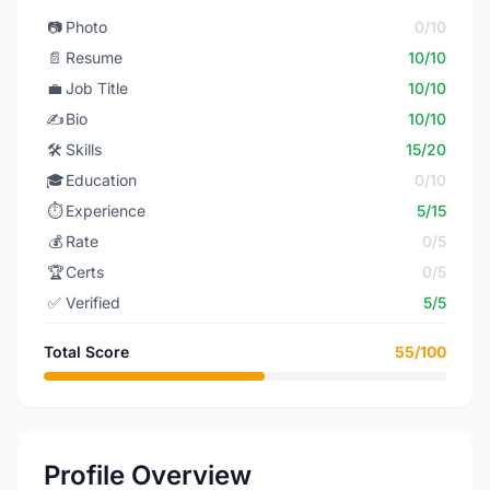
📷
Photo
0/10
📄
Resume
10/10
💼
Job Title
10/10
✍️
Bio
10/10
🛠️
Skills
15/20
🎓
Education
0/10
⏱️
Experience
5/15
💰
Rate
0/5
🏆
Certs
0/5
✅
Verified
5/5
Total Score
55/100
Profile Overview