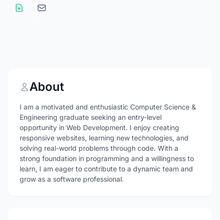
About
I am a motivated and enthusiastic Computer Science &
Engineering graduate seeking an entry-level
opportunity in Web Development. I enjoy creating
responsive websites, learning new technologies, and
solving real-world problems through code. With a
strong foundation in programming and a willingness to
learn, I am eager to contribute to a dynamic team and
grow as a software professional.