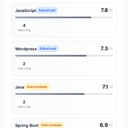
7.8
JavaScript
Advanced
/10
4
Years Exp
7.3
Wordpress
Advanced
/10
2
Years Exp
7.1
Java
Intermediate
/10
2
Years Exp
6.9
Spring Boot
Intermediate
/10