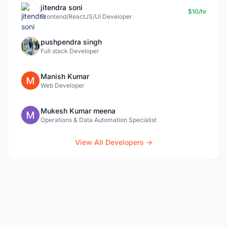
jitendra soni
$10/hr
Frontend/ReactJS/UI Developer
pushpendra singh
Full stack Developer
Manish Kumar
Web Developer
Mukesh Kumar meena
Operations & Data Automation Specialist
View All Developers →