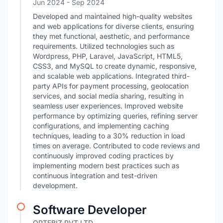
Jun 2024
- Sep 2024
Developed and maintained high-quality websites
and web applications for diverse clients, ensuring
they met functional, aesthetic, and performance
requirements. Utilized technologies such as
Wordpress, PHP, Laravel, JavaScript, HTML5,
CSS3, and MySQL to create dynamic, responsive,
and scalable web applications. Integrated third-
party APIs for payment processing, geolocation
services, and social media sharing, resulting in
seamless user experiences. Improved website
performance by optimizing queries, refining server
configurations, and implementing caching
techniques, leading to a 30% reduction in load
times on average. Contributed to code reviews and
continuously improved coding practices by
implementing modern best practices such as
continuous integration and test-driven
development.
Software Developer
OPTEBIZ PVT LTD