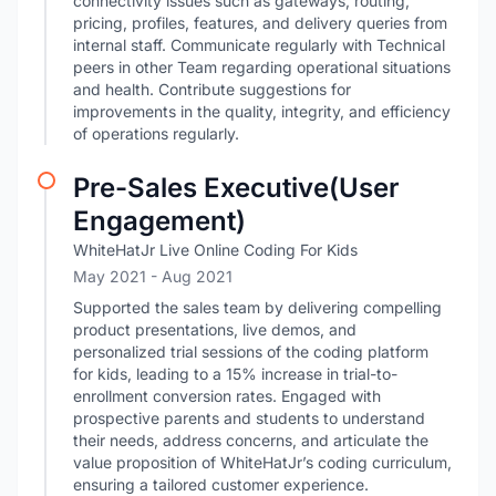
connectivity issues such as gateways, routing,
pricing, profiles, features, and delivery queries from
internal staff. Communicate regularly with Technical
peers in other Team regarding operational situations
and health. Contribute suggestions for
improvements in the quality, integrity, and efficiency
of operations regularly.
Pre-Sales Executive(User
Engagement)
WhiteHatJr Live Online Coding For Kids
May 2021
- Aug 2021
Supported the sales team by delivering compelling
product presentations, live demos, and
personalized trial sessions of the coding platform
for kids, leading to a 15% increase in trial-to-
enrollment conversion rates. Engaged with
prospective parents and students to understand
their needs, address concerns, and articulate the
value proposition of WhiteHatJr’s coding curriculum,
ensuring a tailored customer experience.