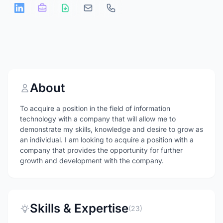
About
To acquire a position in the field of information
technology with a company that will allow me to
demonstrate my skills, knowledge and desire to grow as
an individual. I am looking to acquire a position with a
company that provides the opportunity for further
growth and development with the company.
Skills & Expertise
(23)