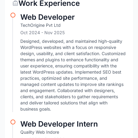
Work Experience
Web Developer
TechOrigine Pvt Ltd
Oct 2024
- Nov 2025
Designed, developed, and maintained high-quality
WordPress websites with a focus on responsive
design, usability, and client satisfaction. Customized
themes and plugins to enhance functionality and
user experience, ensuring compatibility with the
latest WordPress updates. Implemented SEO best
practices, optimized site performance, and
managed content updates to improve site rankings
and engagement. Collaborated with designers,
clients, and stakeholders to gather requirements
and deliver tailored solutions that align with
business goals.
Web Developer Intern
Quality Web Indore