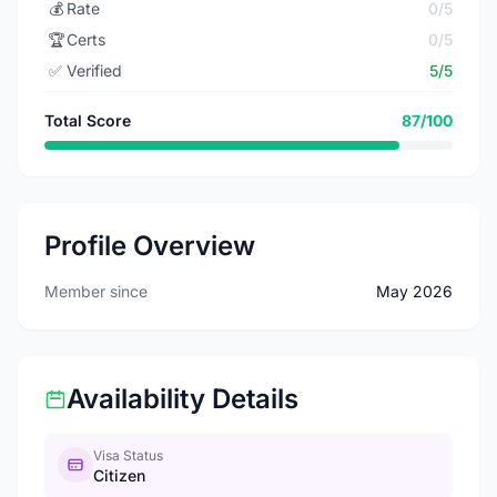
💰
Rate
0/5
🏆
Certs
0/5
✅
Verified
5/5
Total Score
87/100
Profile Overview
Member since
May 2026
Availability Details
Visa Status
Citizen