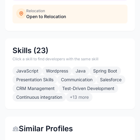
Relocation
Open to Relocation
Skills (23)
Click a skill to find developers with the same skill
JavaScript
Wordpress
Java
Spring Boot
Presentation Skills
Communication
Salesforce
CRM Management
Test-Driven Development
Continuous integration
+13 more
Similar Profiles