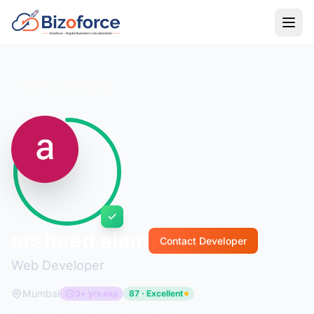
Back to Developers
arsheed alam
Contact Developer
Web Developer
Mumbai
3+ yrs exp
87 · Excellent