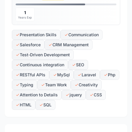
1
Years Exp
Presentation Skills
Communication
Salesforce
CRM Management
Test-Driven Development
Continuous integration
SEO
RESTful APIs
MySql
Laravel
Php
Typing
Team Work
Creativity
Attention to Details
jquery
CSS
HTML
SQL