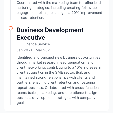
Coordinated with the marketing team to refine lead
nurturing strategies, including creating follow-up
engagement plans, resulting in a 20% improvement
in lead retention.
Business Development
Executive
IIFL Finance Service
Jan 2021
- Mar 2021
Identified and pursued new business opportunities
through market research, lead generation, and
client networking, contributing to a 10% increase in
client acquisition in the SME sector. Built and
maintained strong relationships with clients and
partners, ensuring client retention and fostering
repeat business. Collaborated with cross-functional
teams (sales, marketing, and operations) to align
business development strategies with company
goals.