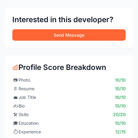
Interested in this developer?
Send Message
Profile Score Breakdown
📷
Photo
10/10
📄
Resume
10/10
💼
Job Title
10/10
✍️
Bio
10/10
🛠️
Skills
20/20
🎓
Education
10/10
⏱️
Experience
12/15