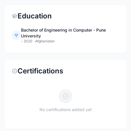
Education
Bachelor of Engineering in Computer - Pune
University
- 2020
·
Afghanistan
Certifications
No certifications added yet