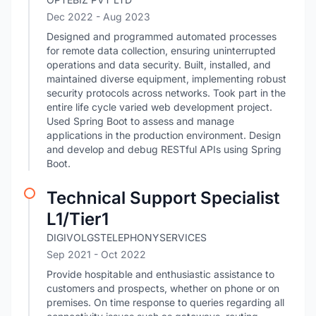
Dec 2022
- Aug 2023
Designed and programmed automated processes
for remote data collection, ensuring uninterrupted
operations and data security. Built, installed, and
maintained diverse equipment, implementing robust
security protocols across networks. Took part in the
entire life cycle varied web development project.
Used Spring Boot to assess and manage
applications in the production environment. Design
and develop and debug RESTful APIs using Spring
Boot.
Technical Support Specialist
L1/Tier1
DIGIVOLGSTELEPHONYSERVICES
Sep 2021
- Oct 2022
Provide hospitable and enthusiastic assistance to
customers and prospects, whether on phone or on
premises. On time response to queries regarding all