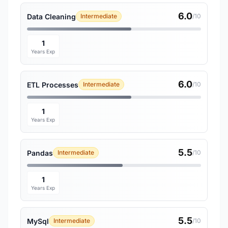
6.0
Data Cleaning
Intermediate
/10
1
Years Exp
6.0
ETL Processes
Intermediate
/10
1
Years Exp
5.5
Pandas
Intermediate
/10
1
Years Exp
5.5
MySql
Intermediate
/10