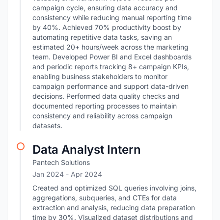
campaign cycle, ensuring data accuracy and
consistency while reducing manual reporting time
by 40%. Achieved 70% productivity boost by
automating repetitive data tasks, saving an
estimated 20+ hours/week across the marketing
team. Developed Power BI and Excel dashboards
and periodic reports tracking 8+ campaign KPIs,
enabling business stakeholders to monitor
campaign performance and support data-driven
decisions. Performed data quality checks and
documented reporting processes to maintain
consistency and reliability across campaign
datasets.
Data Analyst Intern
Pantech Solutions
Jan 2024
- Apr 2024
Created and optimized SQL queries involving joins,
aggregations, subqueries, and CTEs for data
extraction and analysis, reducing data preparation
time by 30%. Visualized dataset distributions and