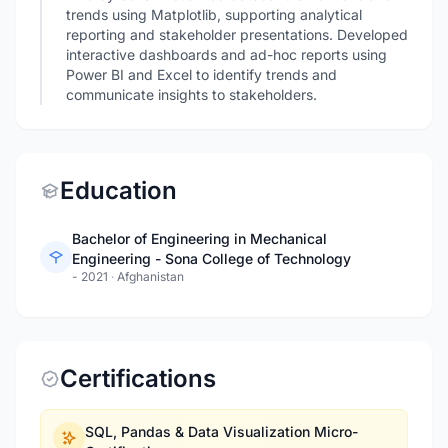
trends using Matplotlib, supporting analytical
reporting and stakeholder presentations. Developed
interactive dashboards and ad-hoc reports using
Power BI and Excel to identify trends and
communicate insights to stakeholders.
Education
Bachelor of Engineering in Mechanical
Engineering - Sona College of Technology
- 2021
·
Afghanistan
Certifications
SQL, Pandas & Data Visualization Micro-