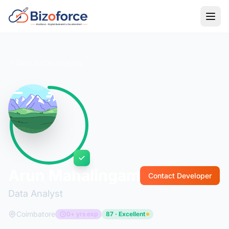
Back to Developers
Arun Mahalingam
Contact Developer
Data Analyst
Coimbatore
0+ yrs exp
87 · Excellent