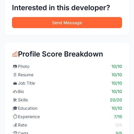
Interested in this developer?
Send Message
Profile Score Breakdown
📷
Photo
10/10
📄
Resume
10/10
💼
Job Title
10/10
✍️
Bio
10/10
🛠️
Skills
20/20
🎓
Education
10/10
⏱️
Experience
7/15
💰
Rate
0/5
🏆
Certs
5/5