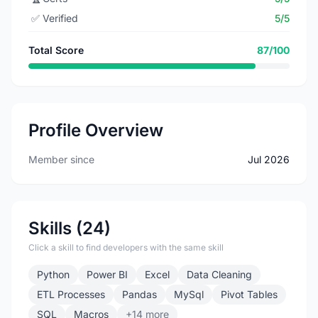
✅
Verified
5/5
Total Score
87/100
Profile Overview
Member since
Jul 2026
Skills (24)
Click a skill to find developers with the same skill
Python
Power BI
Excel
Data Cleaning
ETL Processes
Pandas
MySql
Pivot Tables
SQL
Macros
+14 more