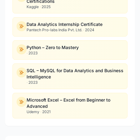
Certifications
Kaggle
·
2025
Data Analytics Internship Certificate
Pantech Pro-labs India Pvt. Ltd.
·
2024
Python – Zero to Mastery
·
2023
SQL – MySQL for Data Analytics and Business
Intelligence
·
2023
Microsoft Excel – Excel from Beginner to
Advanced
Udemy
·
2021