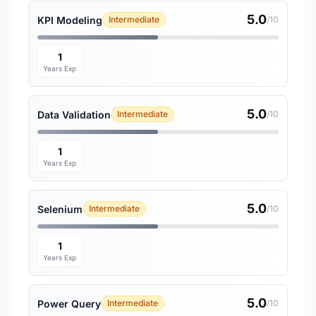
5.0
KPI Modeling
Intermediate
/10
1
Years Exp
5.0
Data Validation
Intermediate
/10
1
Years Exp
5.0
Selenium
Intermediate
/10
1
Years Exp
5.0
Power Query
Intermediate
/10