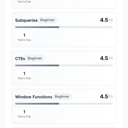
Years Exp
4.5
Subqueries
Beginner
/10
1
Years Exp
4.5
CTEs
Beginner
/10
1
Years Exp
4.5
Window Functions
Beginner
/10
1
Years Exp