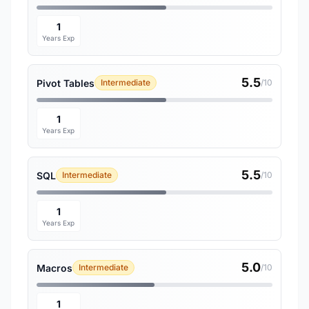
1
Years Exp
5.5
Pivot Tables
Intermediate
/10
1
Years Exp
5.5
SQL
Intermediate
/10
1
Years Exp
5.0
Macros
Intermediate
/10
1