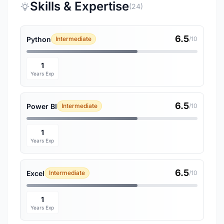
Skills & Expertise
(24)
6.5
Python
Intermediate
/10
1
Years Exp
6.5
Power BI
Intermediate
/10
1
Years Exp
6.5
Excel
Intermediate
/10
1
Years Exp