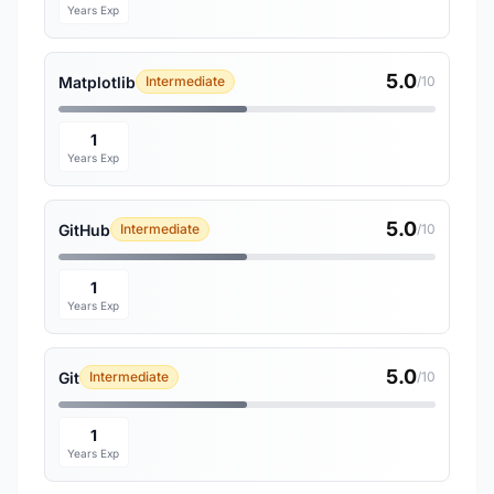
Years Exp
5.0
Matplotlib
Intermediate
/10
1
Years Exp
5.0
GitHub
Intermediate
/10
1
Years Exp
5.0
Git
Intermediate
/10
1
Years Exp