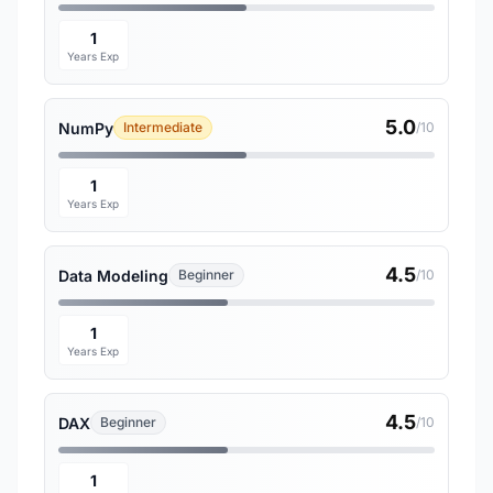
1
Years Exp
5.0
NumPy
Intermediate
/10
1
Years Exp
4.5
Data Modeling
Beginner
/10
1
Years Exp
4.5
DAX
Beginner
/10
1