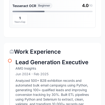
4.0
Tesseract OCR
Beginner
/10
1
Years Exp
Work Experience
Lead Generation Executive
AMG Insights
Jun 2024
- Feb 2025
Analyzed 500+ B2B exhibition records and
automated bulk email campaigns using Python,
generating 100+ qualified leads and improving
conversion tracking by 30%. Built ETL pipelines
using Python and Selenium to extract, clean,
validate, and transform 10,000+ records per