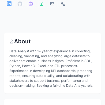
About
Data Analyst with 1+ year of experience in collecting,
cleaning, validating, and analyzing large datasets to
deliver actionable business insights. Proficient in SQL,
Python, Power BI, Excel, and ETL processes.
Experienced in developing KPI dashboards, preparing
reports, ensuring data quality, and collaborating with
stakeholders to support business performance and
decision-making. Seeking a full-time Data Analyst role.