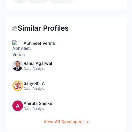
Similar Profiles
Abhineet Verma
Data
Rahul Agarwal
Data Analyst
Saijyothi A
Data Analyst
Amruta Shelke
Data Analyst
View All Developers →